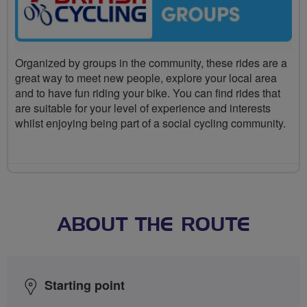
Organized by groups in the community, these rides are a
great way to meet new people, explore your local area
and to have fun riding your bike. You can find rides that
are suitable for your level of experience and interests
whilst enjoying being part of a social cycling community.
ABOUT THE ROUTE
Starting point