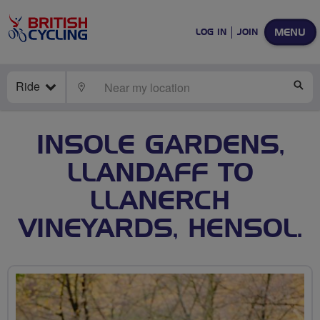
MENU
LOG IN
JOIN
Ride
LOCATE
SE
INSOLE GARDENS,
LLANDAFF TO
LLANERCH
VINEYARDS, HENSOL.