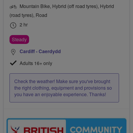
Mountain Bike, Hybrid (off road tyres), Hybrid
(road tyres), Road
2 hr
Steady
Cardiff - Caerdydd
Adults 16+ only
Check the weather! Make sure you've brought
the right clothing, equipment and provisions so
you have an enjoyable experience. Thanks!