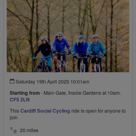
Saturday 19th April 2025 10:01am
Starting from
- Main Gate, Insole Gardens at 10am.
CF5 2LN
This
Cardiff Social Cycling
ride is open for anyone to
join
20 miles