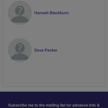
Hannah Blackburn
Dave Packer
Subscribe me to the mailing list for advance info &