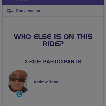
Conversation
WHO ELSE IS ON THIS
RIDE?
3 RIDE PARTICIPANTS
Andrew Bond
Community
Groups
Volunteer