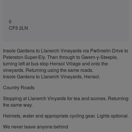
0
CF5 2LN
Insole Gardens to Llanerch Vineyards via Pwllmelin Drive to
Peterston-Super-Ely. Then through to Gwern-y-Steeple,
turning left at bus stop Hensol Village and onto the
vineyards. Returning using the same roads.
Insole Gardens to Llanerch Vineyards, Hensol.
Country Roads
Stopping at Llanerch Vinyards for tea and scones. Returning
the same way.
Helmets, water and appropriate cycling gear. Lights optional.
We never leave anyone behind