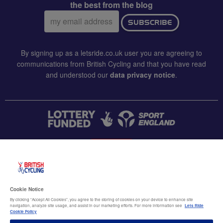
the best from the blog
Email
SUBSCRIBE
address:
By signing up as a letsride.co.uk user you are agreeing to
communications from British Cycling and that you have read
and understood our
data privacy notice
.
CONTACT US
Accessibility
Cookie Notice
Terms & conditions
By clicking “Accept All Cookies”, you agree to the storing of cookies on your device to enhance site
navigation, analyze site usage, and assist in our marketing efforts. For more information see
Lets Ride
Data privacy notice
Cookie Policy