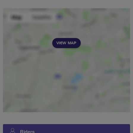
VIEW MAP
Riders