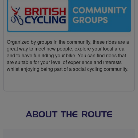
Organized by groups in the community, these rides are a
great way to meet new people, explore your local area
and to have fun riding your bike. You can find rides that
are suitable for your level of experience and interests
whilst enjoying being part of a social cycling community.
ABOUT THE ROUTE