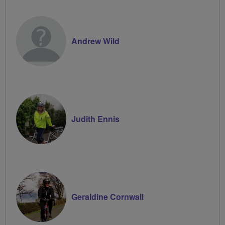
Volunteer
Andrew Wild
Judith Ennis
Geraldine Cornwall