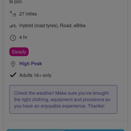
to join
27 miles
Hybrid (road tyres), Road, eBike
4 hr
Steady
High Peak
Adults 16+ only
Check the weather! Make sure you've brought
the right clothing, equipment and provisions so
you have an enjoyable experience. Thanks!