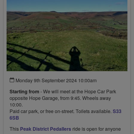
Monday 9th September 2024 10:00am
Starting from
- We will meet at the Hope Car Park
opposite Hope Garage, from 9:45. Wheels away
10:00.
Paid car park, or free on-street. Toilets available.
S33
6SB
This
Peak District Pedallers
ride is open for anyone