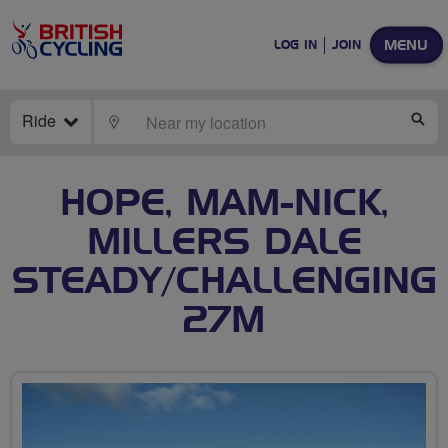
MENU
LOG IN
JOIN
Ride
LOCATE
SE
HOPE, MAM-NICK,
MILLERS DALE
STEADY/CHALLENGING
27M