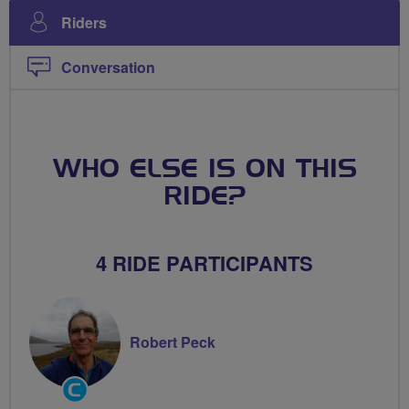
Riders
Conversation
WHO ELSE IS ON THIS
RIDE?
4 RIDE PARTICIPANTS
Robert Peck
Community
Groups