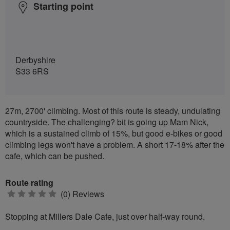
Starting point
Derbyshire
S33 6RS
27m, 2700' climbing. Most of this route is steady, undulating
countryside. The challenging? bit is going up Mam Nick,
which is a sustained climb of 15%, but good e-bikes or good
climbing legs won't have a problem. A short 17-18% after the
cafe, which can be pushed.
Route rating
0
(0) Reviews
stars
Stopping at Millers Dale Cafe, just over half-way round.