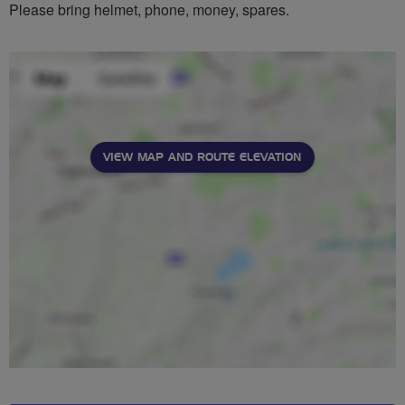
Please bring helmet, phone, money, spares.
VIEW MAP AND ROUTE ELEVATION