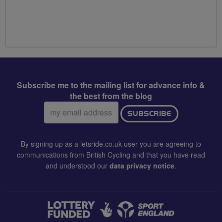
Subscribe me to the mailing list for advance info &
the best from the blog
Email
SUBSCRIBE
address:
By signing up as a letsride.co.uk user you are agreeing to
communications from British Cycling and that you have read
and understood our
data privacy notice
.