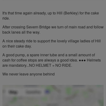
It's that time again already, up to Hill (Berkley) for the cake
ride.
After crossing Severn Bridge we turn of main road and follow
back lanes all the way.
A nice steady ride to support the lovely village ladies of Hill
on their cake day.
A good pump, a spare inner tube and a small amount of
cash for coffee stops are always a good idea. ●●● Helmets
are mandatory...NO HELMET = NO RIDE.
We never leave anyone behind