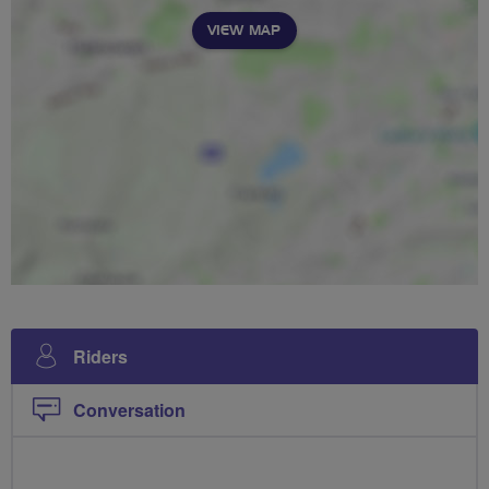
VIEW MAP
Riders
Conversation