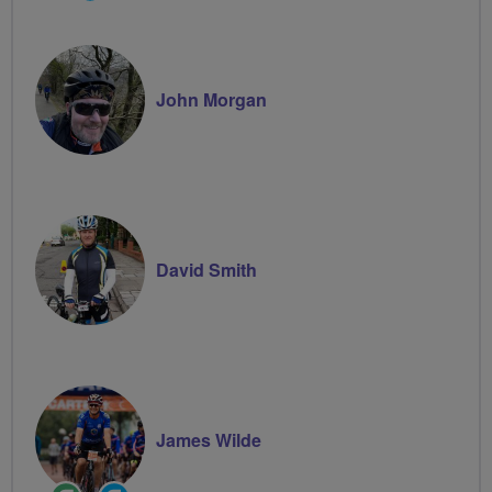
Groups
Volunteer
John Morgan
David Smith
James Wilde
Ride
Community