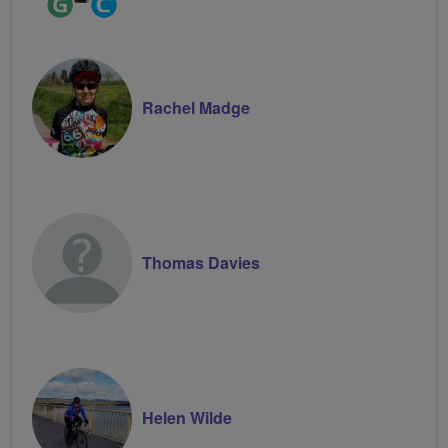
Leader
Groups
Volunteer
Rachel Madge
Thomas Davies
Helen Wilde