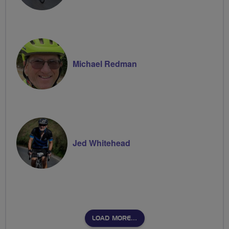
Michael Redman
Jed Whitehead
LOAD MORE…