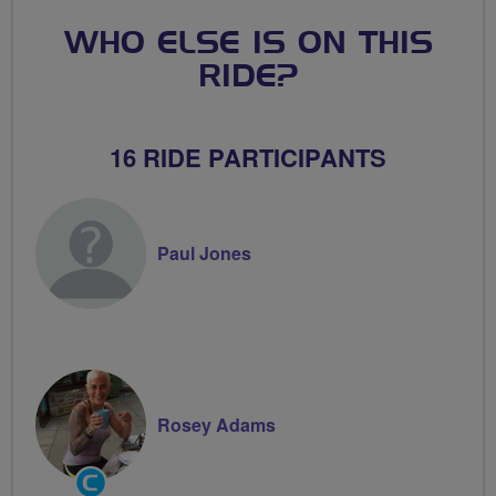
WHO ELSE IS ON THIS
RIDE?
16 RIDE PARTICIPANTS
Paul Jones
Rosey Adams
Community