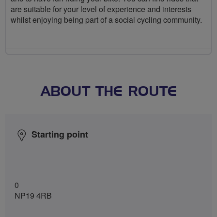
are suitable for your level of experience and interests
whilst enjoying being part of a social cycling community.
ABOUT THE ROUTE
Starting point
0
NP19 4RB