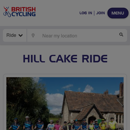
MENU
LOG IN
JOIN
Ride
LOCATE
SE
HILL CAKE RIDE