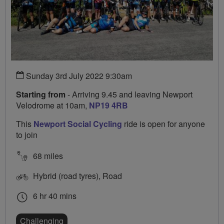
Sunday 3rd July 2022 9:30am
Starting from
- Arriving 9.45 and leaving Newport
Velodrome at 10am,
NP19 4RB
This
Newport Social Cycling
ride is open for anyone
to join
68 miles
Hybrid (road tyres), Road
6 hr 40 mins
Challenging