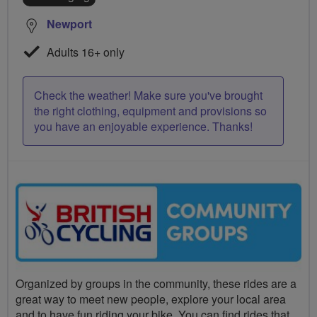
Newport
Adults 16+ only
Check the weather! Make sure you've brought
the right clothing, equipment and provisions so
you have an enjoyable experience. Thanks!
Organized by groups in the community, these rides are a
great way to meet new people, explore your local area
and to have fun riding your bike. You can find rides that