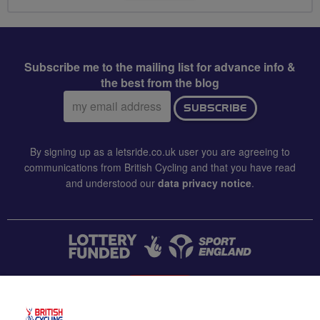
Subscribe me to the mailing list for advance info &
the best from the blog
Email
SUBSCRIBE
address:
By signing up as a letsride.co.uk user you are agreeing to
communications from British Cycling and that you have read
and understood our
data privacy notice
.
CONTACT US