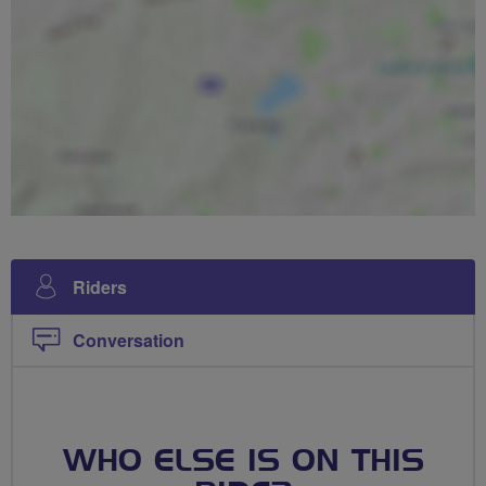
Riders
Conversation
WHO ELSE IS ON THIS