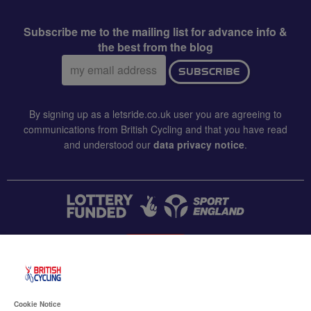
Subscribe me to the mailing list for advance info &
the best from the blog
Email
SUBSCRIBE
address:
By signing up as a letsride.co.uk user you are agreeing to
communications from British Cycling and that you have read
and understood our
data privacy notice
.
CONTACT US
Accessibility
Cookie Notice