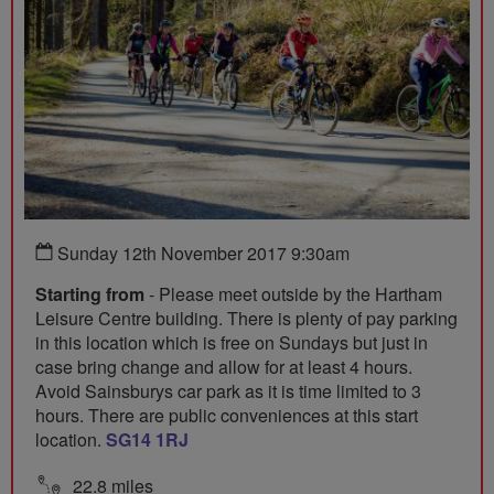
Sunday 12th November 2017 9:30am
Starting from
- Please meet outside by the Hartham
Leisure Centre building. There is plenty of pay parking
in this location which is free on Sundays but just in
case bring change and allow for at least 4 hours.
Avoid Sainsburys car park as it is time limited to 3
hours. There are public conveniences at this start
location.
SG14 1RJ
22.8 miles