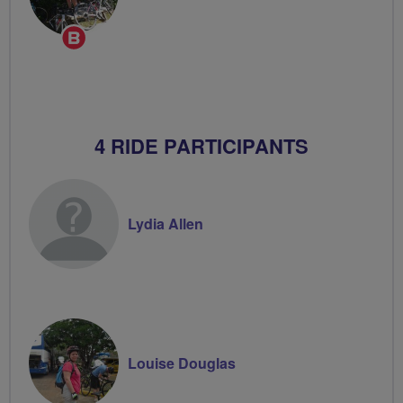
Breeze
Champion
4 RIDE PARTICIPANTS
Lydia Allen
Louise Douglas