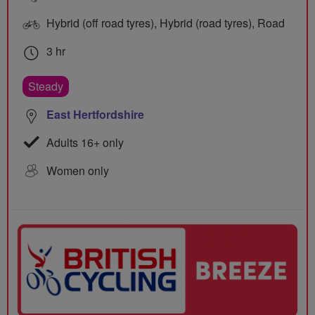
Hybrid (off road tyres), Hybrid (road tyres), Road
3 hr
Steady
East Hertfordshire
Adults 16+ only
Women only