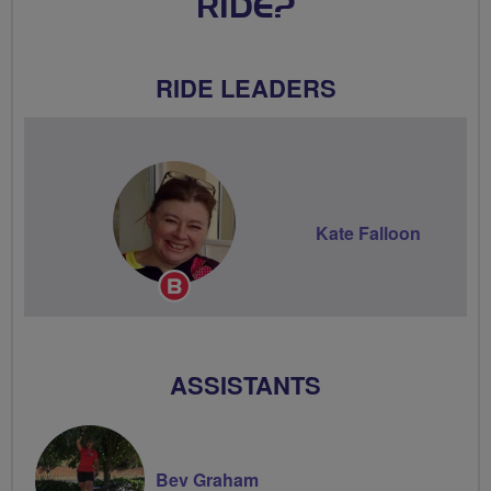
RIDE?
RIDE LEADERS
Kate Falloon
Breeze
Champion
ASSISTANTS
Bev Graham