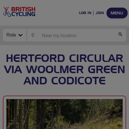
MENU
LOG IN
JOIN
Ride
LOCATE
SE
HERTFORD CIRCULAR
VIA WOOLMER GREEN
AND CODICOTE