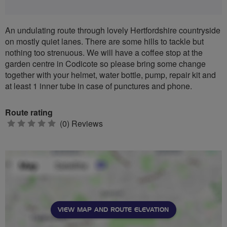
An undulating route through lovely Hertfordshire countryside
on mostly quiet lanes. There are some hills to tackle but
nothing too strenuous. We will have a coffee stop at the
garden centre in Codicote so please bring some change
together with your helmet, water bottle, pump, repair kit and
at least 1 inner tube in case of punctures and phone.
Route rating
0
(0) Reviews
stars
VIEW MAP AND ROUTE ELEVATION