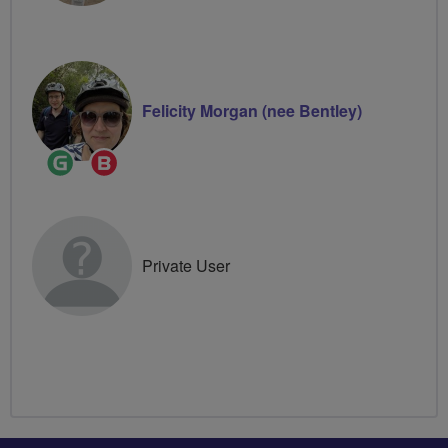
Felicity Morgan (nee Bentley)
Ride
Breeze
Leader
Champion
Private User