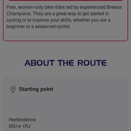
Free, women-only bike rides led by experienced Breeze
Champions. They are a great way to get started in
cycling or to improve your skills, whether you are a
beginner or a seasoned cyclist.
ABOUT THE ROUTE
Starting point
Hertfordshire
SG14 1RJ