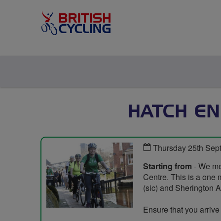
HATCH EN
Thursday 25th Sep
Starting from
- We mee
Centre. This is a one 
(sic) and Sherington 
Ensure that you arrive