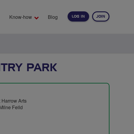
Know-how
Blog
LOG IN
JOIN
EARCH
NTRY PARK
t Harrow Arts
Milne Feild