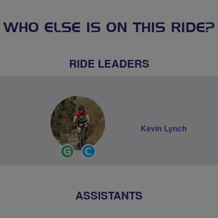
WHO ELSE IS ON THIS RIDE?
RIDE LEADERS
Kevin Lynch
Ride
Community
Leader
Groups
Volunteer
ASSISTANTS