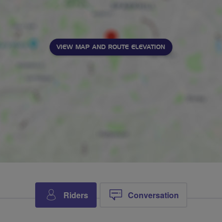
VIEW MAP AND ROUTE ELEVATION
Riders
Conversation