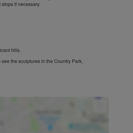
 stops if necessary.
cant hills.
see the sculptures in the Country Park,