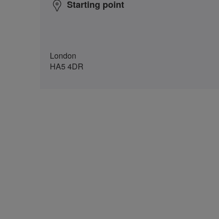
Starting point
London
HA5 4DR