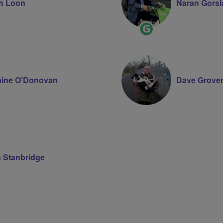
h Loon
Naran Gorsi
Ride
Leader
aine O'Donovan
Dave Grove
n Stanbridge