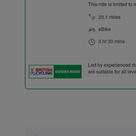
This ride is limited t
23.1 miles
eBike
3 hr 30 mins
Led by experienced ri
are suitable for all le