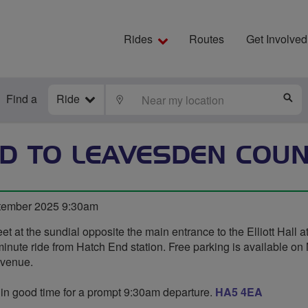
Rides
Routes
Get Involved
Find a
Ride
LOCATE
S
D TO LEAVESDEN COU
tember 2025 9:30am
t at the sundial opposite the main entrance to the Elliott Hall a
minute ride from Hatch End station. Free parking is available on 
Avenue.
 in good time for a prompt 9:30am departure.
HA5 4EA