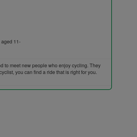
 aged 11-
and to meet new people who enjoy cycling. They
list, you can find a ride that is right for you.