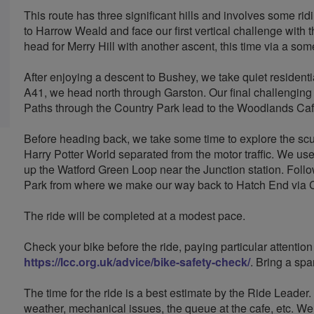
This route has three significant hills and involves some rid
to Harrow Weald and face our first vertical challenge with
head for Merry Hill with another ascent, this time via a s
After enjoying a descent to Bushey, we take quiet resident
A41, we head north through Garston. Our final challenging 
Paths through the Country Park lead to the Woodlands Caf
Before heading back, we take some time to explore the scul
Harry Potter World separated from the motor traffic. We u
up the Watford Green Loop near the Junction station. Follo
Park from where we make our way back to Hatch End via 
The ride will be completed at a modest pace.
Check your bike before the ride, paying particular attention
https://lcc.org.uk/advice/bike-safety-check/
. Bring a spa
The time for the ride is a best estimate by the Ride Leader
weather, mechanical issues, the queue at the cafe, etc. We 