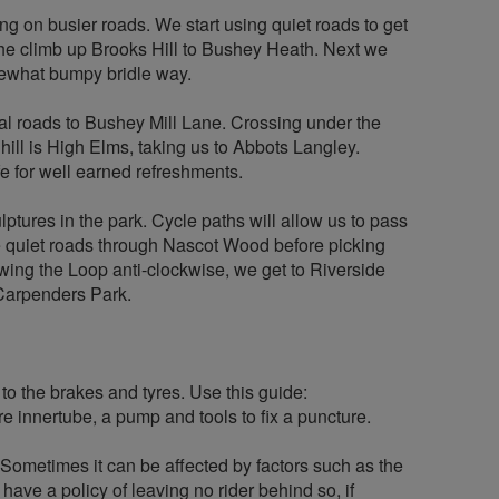
ing on busier roads. We start using quiet roads to get
 the climb up Brooks Hill to Bushey Heath. Next we
omewhat bumpy bridle way.
ial roads to Bushey Mill Lane. Crossing under the
hill is High Elms, taking us to Abbots Langley.
e for well earned refreshments.
ptures in the park. Cycle paths will allow us to pass
se quiet roads through Nascot Wood before picking
wing the Loop anti-clockwise, we get to Riverside
Carpenders Park.
 to the brakes and tyres. Use this guide:
re innertube, a pump and tools to fix a puncture.
. Sometimes it can be affected by factors such as the
have a policy of leaving no rider behind so, if