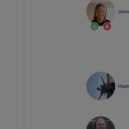
Jenn
Ride
Breeze
Leader
Champi
Haze