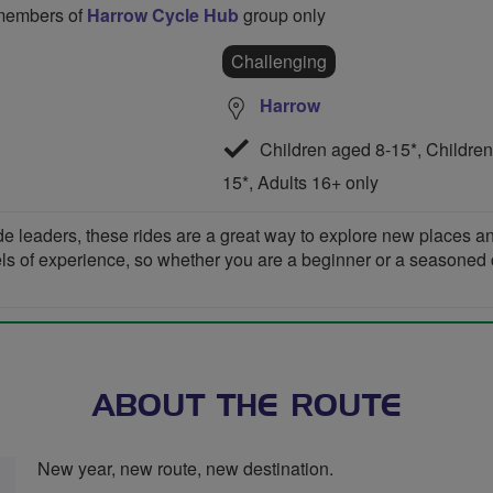
o members of
Harrow Cycle Hub
group only
Challenging
Harrow
Children aged 8-15*, Children
15*, Adults 16+ only
de leaders, these rides are a great way to explore new places 
vels of experience, so whether you are a beginner or a seasoned cyc
ABOUT THE ROUTE
New year, new route, new destination.