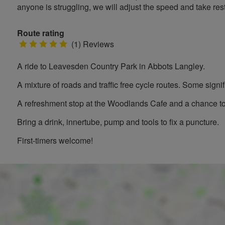
anyone is struggling, we will adjust the speed and take rest
Route rating
5
(1) Reviews
stars
A ride to Leavesden Country Park in Abbots Langley.
A mixture of roads and traffic free cycle routes. Some signifi
A refreshment stop at the Woodlands Cafe and a chance to 
Bring a drink, innertube, pump and tools to fix a puncture.
First-timers welcome!