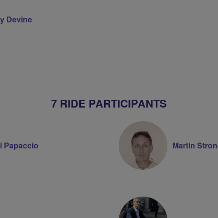
y Devine
on
7 RIDE PARTICIPANTS
l Papaccio
Martin Stro