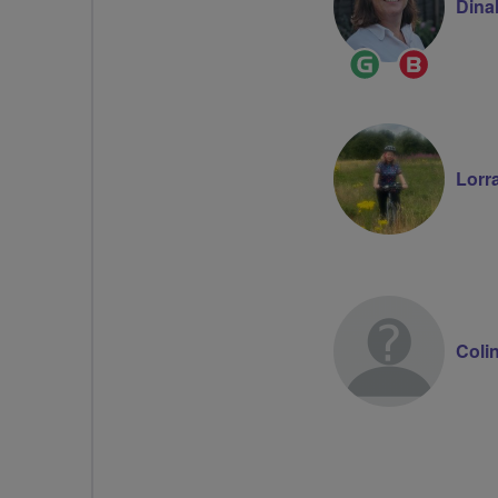
Dina
Ride
Breeze
Leader
Champion
Lorr
Coli