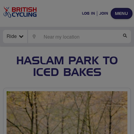
MENU
LOG IN
JOIN
Ride
LOCATE
SE
HASLAM PARK TO
ICED BAKES