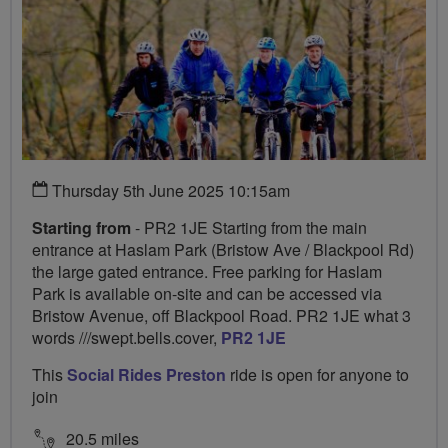
Thursday 5th June 2025 10:15am
Starting from
- PR2 1JE Starting from the main
entrance at Haslam Park (Bristow Ave / Blackpool Rd)
the large gated entrance. Free parking for Haslam
Park is available on-site and can be accessed via
Bristow Avenue, off Blackpool Road. PR2 1JE what 3
words ///swept.bells.cover,
PR2 1JE
This
Social Rides Preston
ride is open for anyone to
join
20.5 miles