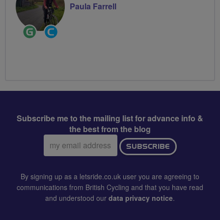
Paula Farrell
Ride
Community
Leader
Groups
Volunteer
Subscribe me to the mailing list for advance info &
the best from the blog
Email
SUBSCRIBE
address:
By signing up as a letsride.co.uk user you are agreeing to
communications from British Cycling and that you have read
and understood our
data privacy notice
.