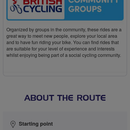
Organized by groups in the community, these rides are a
great way to meet new people, explore your local area
and to have fun riding your bike. You can find rides that
are suitable for your level of experience and interests
whilst enjoying being part of a social cycling community.
ABOUT THE ROUTE
Starting point