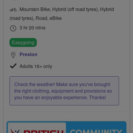
Mountain Bike, Hybrid (off road tyres), Hybrid
(road tyres), Road, eBike
3 hr 20 mins
Easygoing
Preston
Adults 16+ only
Check the weather! Make sure you've brought
the right clothing, equipment and provisions so
you have an enjoyable experience. Thanks!