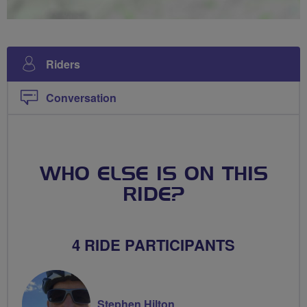
Riders
Conversation
WHO ELSE IS ON THIS
RIDE?
4 RIDE PARTICIPANTS
Stephen Hilton