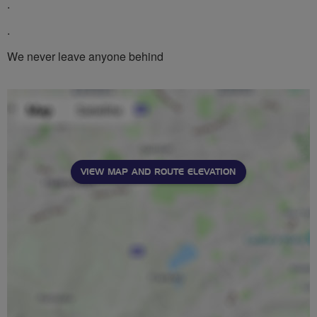
.
.
We never leave anyone behind
VIEW MAP AND ROUTE ELEVATION