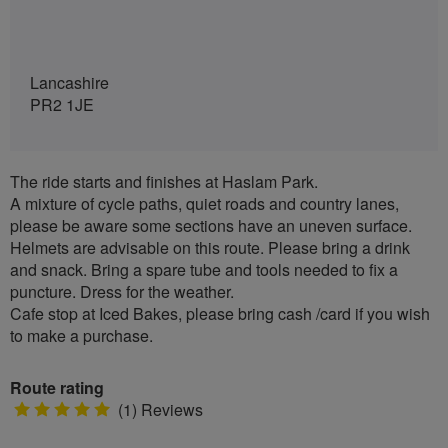
Lancashire
PR2 1JE
The ride starts and finishes at Haslam Park.
A mixture of cycle paths, quiet roads and country lanes,
please be aware some sections have an uneven surface.
Helmets are advisable on this route. Please bring a drink
and snack. Bring a spare tube and tools needed to fix a
puncture. Dress for the weather.
Cafe stop at Iced Bakes, please bring cash /card if you wish
to make a purchase.
Route rating
5
(1) Reviews
stars