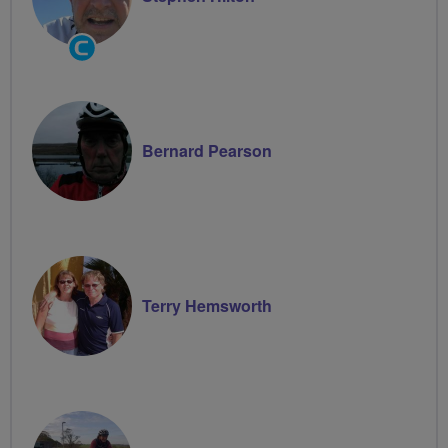
Community
Groups
Volunteer
Bernard Pearson
Terry Hemsworth