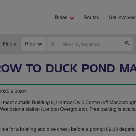
Rides
Routes
Get Involved
Find a
Ride
LOCATE
S
OW TO DUCK POND M
2025 9:00am
l meet outside Building 6, Harrow Civic Centre (off Marlborough
Wealdstone station (London Overground). Free parking is availa
time for a briefing and bike check before a prompt 09:00 departu