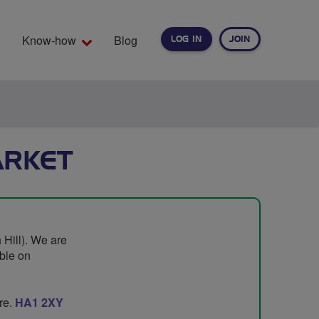
Know-how
Blog
LOG IN
JOIN
EARCH
ARKET
 Hill). We are
ble on
re.
HA1 2XY