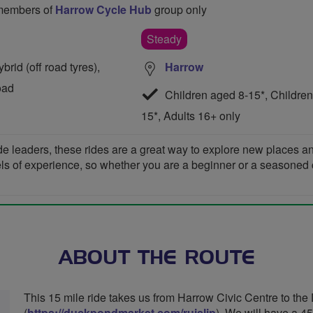
o members of
Harrow Cycle Hub
group only
Steady
rid (off road tyres),
Harrow
oad
Children aged 8-15*, Children
15*, Adults 16+ only
de leaders, these rides are a great way to explore new places 
vels of experience, so whether you are a beginner or a seasoned cyc
ABOUT THE ROUTE
This 15 mile ride takes us from Harrow Civic Centre to the
(
https://duckpondmarket.com/ruislip
). We will have a 4