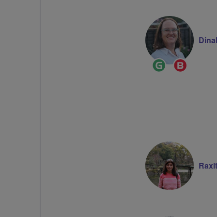
Dina
Ride
Breeze
Leader
Champi
Raxi