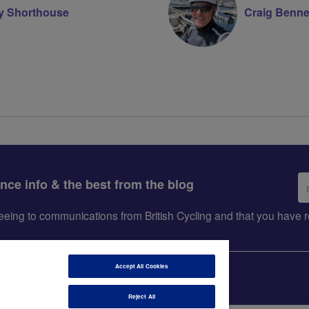
ry Shorthouse
Craig Benne
Em
ance info & the best from the blog
ad
greeing to communications from British Cycling and that you hav
Accept All Cookies
Reject All