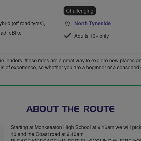
Challenging
rid (off road tyres),
North Tyneside
oad, eBike
Adults 16+ only
de leaders, these rides are a great way to explore new places 
vels of experience, so whether you are a beginner or a seasoned cyc
ABOUT THE ROUTE
Starting at Monkseaton High School at 9.15am we will pick u
10 and the Coast road at 9.40am.
PLEASE MESSAGE VIA BRITISH CYCLING WHERE YOU 