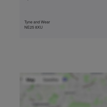
Tyne and Wear
NE25 8XU