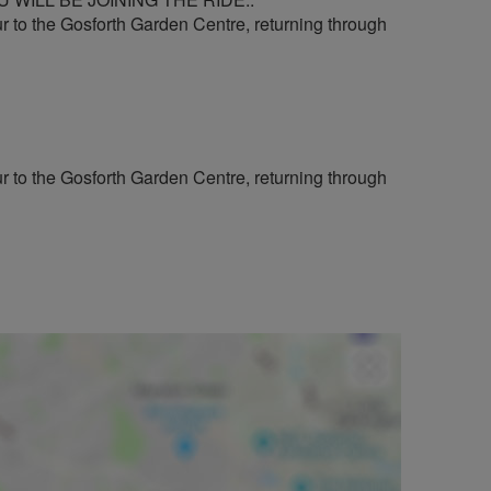
ur to the Gosforth Garden Centre, returning through
ur to the Gosforth Garden Centre, returning through