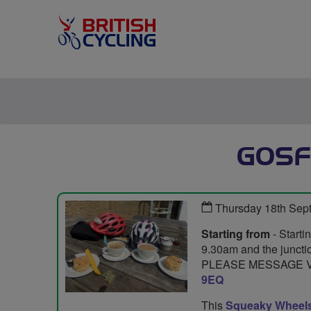
GOSF
Thursday 18th Sep
Starting from
- Starti
9.30am and the junctio
PLEASE MESSAGE VI
9EQ
This
Squeaky Wheel