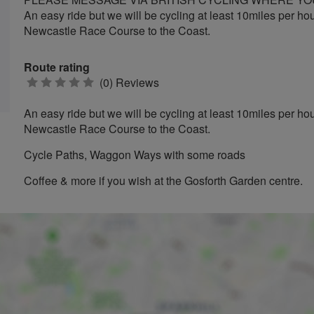
An easy ride but we will be cycling at least 10miles per ho
Newcastle Race Course to the Coast.
Route rating
0
(0) Reviews
stars
An easy ride but we will be cycling at least 10miles per ho
Newcastle Race Course to the Coast.
Cycle Paths, Waggon Ways with some roads
Coffee & more if you wish at the Gosforth Garden centre.