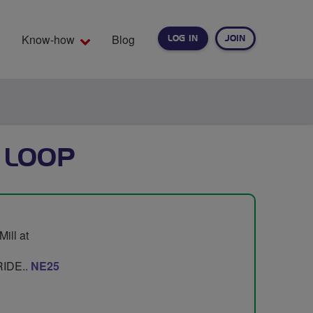
Know-how
Blog
LOG IN
JOIN
EARCH
 LOOP
ill at
IDE..
NE25