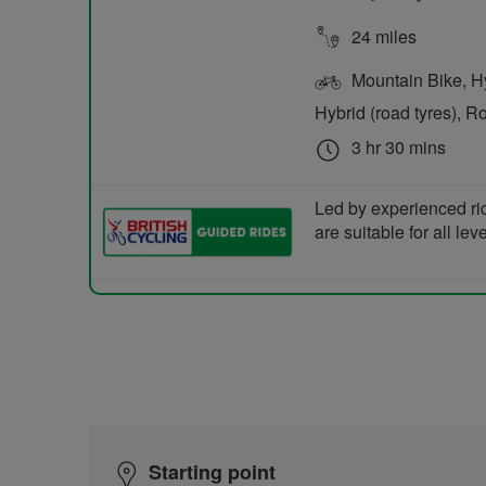
24 miles
Mountain Bike, Hyb
Hybrid (road tyres), R
3 hr 30 mins
Led by experienced ri
are suitable for all le
Starting point