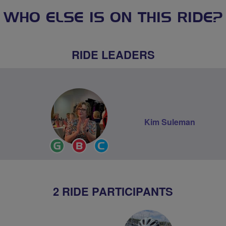
WHO ELSE IS ON THIS RIDE?
RIDE LEADERS
Kim Suleman
Ride
Breeze
Community
Leader
Champion
Groups
Volunteer
2 RIDE PARTICIPANTS