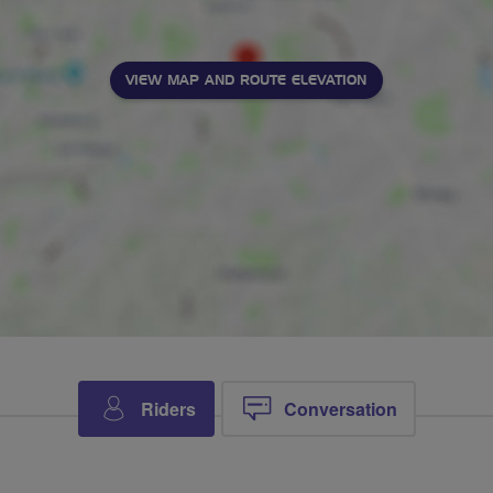
VIEW MAP AND ROUTE ELEVATION
Riders
Conversation