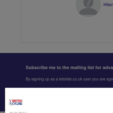
Hila
Subscribe me to the mailing list for adv
By signing up as a letsride.co.uk user you are a