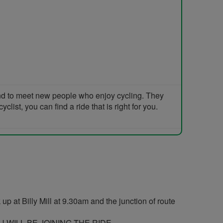
and to meet new people who enjoy cycling. They
list, you can find a ride that is right for you.
p at Billy Mill at 9.30am and the junction of route
WILL BE JOINING THE RIDE..