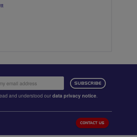
tt
ail
SUBSCRIBE
dress:
e read and understood our
data privacy notice
.
CONTACT US