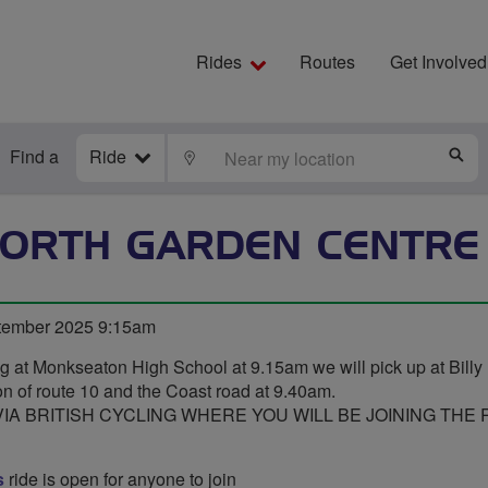
Rides
Routes
Get Involved
Find a
Ride
LOCATE
S
ORTH GARDEN CENTRE
tember 2025 9:15am
ng at Monkseaton High School at 9.15am we will pick up at Billy M
n of route 10 and the Coast road at 9.40am.
A BRITISH CYCLING WHERE YOU WILL BE JOINING THE R
s
ride is open for anyone to join