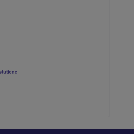
stutiene