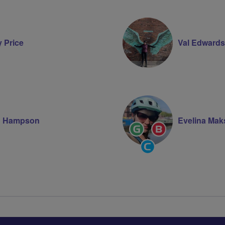
y Price
Val Edwards
n Hampson
Evelina Mak
Ride
Breeze
Leader
Champion
Community
Groups
Volunteer