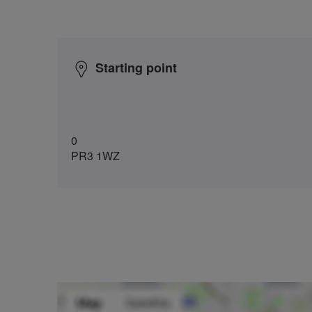
Starting point
0
PR3 1WZ