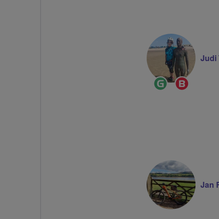
Judi
Ride
Breeze
Leader
Champi
Jan 