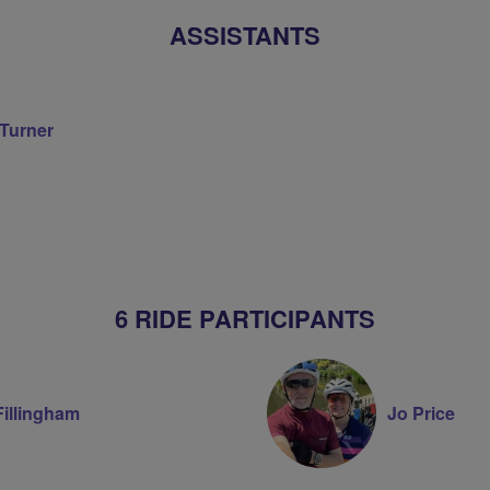
ASSISTANTS
 Turner
on
6 RIDE PARTICIPANTS
Fillingham
Jo Price