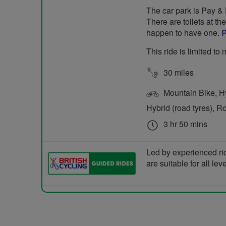
The car park is Pay & D
There are toilets at t
happen to have one.
This ride is limited t
30 miles
Mountain Bike, Hyb
Hybrid (road tyres), R
3 hr 50 mins
Led by experienced ri
are suitable for all le