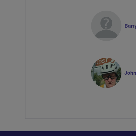
Barr
Joh