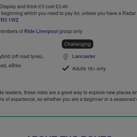
isplay and think it’ll cost £3.40
he beginning which you need to pay for, unless you have a Radar 
PR3 1WZ
o members of
Ride Liverpool
group only
Challenging
rid (off road tyres),
Lancaster
oad, eBike
Adults 16+ only
de leaders, these rides are a great way to explore new places 
vels of experience, so whether you are a beginner or a seasoned cyc