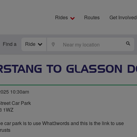
Rides
Routes
Get Involved
Find a
Ride
LOCATE
S
RSTANG TO GLASSON D
 2025 10:30am
treet Car Park
R3 1WZ
e car park is to use What3words and this is the link to use
trusts