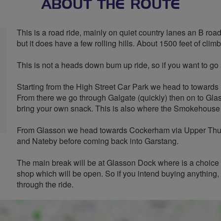
ABOUT THE ROUTE
This is a road ride, mainly on quiet country lanes an B roads wi
but it does have a few rolling hills. About 1500 feet of clim
This is not a heads down bum up ride, so if you want to go at
Starting from the High Street Car Park we head to toward
From there we go through Galgate (quickly) then on to Glas
bring your own snack. This is also where the Smokehouse 
From Glasson we head towards Cockerham via Upper Thurn
and Nateby before coming back into Garstang.
The main break will be at Glasson Dock where is a choice
shop which will be open. So if you intend buying anything, 
through the ride.