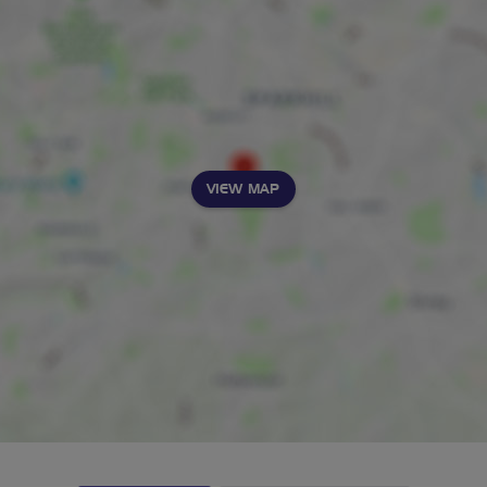
VIEW MAP