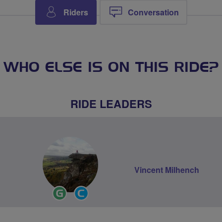
Riders
Conversation
WHO ELSE IS ON THIS RIDE?
RIDE LEADERS
Vincent Milhench
Ride
Community
Leader
Groups
Volunteer