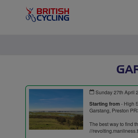
GA
Sunday 27th April
Starting from
- High S
Garstang, Preston P
The best way to find th
///revolting.manliness.