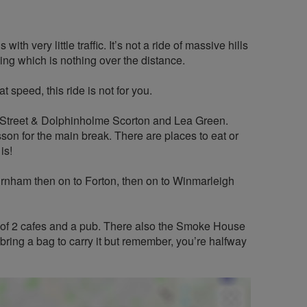
th very little traffic. It’s not a ride of massive hills
bing which is nothing over the distance.
 speed, this ride is not for you.
s Street & Dolphinholme Scorton and Lea Green.
son for the main break. There are places to eat or
is!
ham then on to Forton, then on to Winmarleigh
 of 2 cafes and a pub. There also the Smoke House
bring a bag to carry it but remember, you’re halfway