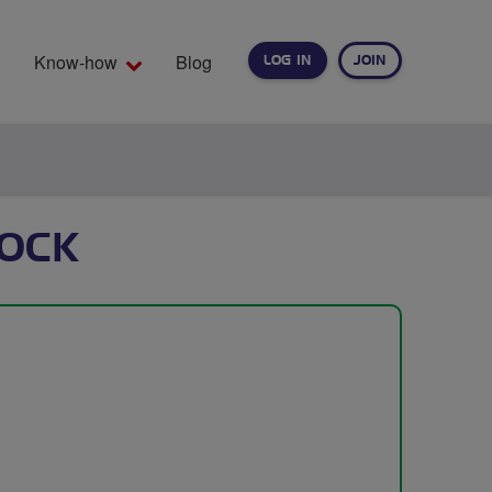
Know-how
Blog
LOG IN
JOIN
EARCH
OCK