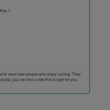
Key. I
and to meet new people who enjoy cycling. They
list, you can find a ride that is right for you.