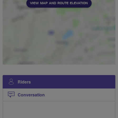
VIEW MAP AND ROUTE ELEVATION
Riders
Conversation