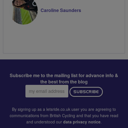
Caroline Saunders
Subscribe me to the mailing list for advance info &
the best from the blog
Email
SUBSCRIBE
address:
By signing up as a letsride.co.uk user you are agreeing to
communications from British Cycling and that you have read
and understood our
data privacy notice
.