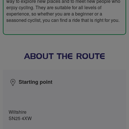
way to explore new places and to meet new people who
enjoy cycling. They are suitable for all levels of
experience, so whether you are a beginner or a
seasoned cyclist, you can find a ride that is right for you.
ABOUT THE ROUTE
Starting point
Wiltshire
SN25 4XW