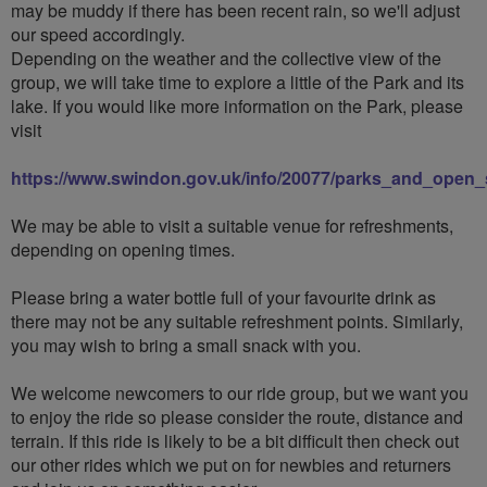
may be muddy if there has been recent rain, so we'll adjust
our speed accordingly.
Depending on the weather and the collective view of the
group, we will take time to explore a little of the Park and its
lake. If you would like more information on the Park, please
visit
https://www.swindon.gov.uk/info/20077/parks_and_open_
We may be able to visit a suitable venue for refreshments,
depending on opening times.
Please bring a water bottle full of your favourite drink as
there may not be any suitable refreshment points. Similarly,
you may wish to bring a small snack with you.
We welcome newcomers to our ride group, but we want you
to enjoy the ride so please consider the route, distance and
terrain. If this ride is likely to be a bit difficult then check out
our other rides which we put on for newbies and returners