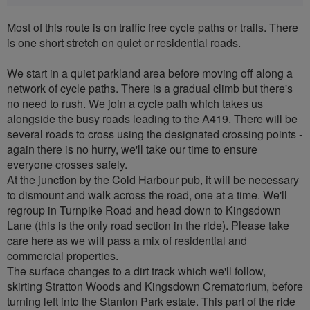
Most of this route is on traffic free cycle paths or trails. There
is one short stretch on quiet or residential roads.
We start in a quiet parkland area before moving off along a
network of cycle paths. There is a gradual climb but there's
no need to rush. We join a cycle path which takes us
alongside the busy roads leading to the A419. There will be
several roads to cross using the designated crossing points -
again there is no hurry, we'll take our time to ensure
everyone crosses safely.
At the junction by the Cold Harbour pub, it will be necessary
to dismount and walk across the road, one at a time. We'll
regroup in Turnpike Road and head down to Kingsdown
Lane (this is the only road section in the ride). Please take
care here as we will pass a mix of residential and
commercial properties.
The surface changes to a dirt track which we'll follow,
skirting Stratton Woods and Kingsdown Crematorium, before
turning left into the Stanton Park estate. This part of the ride