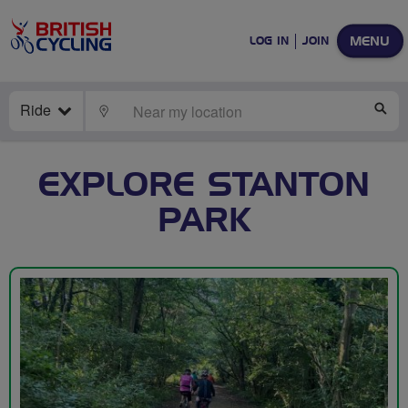
MENU
LOG IN
JOIN
Ride
LOCATE
SE
EXPLORE STANTON
PARK