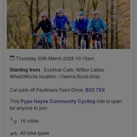
Thursday 20th March 2025 10:15am
Starting from
- EcoHub Cafe, Witton Lakes.
What3Words location: ///learns.flood.chop
Car park off Faulkners Farm Drive,
B23 7XX
This
Pype Hayes Community Cycling
ride is open
for anyone to join
16 miles
All bike types