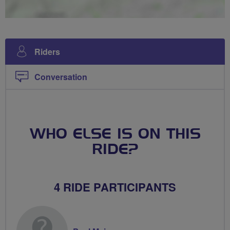
Riders
Conversation
WHO ELSE IS ON THIS
RIDE?
4 RIDE PARTICIPANTS