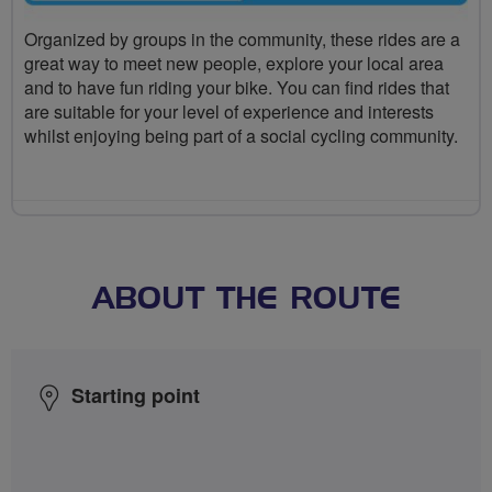
Organized by groups in the community, these rides are a
great way to meet new people, explore your local area
and to have fun riding your bike. You can find rides that
are suitable for your level of experience and interests
whilst enjoying being part of a social cycling community.
ABOUT THE ROUTE
Starting point