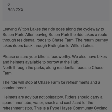
0
B23 7XX
Leaving Witton Lakes the ride goes along the cycleway to
Sutton Park. After leaving Sutton Park the ride takes a route
through residential roads to Chase Farm. The return journey
takes riders back through Erdington to Witton Lakes.
Please ensure your bike is roadworthy. We also have bikes
and helmets available to borrow at the Hub.
North through the parks, along residential roads to Chase
Farm.
The ride will stop at Chase Farm for refreshments and a
comfort break.
Helmets are advibut not obligatory. Riders should carry a
spare inner tube, water, snack and cash/card for the
refreshment stop. This is a Pype Hayes Community Cycling