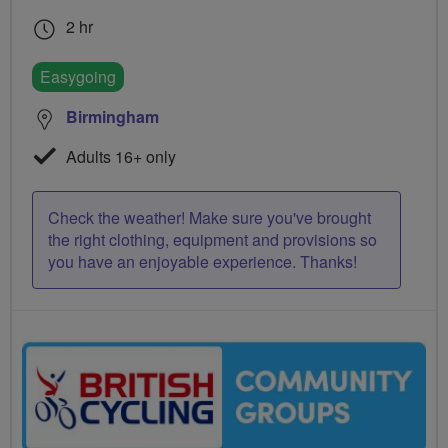
2 hr
Easygoing
Birmingham
Adults 16+ only
Check the weather! Make sure you've brought
the right clothing, equipment and provisions so
you have an enjoyable experience. Thanks!