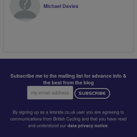
Michael Davies
Subscribe me to the mailing list for advance info &
the best from the blog
Email
SUBSCRIBE
address:
By signing up as a letsride.co.uk user you are agreeing to
communications from British Cycling and that you have read
and understood our
data privacy notice
.