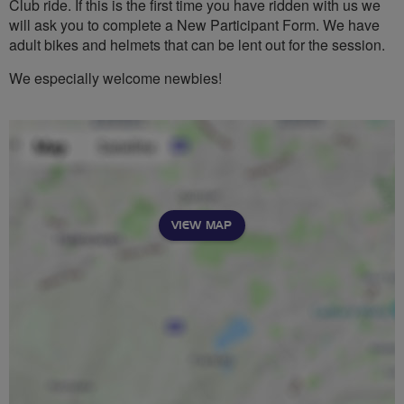
Club ride. If this is the first time you have ridden with us we
will ask you to complete a New Participant Form. We have
adult bikes and helmets that can be lent out for the session.
We especially welcome newbies!
VIEW MAP