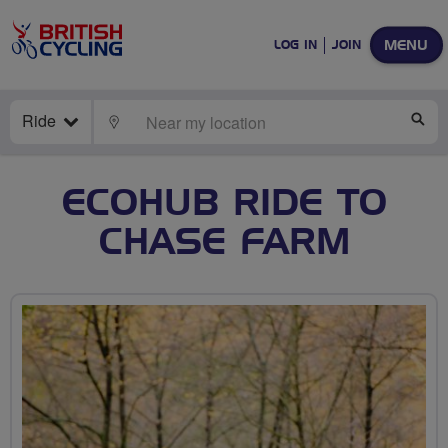
MENU
LOG IN
JOIN
Ride
LOCATE
SE
ECOHUB RIDE TO
CHASE FARM