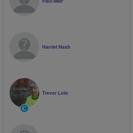
Paul Mair
Harriet Nash
Trevor Lote
Community
Groups
Volunteer