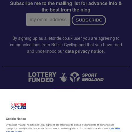
Subscribe me to the mailing list for advance info &
the best from the blog
Email
SUBSCRIBE
address:
By signing up as a letsride.co.uk user you are agreeing to
communications from British Cycling and that you have read
and understood our
data privacy notice
.
CONTACT US
Accessibility
Cookie Notice
Terms & conditions
By clicking “Accept All Cookies”, you agree to the storing of cookies on your device to enhance site
navigation, analyze site usage, and assist in our marketing efforts. For more information see
Lets Ride
Cookie Policy