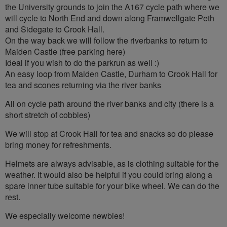
the University grounds to join the A167 cycle path where we
will cycle to North End and down along Framwellgate Peth
and Sidegate to Crook Hall.
On the way back we will follow the riverbanks to return to
Maiden Castle (free parking here)
Ideal if you wish to do the parkrun as well :)
An easy loop from Maiden Castle, Durham to Crook Hall for
tea and scones returning via the river banks
All on cycle path around the river banks and city (there is a
short stretch of cobbles)
We will stop at Crook Hall for tea and snacks so do please
bring money for refreshments.
Helmets are always advisable, as is clothing suitable for the
weather. It would also be helpful if you could bring along a
spare inner tube suitable for your bike wheel. We can do the
rest.
We especially welcome newbies!