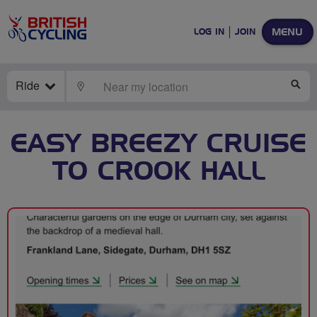
MENU
LOG IN
JOIN
Ride
LOCATE
SE
EASY BREEZY CRUISE
TO CROOK HALL