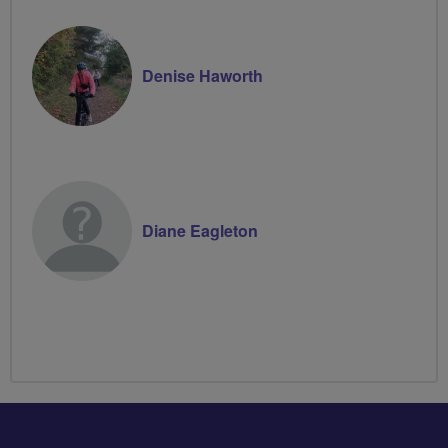
Denise Haworth
Diane Eagleton