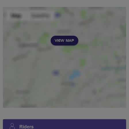
VIEW MAP
Riders