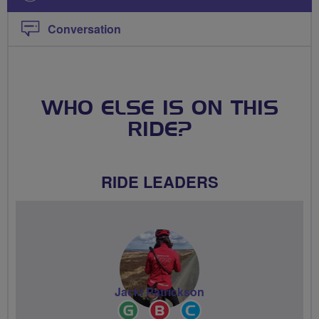
Conversation
WHO ELSE IS ON THIS
RIDE?
RIDE LEADERS
Jacki Patrickson
Ride
Breeze
Community