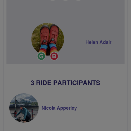
Leader
Champion
Groups
Volunteer
Helen Adair
Ride
Breeze
Leader
Champion
3 RIDE PARTICIPANTS
Nicola Apperley