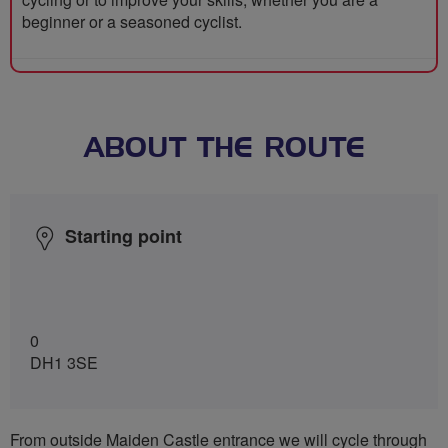
beginner or a seasoned cyclist.
ABOUT THE ROUTE
Starting point
0
DH1 3SE
From outside Maiden Castle entrance we will cycle through