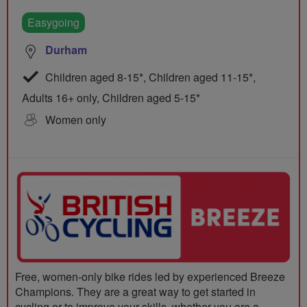
Easygoing
Durham
Children aged 8-15*, Children aged 11-15*,
Adults 16+ only, Children aged 5-15*
Women only
Free, women-only bike rides led by experienced Breeze
Champions. They are a great way to get started in
cycling or to improve your skills, whether you are a