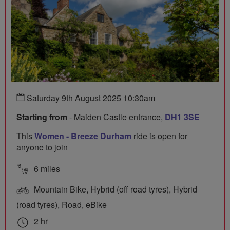
Saturday 9th August 2025 10:30am
Starting from
- Maiden Castle entrance,
DH1 3SE
This
Women - Breeze Durham
ride is open for
anyone to join
6 miles
Mountain Bike, Hybrid (off road tyres), Hybrid
(road tyres), Road, eBike
2 hr