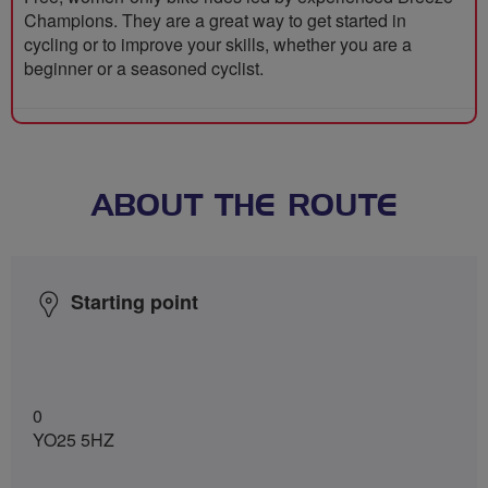
Champions. They are a great way to get started in
cycling or to improve your skills, whether you are a
beginner or a seasoned cyclist.
ABOUT THE ROUTE
Starting point
0
YO25 5HZ