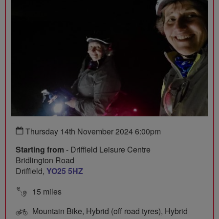
Thursday 14th November 2024 6:00pm
Starting from
- Driffield Leisure Centre
Bridlington Road
Driffield,
YO25 5HZ
15 miles
Mountain Bike, Hybrid (off road tyres), Hybrid