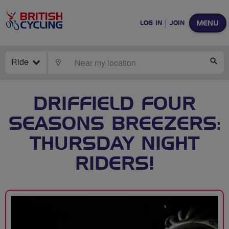
MENU
LOG IN
JOIN
Ride
LOCATE
SE
DRIFFIELD FOUR
SEASONS BREEZERS:
THURSDAY NIGHT
RIDERS!