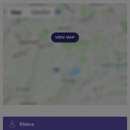
VIEW MAP
Riders