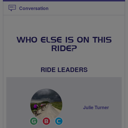
Conversation
WHO ELSE IS ON THIS
RIDE?
RIDE LEADERS
Julie Turner
Ride
Breeze
Community
Leader
Champion
Groups