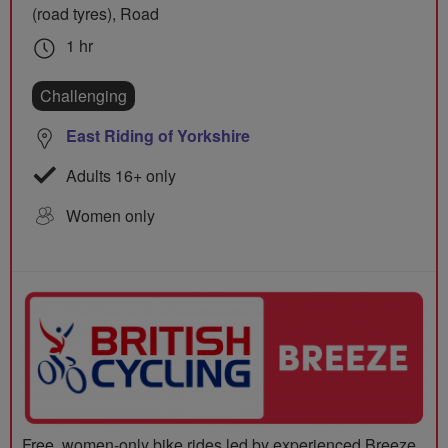
(road tyres), Road
1 hr
Challenging
East Riding of Yorkshire
Adults 16+ only
Women only
Free, women-only bike rides led by experienced Breeze