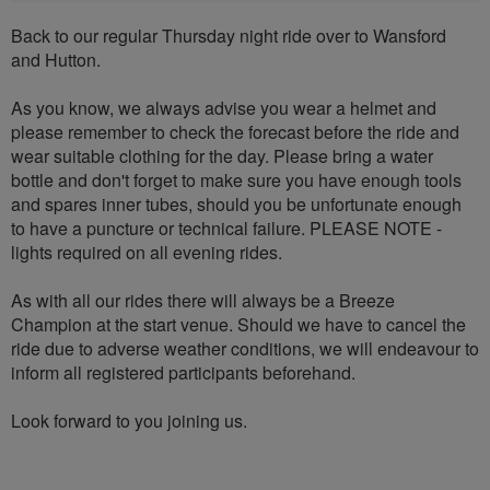
Back to our regular Thursday night ride over to Wansford
and Hutton.
As you know, we always advise you wear a helmet and
please remember to check the forecast before the ride and
wear suitable clothing for the day. Please bring a water
bottle and don't forget to make sure you have enough tools
and spares inner tubes, should you be unfortunate enough
to have a puncture or technical failure. PLEASE NOTE -
lights required on all evening rides.
As with all our rides there will always be a Breeze
Champion at the start venue. Should we have to cancel the
ride due to adverse weather conditions, we will endeavour to
inform all registered participants beforehand.
Look forward to you joining us.