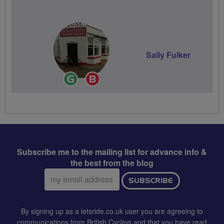
Volunteer
Sally Fulker
Ride
Breeze
Leader
Champion
Subscribe me to the mailing list for advance info &
the best from the blog
Email
SUBSCRIBE
address:
By signing up as a letsride.co.uk user you are agreeing to
communications from British Cycling and that you have read