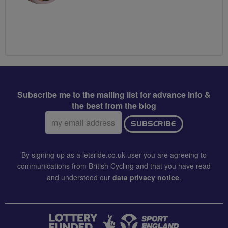
Subscribe me to the mailing list for advance info &
the best from the blog
Email
SUBSCRIBE
address:
By signing up as a letsride.co.uk user you are agreeing to
communications from British Cycling and that you have read
and understood our
data privacy notice
.