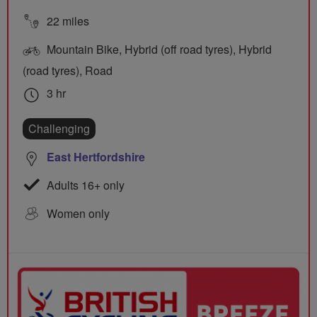
22 miles
Mountain Bike, Hybrid (off road tyres), Hybrid
(road tyres), Road
3 hr
Challenging
East Hertfordshire
Adults 16+ only
Women only