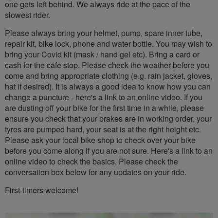
one gets left behind. We always ride at the pace of the
slowest rider.
Please always bring your helmet, pump, spare inner tube,
repair kit, bike lock, phone and water bottle. You may wish to
bring your Covid kit (mask / hand gel etc). Bring a card or
cash for the cafe stop. Please check the weather before you
come and bring appropriate clothing (e.g. rain jacket, gloves,
hat if desired). It is always a good idea to know how you can
change a puncture - here's a link to an online video. If you
are dusting off your bike for the first time in a while, please
ensure you check that your brakes are in working order, your
tyres are pumped hard, your seat is at the right height etc.
Please ask your local bike shop to check over your bike
before you come along if you are not sure. Here's a link to an
online video to check the basics. Please check the
conversation box below for any updates on your ride.
First-timers welcome!