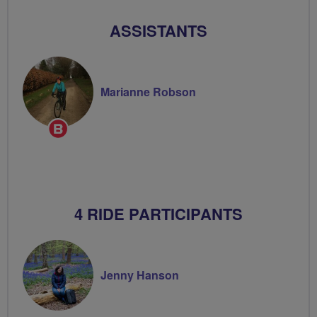
ASSISTANTS
Marianne Robson
Breeze
Champion
4 RIDE PARTICIPANTS
Jenny Hanson