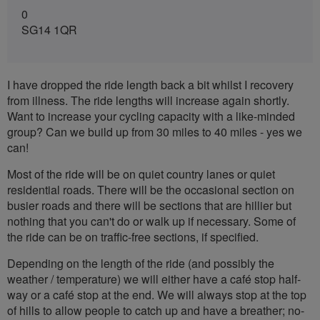
0
SG14 1QR
I have dropped the ride length back a bit whilst I recovery
from illness. The ride lengths will increase again shortly.
Want to increase your cycling capacity with a like-minded
group? Can we build up from 30 miles to 40 miles - yes we
can!
Most of the ride will be on quiet country lanes or quiet
residential roads. There will be the occasional section on
busier roads and there will be sections that are hillier but
nothing that you can't do or walk up if necessary. Some of
the ride can be on traffic-free sections, if specified.
Depending on the length of the ride (and possibly the
weather / temperature) we will either have a café stop half-
way or a café stop at the end. We will always stop at the top
of hills to allow people to catch up and have a breather; no-