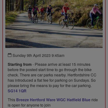
Sunday 9th April 2023 9:45am
Starting from
- Please arrive at least 15 minutes
before the posted start time to go through the bike
check. There are car parks nearby. Hertfordshire CC
has introduced a flat fee for parking on Sundays. So
please bring the means to pay for the car parking.
SG14 1QR
This
Breeze Hertford Ware WGC Hatfield Blue
ride
is open for anyone to join