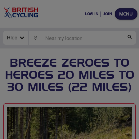
MENU
LOG IN
JOIN
Ride
LOCATE
SE
BREEZE ZEROES TO
HEROES 20 MILES TO
30 MILES (22 MILES)