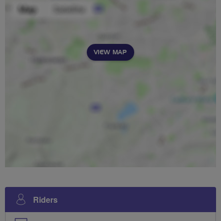
VIEW MAP
Riders