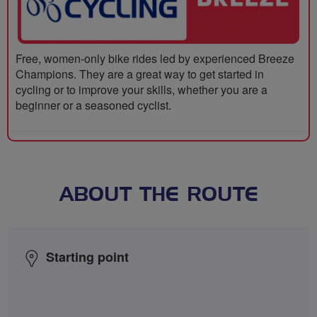
Free, women-only bike rides led by experienced Breeze
Champions. They are a great way to get started in
cycling or to improve your skills, whether you are a
beginner or a seasoned cyclist.
ABOUT THE ROUTE
Starting point