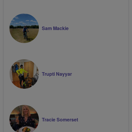
Sam Mackie
Trupti Nayyar
Tracie Somerset