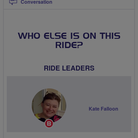
Conversation
WHO ELSE IS ON THIS
RIDE?
RIDE LEADERS
Kate Falloon
Breeze
Champion