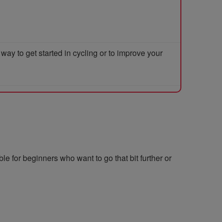
y to get started in cycling or to improve your
le for beginners who want to go that bit further or