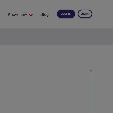
Know-how
Blog
LOG IN
JOIN
EARCH