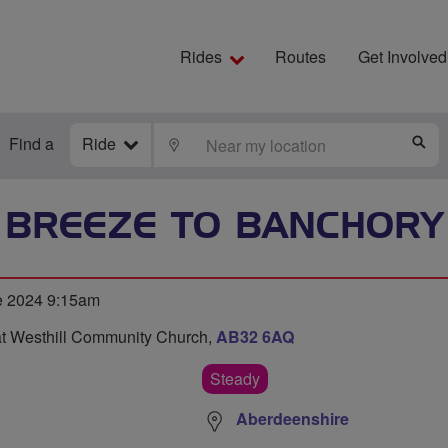
Rides
Routes
Get Involved
Find a
Ride
LOCATE
S
BREEZE TO BANCHORY
e 2024 9:15am
at Westhill Community Church,
AB32 6AQ
Steady
Aberdeenshire