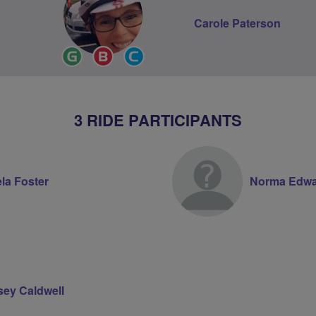
Carole Paterson
Ride
Breeze
Community
Leader
Champion
Groups
Volunteer
3 RIDE PARTICIPANTS
la Foster
Norma Edwa
sey Caldwell