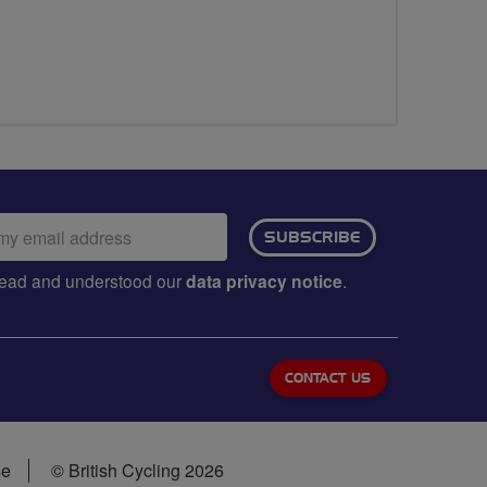
ail
SUBSCRIBE
dress:
e read and understood our
data privacy notice
.
CONTACT US
se
© British Cycling 2026