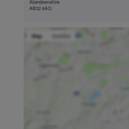
Aberdeenshire
AB32 6AQ