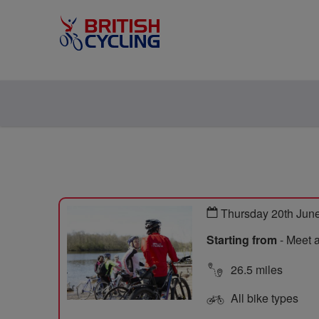
Thursday 20th Jun
Starting from
- Meet 
26.5 miles
All bike types