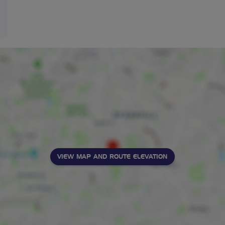
VIEW MAP AND ROUTE ELEVATION