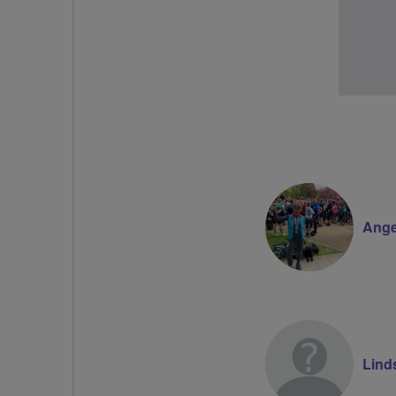
Ange
Lind