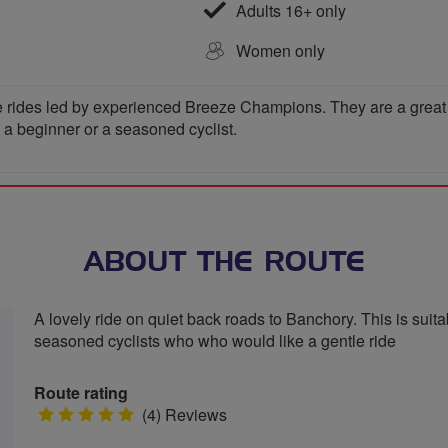
Adults 16+ only
Women only
 rides led by experienced Breeze Champions. They are a great wa
e a beginner or a seasoned cyclist.
ABOUT THE ROUTE
A lovely ride on quiet back roads to Banchory. This is suitab
seasoned cyclists who who would like a gentle ride
Route rating
5
(4) Reviews
stars