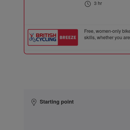
3 hr
Free, women-only bike
skills, whether you ar
Starting point