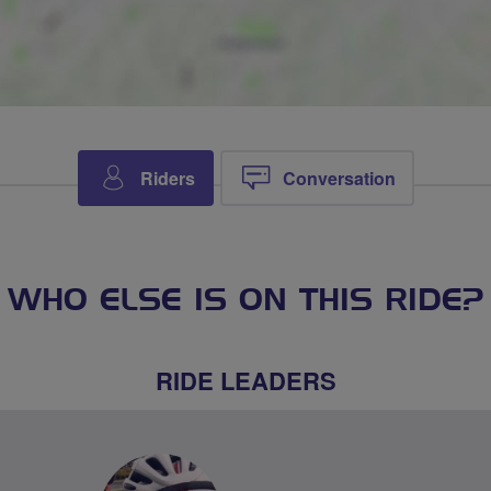
Riders
Conversation
WHO ELSE IS ON THIS RIDE?
RIDE LEADERS