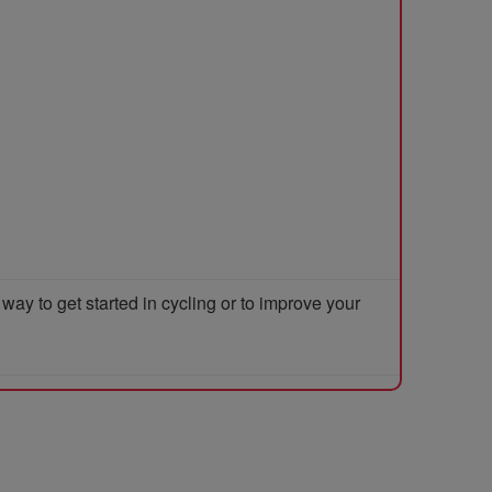
y to get started in cycling or to improve your