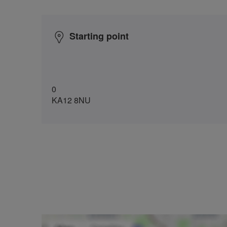
Starting point
0
KA12 8NU