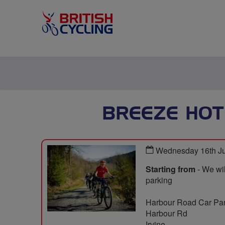
BREEZE HOT
Wednesday 16th Ju
Starting from
- We wil
parking
Harbour Road Car Pa
Harbour Rd
Irvine