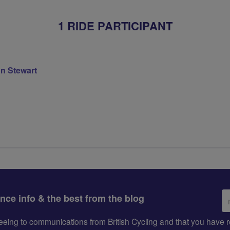
1 RIDE PARTICIPANT
on Stewart
Em
ance info & the best from the blog
ad
greeing to communications from British Cycling and that you hav