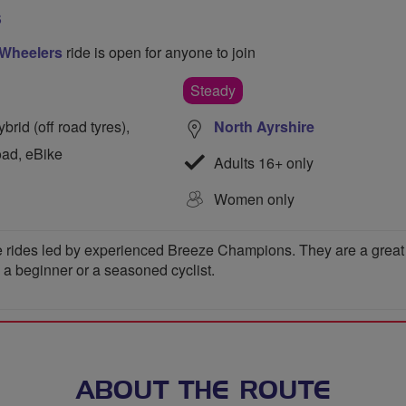
S
 Wheelers
ride is open for anyone to join
Steady
rid (off road tyres),
North Ayrshire
oad, eBike
Adults 16+ only
Women only
 rides led by experienced Breeze Champions. They are a great wa
e a beginner or a seasoned cyclist.
ABOUT THE ROUTE