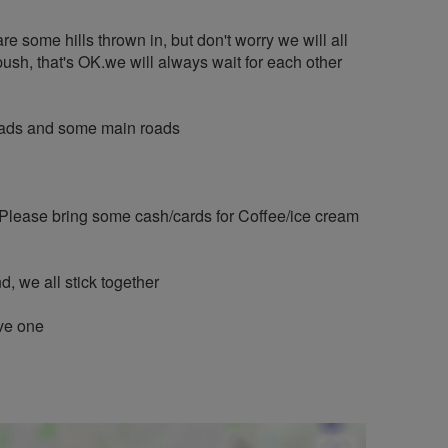
are some hills thrown in, but don't worry we will all
push, that's OK.we will always wait for each other
 roads and some main roads
 Please bring some cash/cards for Coffee/ice cream
, we all stick together
ave one