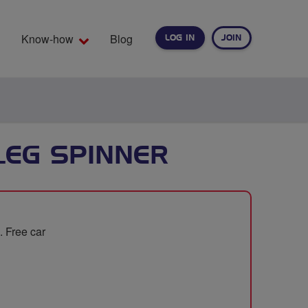
Know-how
Blog
LOG IN
JOIN
EARCH
LEG SPINNER
. Free car