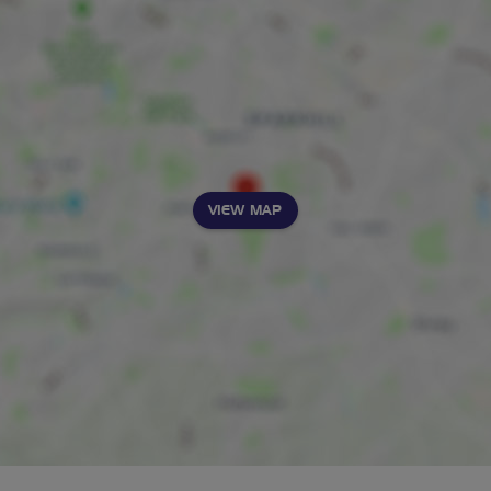
VIEW MAP