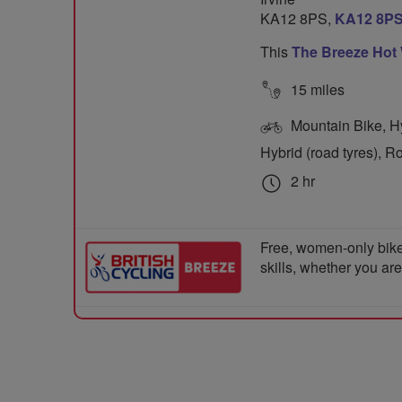
KA12 8PS,
KA12 8P
This
The Breeze Hot
15 miles
Mountain Bike, Hyb
Hybrid (road tyres), R
2 hr
Free, women-only bike
skills, whether you ar