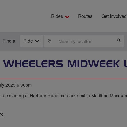
Rides
Routes
Get Involved
Find a
Ride
LOCATE
S
 WHEELERS MIDWEEK 
ly 2025 6:30pm
l be starting at Harbour Road car park next to Maritime Museum
rk