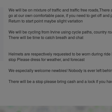
We will be on mixture of traffic and traffic free roads,There 
go at our own comfortable pace, if you need to get off and 
Return to start point maybe slight variation
We will be cycling from Irvine using cycle paths, country
There will be time to catch breath and chat
Helmets are respectively requested to be worn during ride
stop Please dress for weather, and forecast
We especially welcome newbies! Nobody is ever left behind
There will be a stop please bring cash and a lock if you h