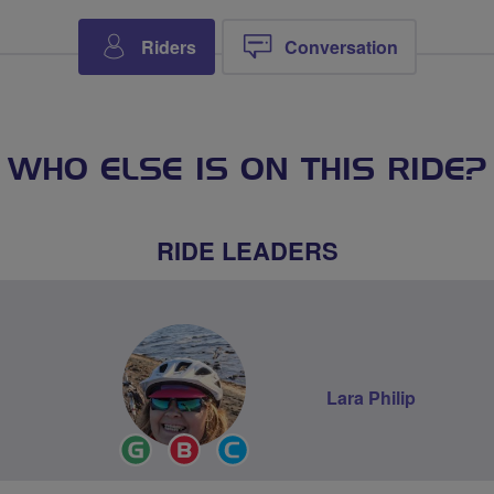
Riders
Conversation
WHO ELSE IS ON THIS RIDE?
RIDE LEADERS
Lara Philip
Ride
Breeze
Community
Leader
Champion
Groups
Volunteer