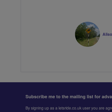
Alis
Subscribe me to the mailing list for adv
By signing up as a letsride.co.uk user you are a