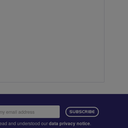
ail
SUBSCRIBE
dress:
e read and understood our
data privacy notice
.