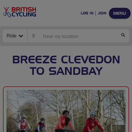
MENU
LOG IN
JOIN
Ride
LOCATE
SE
BREEZE CLEVEDON
TO SANDBAY