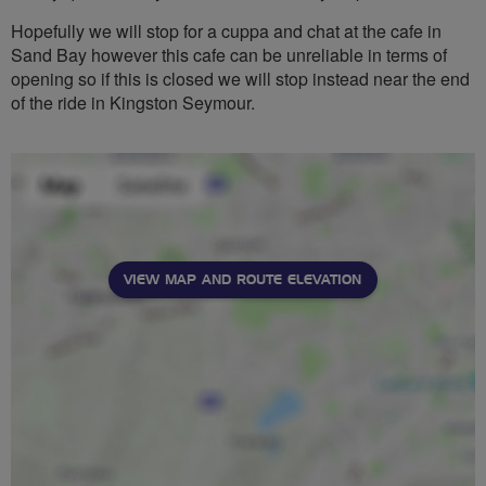
Hopefully we will stop for a cuppa and chat at the cafe in
Sand Bay however this cafe can be unreliable in terms of
opening so if this is closed we will stop instead near the end
of the ride in Kingston Seymour.
VIEW MAP AND ROUTE ELEVATION