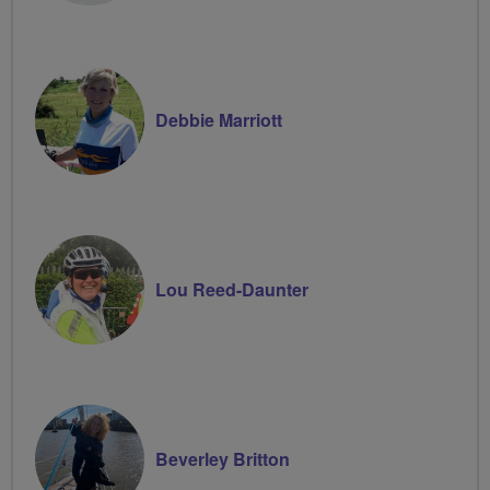
Debbie Marriott
Lou Reed-Daunter
Beverley Britton