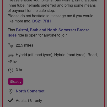
inner tube, helmets preferred and bring some means
of payment for the cafe stop.
Please do not hesitate to message me if you would
like more info.
BS21 7RH
This
Bristol, Bath and North Somerset Breeze
rides
ride is open for anyone to join
22.5 miles
Hybrid (off road tyres), Hybrid (road tyres), Road,
eBike
3 hr
Steady
North Somerset
Adults 16+ only