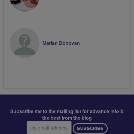
Marian Donovan
Subscribe me to the mailing list for advance info &
the best from the blog
Email
SUBSCRIBE
address: