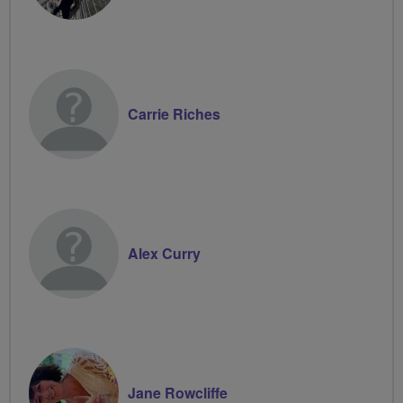
Carrie Riches
Alex Curry
Jane Rowcliffe