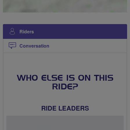
Riders
Conversation
WHO ELSE IS ON THIS
RIDE?
RIDE LEADERS