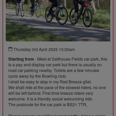
Thursday 3rd April 2025 10:00am
Starting from
- Meet at Salthouse Fields car park, this
is a pay and display car park but there is usually on
road car parking nearby. Toilets are a few minutes
cycle away by the Bowling club.
I shall be easy to stop in my Red Breeze gilet.
We shall ride at the pace of the slowest riders, no one
will be left behind. First time breeze riders very
welcome. It is a friendly social welcoming ride.
The postcode for the car park is BS21 7TR,
Please ensure your bike is road worthy, bring a spare