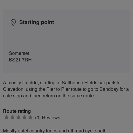
Starting point
Somerset
BS21 7RH
A mostly flat ride, starting at Salthouse Fields car park in
Clevedon, using the Pier to Pier route to go to Sandbay for a
cafe stop and then return on the same route.
Route rating
0
(0) Reviews
stars
Mostly quiet country lanes and off road cycle path