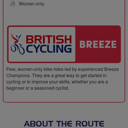
Women only
Free, women-only bike rides led by experienced Breeze
Champions. They are a great way to get started in
cycling or to improve your skills, whether you are a
beginner or a seasoned cyclist.
ABOUT THE ROUTE