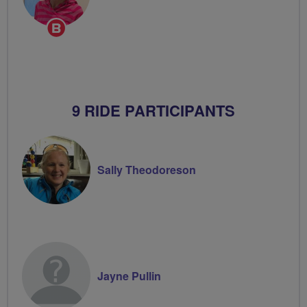
Breeze
Champion
9 RIDE PARTICIPANTS
Sally Theodoreson
Jayne Pullin