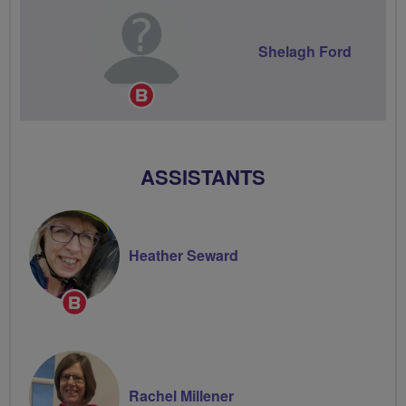
Shelagh Ford
Breeze
Champion
ASSISTANTS
Heather Seward
Breeze
Champion
Rachel Millener