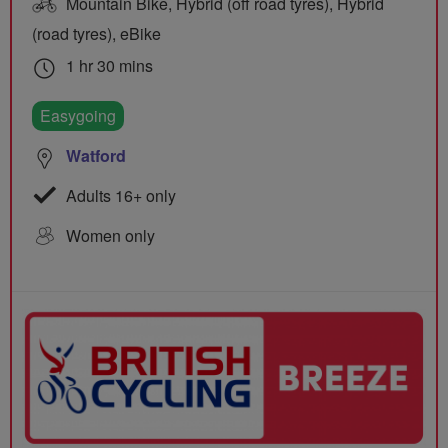
Mountain Bike, Hybrid (off road tyres), Hybrid
(road tyres), eBike
1 hr 30 mins
Easygoing
Watford
Adults 16+ only
Women only