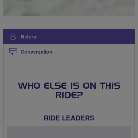
Riders
Conversation
WHO ELSE IS ON THIS
RIDE?
RIDE LEADERS