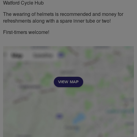
Watford Cycle Hub
The wearing of helmets is recommended and money for
refreshments along with a spare inner tube or two!
First-timers welcome!
VIEW MAP