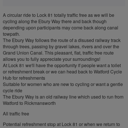
A circular ride to Lock 81 totally traffic free as we will be
cycling along the Ebury Way there and back though
depending upon participants may come back along canal
towpath.
The Ebury Way follows the route of a disused railway track
through trees, passing by gravel lakes, rivers and over the
Grand Union Canal. This pleasant, flat, traffic free route
allows you to fully appreciate your surroundings!
At Lock 81 we'll have the opportunity if people want a toilet
or refreshment break or we can head back to Watford Cycle
Hub for refreshments
Suitable for women who are new to cycling or want a gentle
cycle ride
The Ebury Way is an old railway line which used to run from
Watford to Rickmansworth
All traffic free
Potential refreshment stop at Lock 81 or when we return to