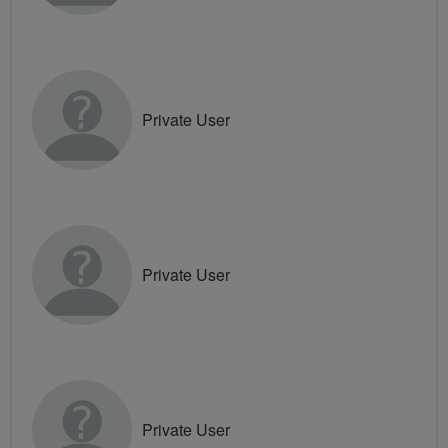
Private User
Private User
Private User