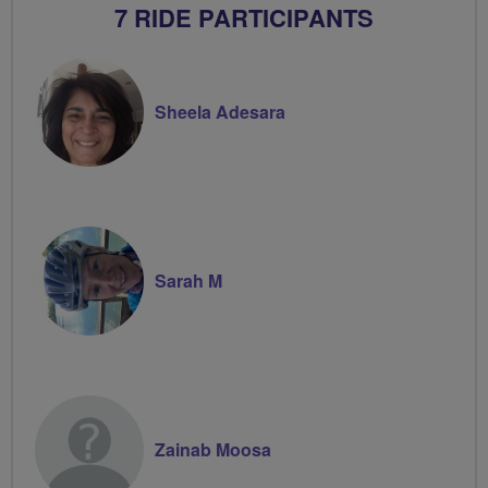
7 RIDE PARTICIPANTS
Sheela Adesara
Sarah M
Zainab Moosa