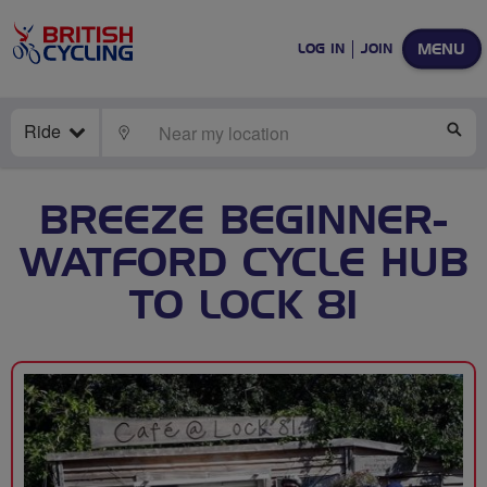
MENU
LOG IN
JOIN
Ride
LOCATE
SE
BREEZE BEGINNER-
WATFORD CYCLE HUB
TO LOCK 81