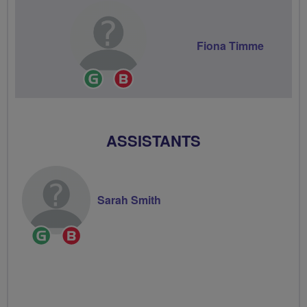
Fiona Timme
Ride
Breeze
Leader
Champion
ASSISTANTS
Sarah Smith
Ride
Breeze
Leader
Champion