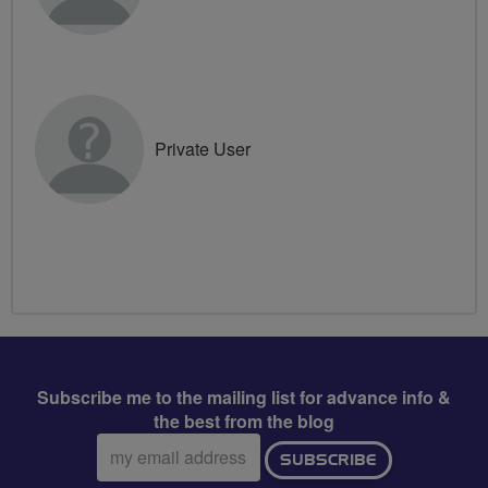
Private User
Subscribe me to the mailing list for advance info &
the best from the blog
Email
SUBSCRIBE
address: