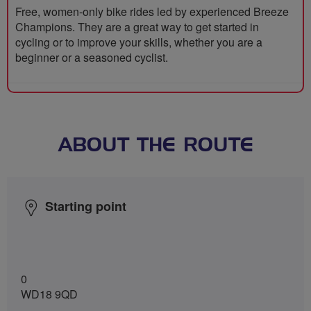
Free, women-only bike rides led by experienced Breeze
Champions. They are a great way to get started in
cycling or to improve your skills, whether you are a
beginner or a seasoned cyclist.
ABOUT THE ROUTE
Starting point
0
WD18 9QD