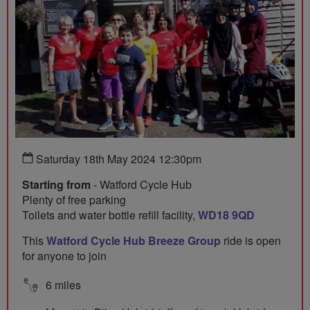
Saturday 18th May 2024 12:30pm
Starting from
- Watford Cycle Hub
Plenty of free parking
Toilets and water bottle refill facility,
WD18 9QD
This
Watford Cycle Hub Breeze Group
ride is open
for anyone to join
6 miles