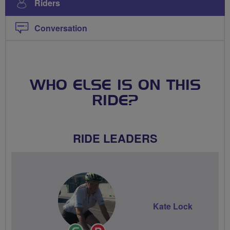
Riders
Conversation
WHO ELSE IS ON THIS
RIDE?
RIDE LEADERS
Kate Lock
Ride
Breeze