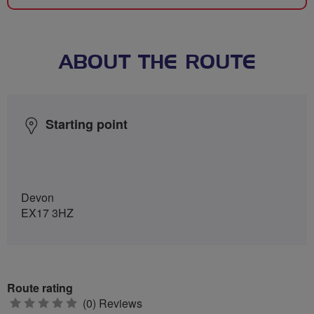
ABOUT THE ROUTE
Starting point
Devon
EX17 3HZ
Route rating
0
(0) Reviews