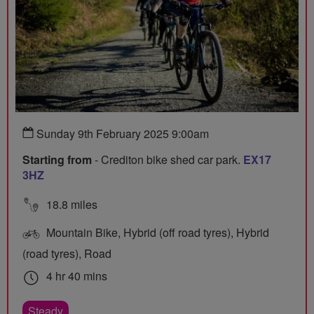
Sunday 9th February 2025 9:00am
Starting from
- Crediton bike shed car park.
EX17
3HZ
18.8 miles
Mountain Bike, Hybrid (off road tyres), Hybrid
(road tyres), Road
4 hr 40 mins
Steady