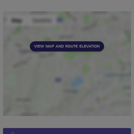
stars
VIEW MAP AND ROUTE ELEVATION