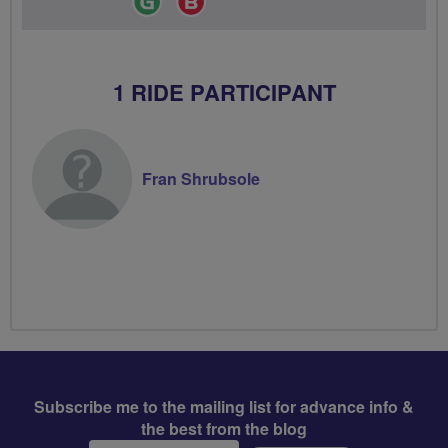
Leader
Champion
1 RIDE PARTICIPANT
Fran Shrubsole
Subscribe me to the mailing list for advance info &
the best from the blog