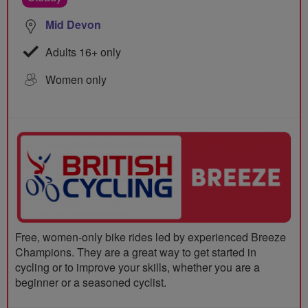
Mid Devon
Adults 16+ only
Women only
Free, women-only bike rides led by experienced Breeze
Champions. They are a great way to get started in
cycling or to improve your skills, whether you are a
beginner or a seasoned cyclist.