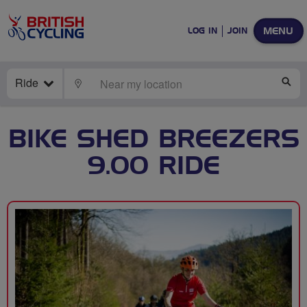
MENU
LOG IN
JOIN
Ride
LOCATE
SE
BIKE SHED BREEZERS
9.00 RIDE