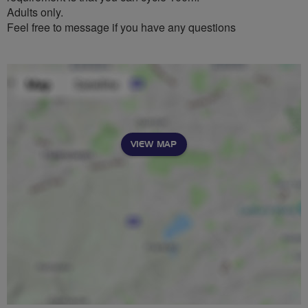
Adults only.
Feel free to message if you have any questions
VIEW MAP