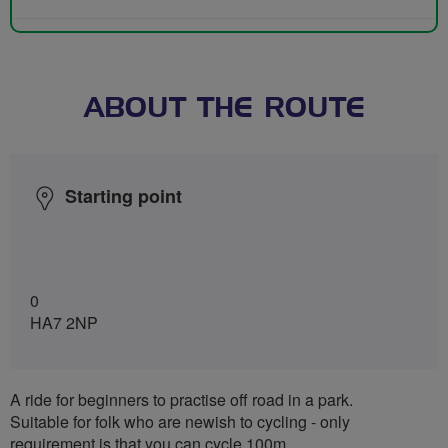
ABOUT THE ROUTE
Starting point
0
HA7 2NP
A ride for beginners to practise off road in a park.
Suitable for folk who are newish to cycling - only
requirement is that you can cycle 100m.