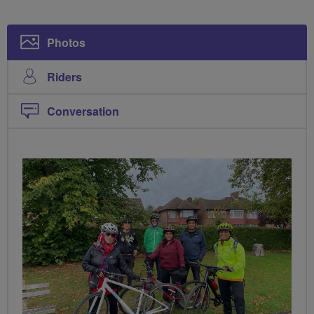
Photos
Riders
Conversation
PHOTOS