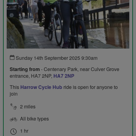
Sunday 14th September 2025 9:30am
Starting from
- Centenary Park, near Culver Grove
entrance, HA7 2NP,
HA7 2NP
This
Harrow Cycle Hub
ride is open for anyone to
join
2 miles
All bike types
1 hr