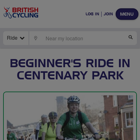
MENU
LOG IN
JOIN
Ride
LOCATE
SE
BEGINNER'S RIDE IN
CENTENARY PARK