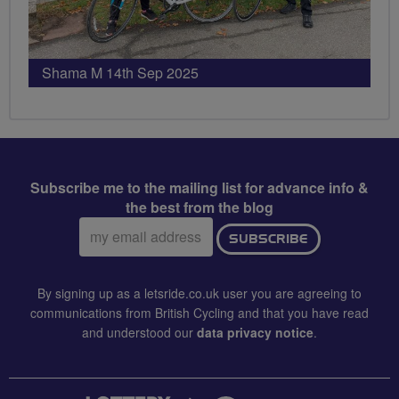
Shama M 14th Sep 2025
Subscribe me to the mailing list for advance info &
the best from the blog
Email
SUBSCRIBE
address:
By signing up as a letsride.co.uk user you are agreeing to
communications from British Cycling and that you have read
and understood our
data privacy notice
.