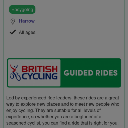
Easygoing
Harrow
All ages
Led by experienced ride leaders, these rides are a great
way to explore new places and to meet new people who
enjoy cycling. They are suitable for all levels of
experience, so whether you are a beginner or a
seasoned cyclist, you can find a ride that is right for you.