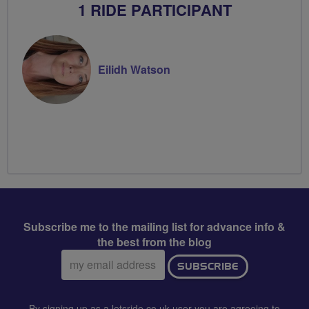
1 RIDE PARTICIPANT
Eilidh Watson
Subscribe me to the mailing list for advance info &
the best from the blog
Email
SUBSCRIBE
address:
By signing up as a letsride.co.uk user you are agreeing to