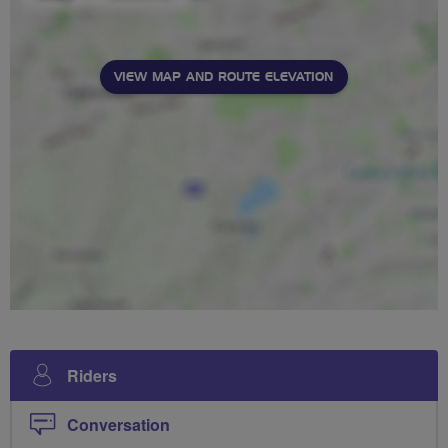
VIEW MAP AND ROUTE ELEVATION
Riders
Conversation