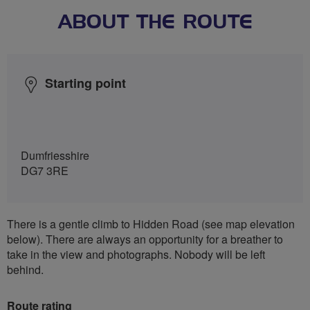
ABOUT THE ROUTE
Starting point
Dumfriesshire
DG7 3RE
There is a gentle climb to Hidden Road (see map elevation
below). There are always an opportunity for a breather to
take in the view and photographs. Nobody will be left
behind.
Route rating