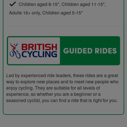
Children aged 8-15*, Children aged 11-15*,
Adults 16+ only, Children aged 5-15*
Led by experienced ride leaders, these rides are a great
way to explore new places and to meet new people who
enjoy cycling. They are suitable for all levels of
experience, so whether you are a beginner or a
seasoned cyclist, you can find a ride that is right for you.