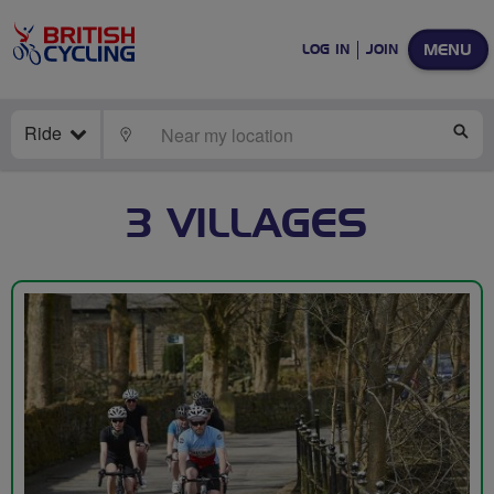
MENU
LOG IN
JOIN
Ride
LOCATE
SE
3 VILLAGES