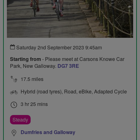
Saturday 2nd September 2023 9:45am
Starting from
- Please meet at Carsons Knowe Car
Park, New Galloway.
DG7 3RE
17.5 miles
Hybrid (road tyres), Road, eBike, Adapted Cycle
3 hr 25 mins
Steady
Dumfries and Galloway