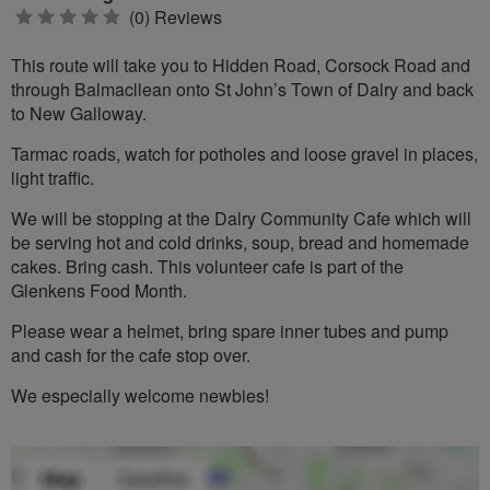
0
(0) Reviews
stars
This route will take you to Hidden Road, Corsock Road and
through Balmacllean onto St John’s Town of Dalry and back
to New Galloway.
Tarmac roads, watch for potholes and loose gravel in places,
light traffic.
We will be stopping at the Dalry Community Cafe which will
be serving hot and cold drinks, soup, bread and homemade
cakes. Bring cash. This volunteer cafe is part of the
Glenkens Food Month.
Please wear a helmet, bring spare inner tubes and pump
and cash for the cafe stop over.
We especially welcome newbies!