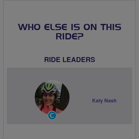
WHO ELSE IS ON THIS
RIDE?
RIDE LEADERS
Katy Nash
Community
Groups
Volunteer