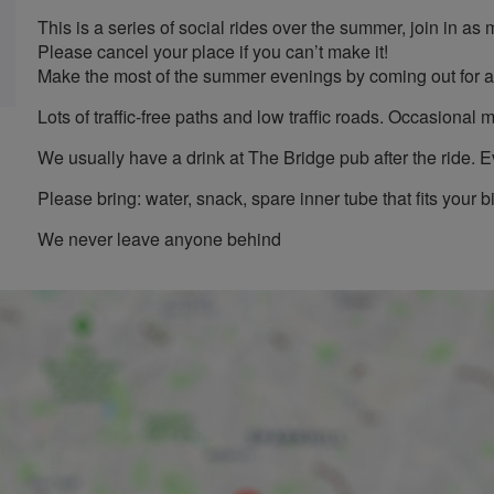
This is a series of social rides over the summer, join in as
Please cancel your place if you can’t make it!
Make the most of the summer evenings by coming out for a
Lots of traffic-free paths and low traffic roads. Occasiona
We usually have a drink at The Bridge pub after the ride. 
Please bring: water, snack, spare inner tube that fits your b
We never leave anyone behind