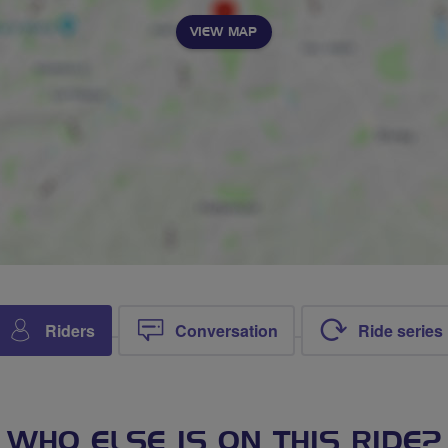
VIEW MAP
Riders
Conversation
Ride series
WHO ELSE IS ON THIS RIDE?