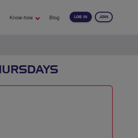
Know-how
Blog
LOG IN
JOIN
EARCH
THURSDAYS