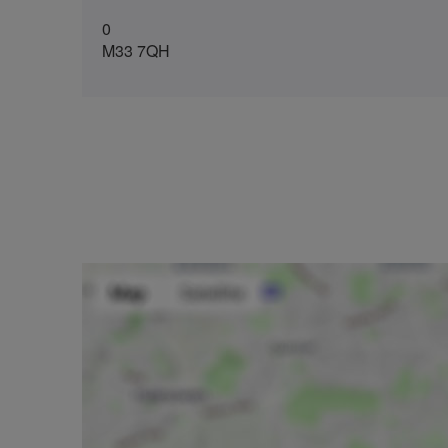
0
M33 7QH