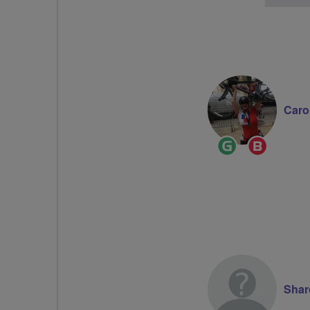
Caro
Ride
Breeze
Leader
Champi
Shar