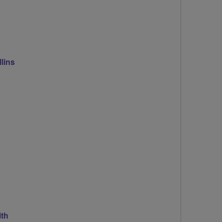
lins
th