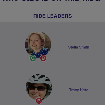
RIDE LEADERS
Stella Smith
Ride
Breeze
Leader
Champion
Tracy Herd
Breeze
Champion