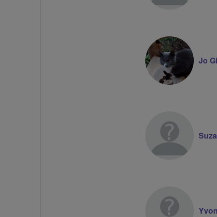
Jo G
Suza
Yvon