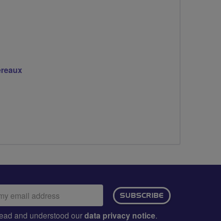
ereaux
ail
SUBSCRIBE
dress:
e read and understood our
data privacy notice
.