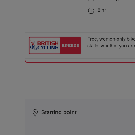
2 hr
Free, women-only bike
skills, whether you ar
Starting point