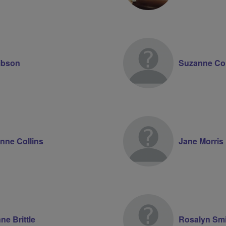
ibson
Suzanne Col
nne Collins
Jane Morris
ne Brittle
Rosalyn Smi