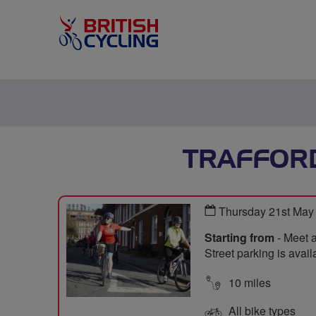
TRAFFORD
Thursday 21st May
Starting from
- Meet 
Street parking is avail
10 miles
All bike types