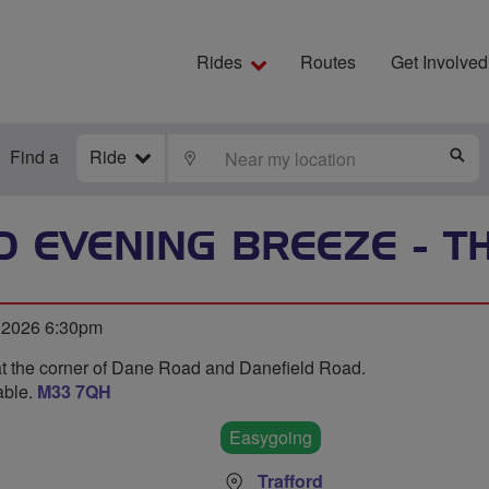
Rides
Routes
Get Involved
Find a
Ride
LOCATE
S
 EVENING BREEZE - 
 2026 6:30pm
at the corner of Dane Road and Danefield Road.
able.
M33 7QH
Easygoing
Trafford