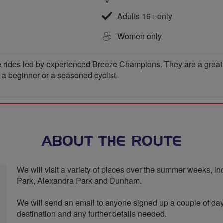
Adults 16+ only
Women only
 rides led by experienced Breeze Champions. They are a great wa
e a beginner or a seasoned cyclist.
ABOUT THE ROUTE
We will visit a variety of places over the summer weeks, 
Park, Alexandra Park and Dunham.
We will send an email to anyone signed up a couple of da
destination and any further details needed.