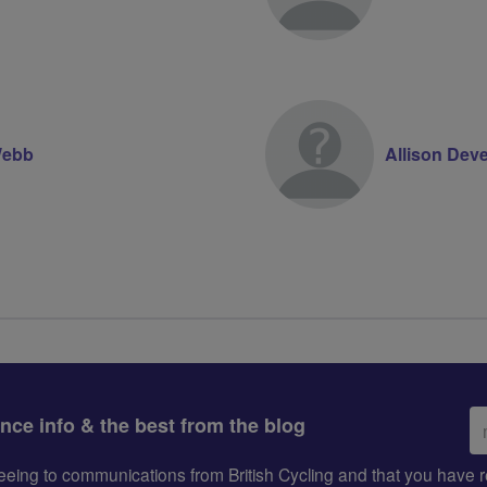
 Webb
Allison Dev
Em
ance info & the best from the blog
ad
greeing to communications from British Cycling and that you hav