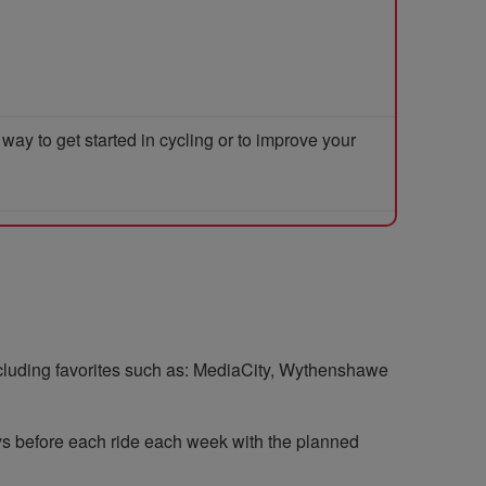
y to get started in cycling or to improve your
including favorites such as: MediaCity, Wythenshawe
ys before each ride each week with the planned