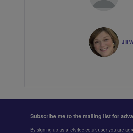
Jill
Subscribe me to the mailing list for adv
By signing up as a letsride.co.uk user you are a