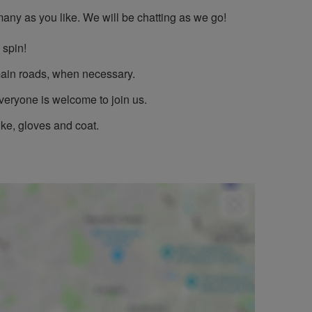
 many as you like. We will be chatting as we go!
 spin!
l main roads, when necessary.
Everyone is welcome to join us.
ike, gloves and coat.