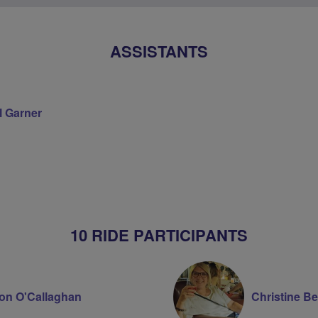
ASSISTANTS
l Garner
on
10 RIDE PARTICIPANTS
on O'Callaghan
Christine Be