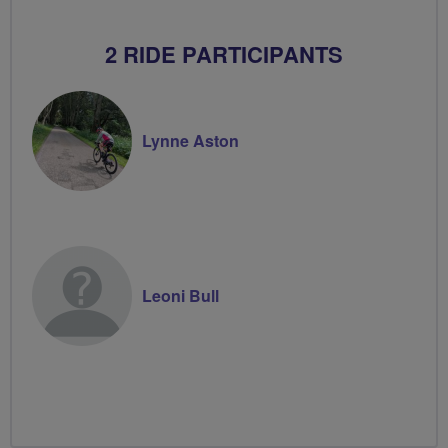
2 RIDE PARTICIPANTS
Lynne Aston
Leoni Bull