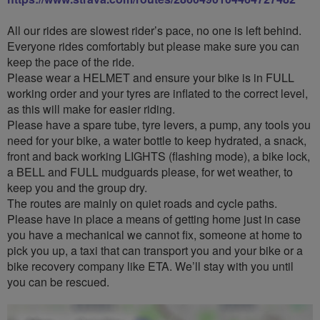
All our rides are slowest rider’s pace, no one is left behind.
Everyone rides comfortably but please make sure you can
keep the pace of the ride.
Please wear a HELMET and ensure your bike is in FULL
working order and your tyres are inflated to the correct level,
as this will make for easier riding.
Please have a spare tube, tyre levers, a pump, any tools you
need for your bike, a water bottle to keep hydrated, a snack,
front and back working LIGHTS (flashing mode), a bike lock,
a BELL and FULL mudguards please, for wet weather, to
keep you and the group dry.
The routes are mainly on quiet roads and cycle paths.
Please have in place a means of getting home just in case
you have a mechanical we cannot fix, someone at home to
pick you up, a taxi that can transport you and your bike or a
bike recovery company like ETA. We’ll stay with you until
you can be rescued.