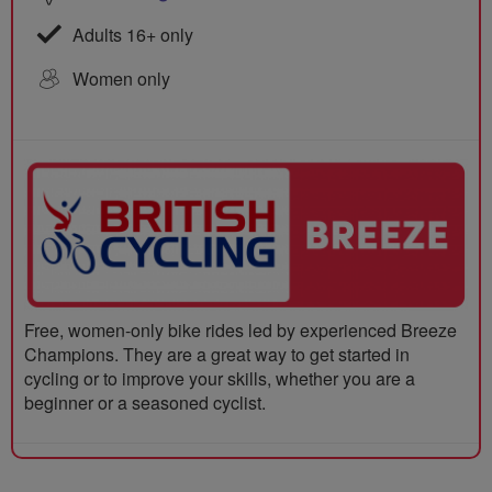
Adults 16+ only
Women only
Free, women-only bike rides led by experienced Breeze
Champions. They are a great way to get started in
cycling or to improve your skills, whether you are a
beginner or a seasoned cyclist.