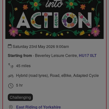
Saturday 23rd May 2026 9:00am
Starting from
- Beverley Leisure Centre,
HU17 0LT
45 miles
Hybrid (road tyres), Road, eBike, Adapted Cycle
5 hr
Challenging
East Riding of Yorkshire