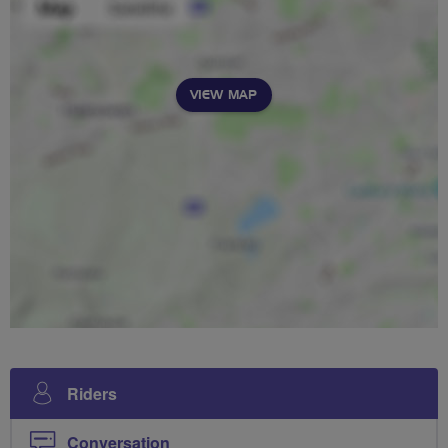
VIEW MAP
Riders
Conversation