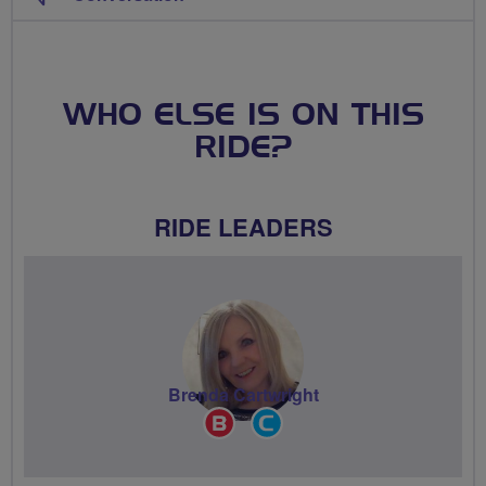
WHO ELSE IS ON THIS
RIDE?
RIDE LEADERS
Brenda Cartwright
Breeze
Community
Champion
Groups
Volunteer