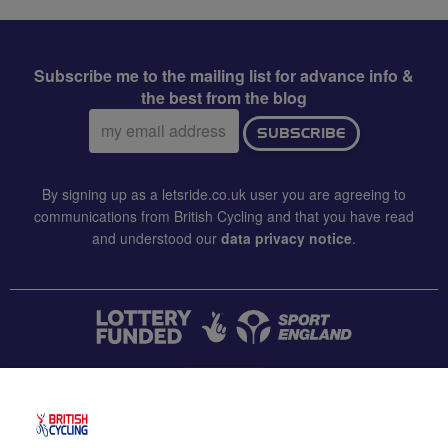
Subscribe me to the mailing list for advance info &
the best from the blog
Email
SUBSCRIBE
address:
By signing up as a letsride.co.uk user you are agreeing to
communications from British Cycling and that you have read
and understood our
data privacy notice
.
CONTACT US