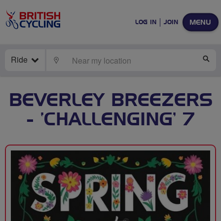
MENU
LOG IN
JOIN
Ride
LOCATE
SE
BEVERLEY BREEZERS
- ‘CHALLENGING’ 7