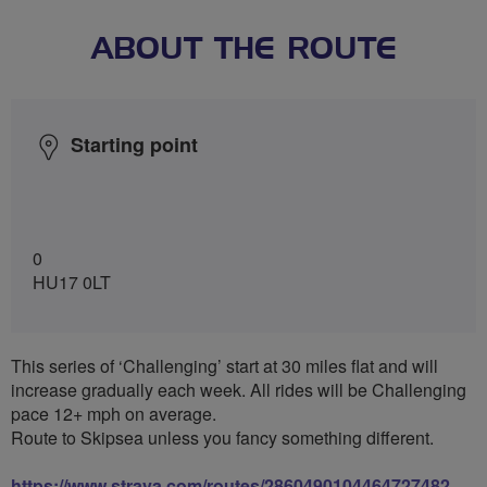
ABOUT THE ROUTE
Starting point
0
HU17 0LT
This series of ‘Challenging’ start at 30 miles flat and will
increase gradually each week. All rides will be Challenging
pace 12+ mph on average.
Route to Skipsea unless you fancy something different.
https://www.strava.com/routes/2860490104464727482