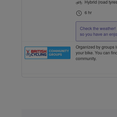
Hybrid (road tyre
6 hr
Check the weather! 
so you have an enj
Organized by groups in
your bike. You can find
community.