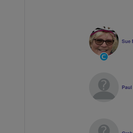
Sue 
Community
Groups
Volunteer
Paul