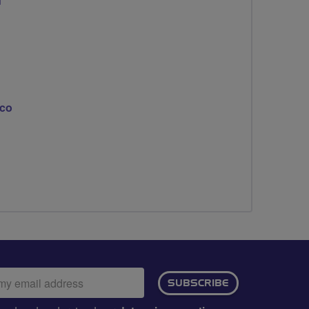
d
eco
ail
SUBSCRIBE
dress: