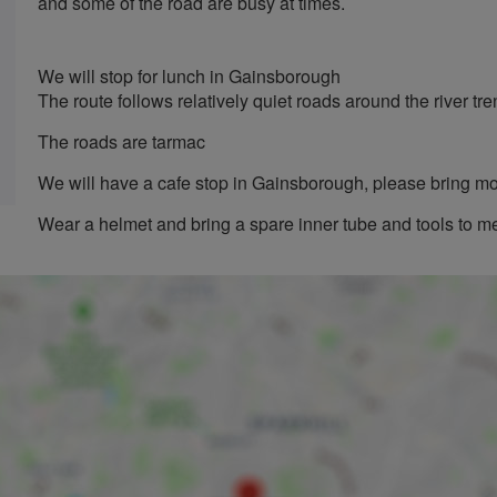
and some of the road are busy at times.
We will stop for lunch in Gainsborough
The route follows relatively quiet roads around the river tre
The roads are tarmac
We will have a cafe stop in Gainsborough, please bring m
Wear a helmet and bring a spare inner tube and tools to m