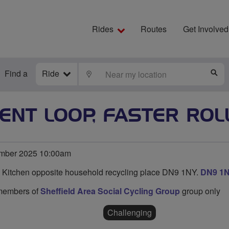
Rides
Routes
Get Involved
Find a
Ride
LOCATE
S
ENT LOOP, FASTER ROL
mber 2025 10:00am
n Kitchen opposite household recycling place DN9 1NY.
DN9 1
o members of
Sheffield Area Social Cycling Group
group only
Challenging