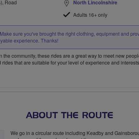
s), Road
North Lincolnshire
Adults 16+ only
Make sure you've brought the right clothing, equipment and pro
oyable experience. Thanks!
 the community, these rides are a great way to meet new people,
 rides that are suitable for your level of experience and interests
ABOUT THE ROUTE
We go in a circular route including Keadby and Gainsboroug