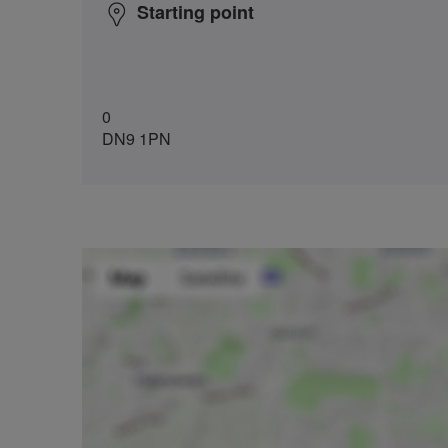
Starting point
0
DN9 1PN