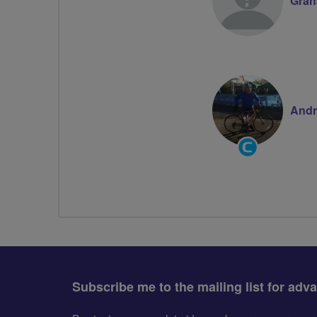
Gra
Andr
Community
Groups
Volunteer
Subscribe me to the mailing list for adv