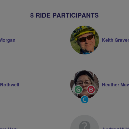
8 RIDE PARTICIPANTS
Morgan
Keith Grave
 Rothwell
Heather Ma
Ride
Breeze
Leader
Champion
Community
Groups
Volunteer