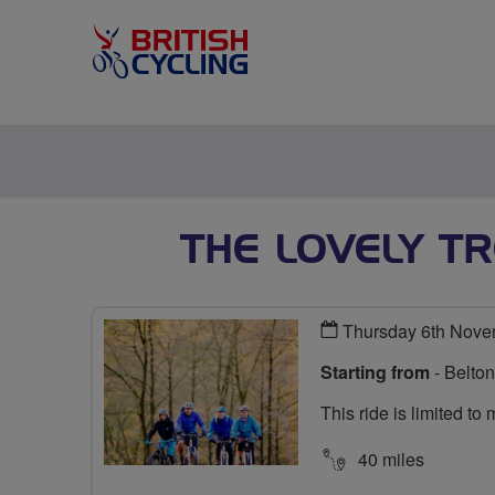
THE LOVELY TR
Thursday 6th Nove
Starting from
- Belto
This ride is limited t
40 miles