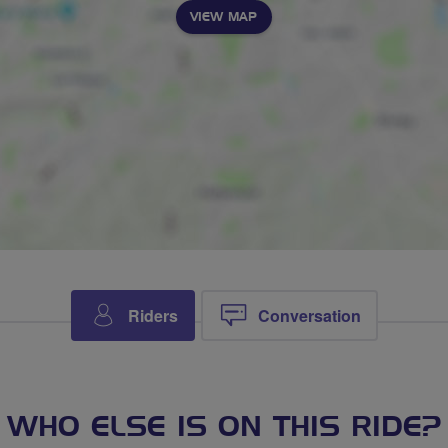
VIEW MAP
Riders
Conversation
WHO ELSE IS ON THIS RIDE?