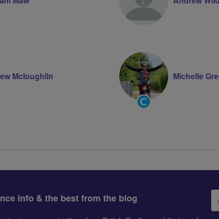
ham Maw
Andrew Wil
ew Mcloughlin
Michelle Gr
Community
Groups
Volunteer
Em
ance info & the best from the blog
ad