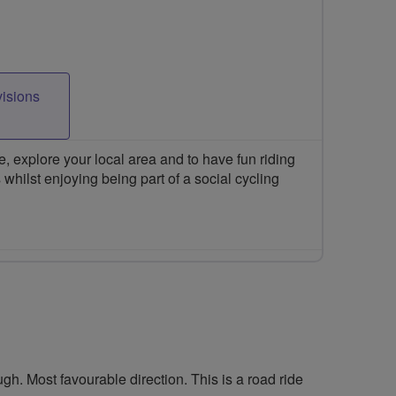
visions
 explore your local area and to have fun riding
 whilst enjoying being part of a social cycling
h. Most favourable direction. This is a road ride