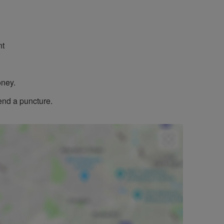
nt
oney.
end a puncture.