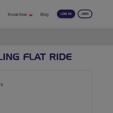
Know-how
Blog
LOG IN
JOIN
EARCH
LING FLAT RIDE
NY