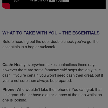
WHAT TO TAKE WITH YOU – THE ESSENTIALS
Before heading out the door double check you’ve got the
essentials in a bag or rucksack.
Cash:
Nearly everywhere takes contactless these days
however there are some fantastic café stops that only take
cash. If you’re certain you won’t need cash then great, but if
you’re not sure then always be prepared.
Phone:
Who wouldn’t take their phone? You can grab that
Instagram shot or have a quick glance at the map whilst no
one is looking.