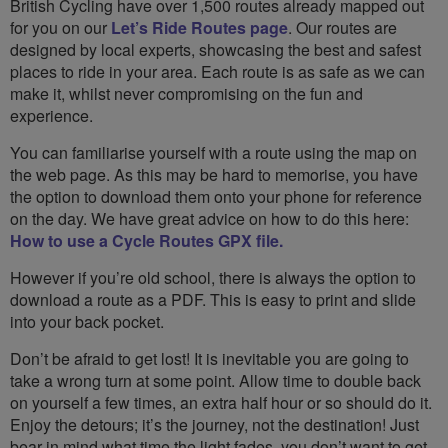
British Cycling have over 1,500 routes already mapped out
for you on our
Let’s Ride Routes page
. Our routes are
designed by local experts, showcasing the best and safest
places to ride in your area. Each route is as safe as we can
make it, whilst never compromising on the fun and
experience.
You can familiarise yourself with a route using the map on
the web page. As this may be hard to memorise, you have
the option to download them onto your phone for reference
on the day. We have great advice on how to do this here:
How to use a Cycle Routes GPX file.
However if you’re old school, there is always the option to
download a route as a PDF. This is easy to print and slide
into your back pocket.
Don’t be afraid to get lost! It is inevitable you are going to
take a wrong turn at some point. Allow time to double back
on yourself a few times, an extra half hour or so should do it.
Enjoy the detours; it’s the journey, not the destination! Just
bear in mind what time the light fades, you don’t want to get