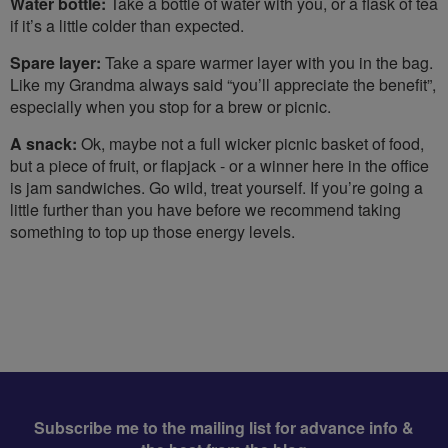
Water bottle:
Take a bottle of water with you, or a flask of tea
if it’s a little colder than expected.
Spare layer:
Take a spare warmer layer with you in the bag.
Like my Grandma always said “you’ll appreciate the benefit”,
especially when you stop for a brew or picnic.
A snack:
Ok, maybe not a full wicker picnic basket of food,
but a piece of fruit, or flapjack - or a winner here in the office
is jam sandwiches. Go wild, treat yourself. If you’re going a
little further than you have before we recommend taking
something to top up those energy levels.
Subscribe me to the mailing list for advance info &