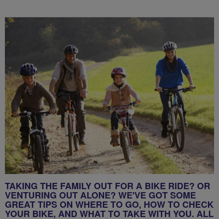
TAKING THE FAMILY OUT FOR A BIKE RIDE? OR
VENTURING OUT ALONE? WE'VE GOT SOME
GREAT TIPS ON WHERE TO GO, HOW TO CHECK
YOUR BIKE, AND WHAT TO TAKE WITH YOU. ALL