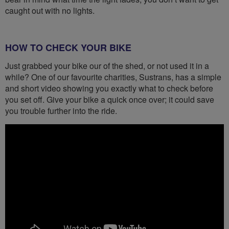
caught out with no lights.
HOW TO CHECK YOUR BIKE
Just grabbed your bike our of the shed, or not used it in a
while? One of our favourite charities, Sustrans, has a simple
and short video showing you exactly what to check before
you set off. Give your bike a quick once over; it could save
you trouble further into the ride.