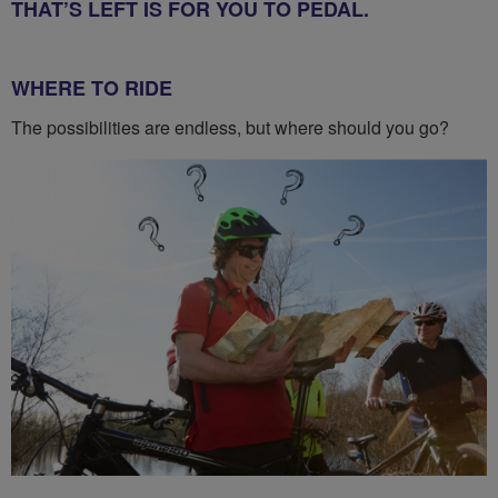
THAT’S LEFT IS FOR YOU TO PEDAL.
WHERE TO RIDE
The possibilities are endless, but where should you go?