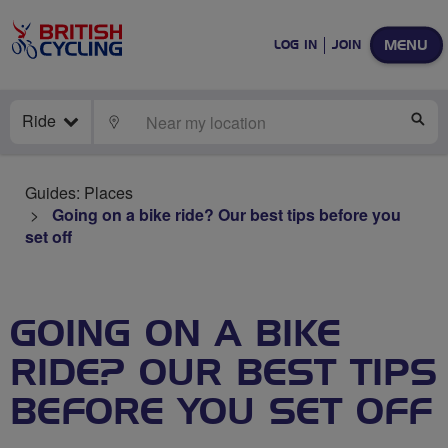
MENU
LOG IN
JOIN
Ride
LOCATE
SE
Guides: Places
Going on a bike ride? Our best tips before you
set off
GOING ON A BIKE
RIDE? OUR BEST TIPS
BEFORE YOU SET OFF