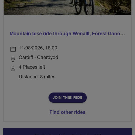
Mountain bike ride through Wenallt, Forest Ganol & Forest Fawr
11/08/2026, 18:00
Cardiff - Caerdydd
4 Places left
Distance: 8 miles
JOIN THIS RIDE
Find other rides