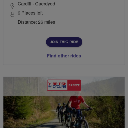
Cardiff - Caerdydd
6 Places left
Distance: 26 miles
JOIN THIS RIDE
Find other rides