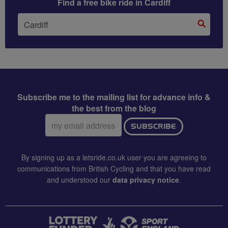
Find a free bike ride in Cardiff
Subscribe me to the mailing list for advance info &
the best from the blog
Email
SUBSCRIBE
address:
By signing up as a letsride.co.uk user you are agreeing to
communications from British Cycling and that you have read
and understood our
data privacy notice
.