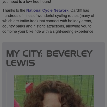
you need is a few free hours!
Thanks to the
National Cycle Network
, Cardiff has
hundreds of miles of wonderful cycling routes (many of
which are traffic-free) that connect with holiday areas,
country parks and historic attractions, allowing you to
combine your bike ride with a sight-seeing experience.
MY CITY: BEVERLEY
LEWIS