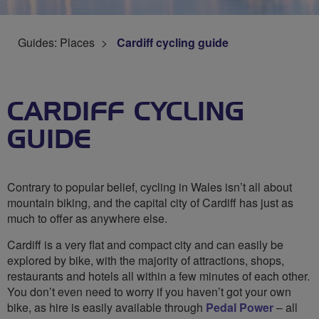
Guides: Places
Cardiff cycling guide
CARDIFF CYCLING
GUIDE
Contrary to popular belief, cycling in Wales isn’t all about
mountain biking, and the capital city of Cardiff has just as
much to offer as anywhere else.
Cardiff is a very flat and compact city and can easily be
explored by bike, with the majority of attractions, shops,
restaurants and hotels all within a few minutes of each other.
You don’t even need to worry if you haven’t got your own
bike, as hire is easily available through
Pedal Power
– all