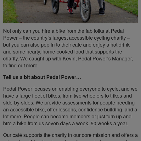
Not only can you hire a bike from the fab folks at Pedal
Power – the country’s largest accessible cycling charity –
but you can also pop in to their cafe and enjoy a hot drink
and some hearty, home-cooked food that supports the
charity. We caught up with Kevin, Pedal Power’s Manager,
to find out more.
Tell us a bit about Pedal Power…
Pedal Power focuses on enabling everyone to cycle, and we
have a large fleet of bikes, from two-wheelers to trikes and
side-by-sides. We provide assessments for people needing
an accessible bike, offer lessons, confidence building, and a
lot more. People can become members or just turn up and
hire a bike from us seven days a week, 50 weeks a year.
Our café supports the charity in our core mission and offers a