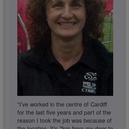
“I’ve worked in the centre of Cardiff
for the last five years and part of the
reason I took the job was because of
the location. It’s 7km from my door to