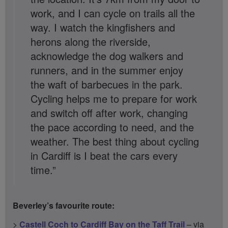
work, and I can cycle on trails all the
way. I watch the kingfishers and
herons along the riverside,
acknowledge the dog walkers and
runners, and in the summer enjoy
the waft of barbecues in the park.
Cycling helps me to prepare for work
and switch off after work, changing
the pace according to need, and the
weather. The best thing about cycling
in Cardiff is I beat the cars every
time.”
Beverley’s favourite route:
>
Castell Coch to Cardiff Bay on the Taff Trail
– via