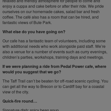
relaxed and friendly atmosphere for people to come and
enjoy a cuppa and cake before or after their ride. We pride
ourselves on our homemade cakes, salad bar and fresh
coffee. The café also has a room that can be hired, and
fantastic views of Bute Park.
What else do you have going on?
Our cafe has a fantastic team of volunteers, including some
with additional needs who work alongside paid staff. We’re
also a venue for a number of events such as curry evenings,
children’s parties, workshops, training days and meetings.
If we were planning a ride from Pedal Power cafe, where
would you suggest that we go?
The Taff Trail can’t be beaten for off-road scenic cycling. You
can get all the way to Brecon or to Cardiff bay for a coastal
view of the city.
Quick-fire round…
Signature dish: spicy bean soup.