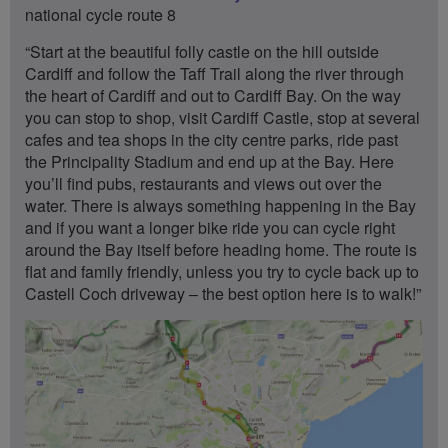
national cycle route 8
“Start at the beautiful folly castle on the hill outside
Cardiff and follow the Taff Trail along the river through
the heart of Cardiff and out to Cardiff Bay. On the way
you can stop to shop, visit Cardiff Castle, stop at several
cafes and tea shops in the city centre parks, ride past
the Principality Stadium and end up at the Bay. Here
you’ll find pubs, restaurants and views out over the
water. There is always something happening in the Bay
and if you want a longer bike ride you can cycle right
around the Bay itself before heading home. The route is
flat and family friendly, unless you try to cycle back up to
Castell Coch driveway – the best option here is to walk!”