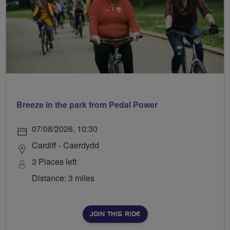
Breeze in the park from Pedal Power
07/08/2026, 10:30
Cardiff - Caerdydd
3 Places left
Distance: 3 miles
JOIN THIS RIDE