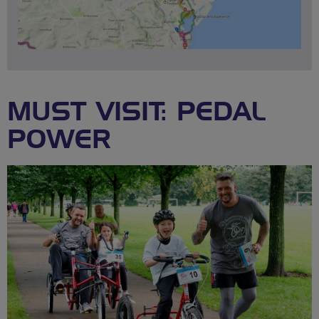
MUST VISIT: PEDAL
POWER