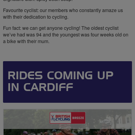
Favourite cyclist: our members who constantly amaze us
with their dedication to cycling.
Fun fact: we can get anyone cycling! The oldest cyclist
we’ve had was 94 and the youngest was four weeks old on
a bike with their mum.
RIDES COMING UP
IN CARDIFF