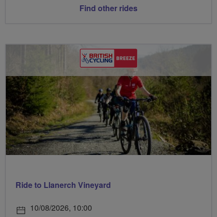
Find other rides
Ride to Llanerch Vineyard
10/08/2026, 10:00