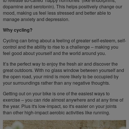
to release so-called ‘happy hormones’ (like endorphins,
dopamine and serotonin). This helps positively change our
mood, making us feel less stressed and better able to
manage anxiety and depression.
Why cycling?
Cycling can bring about a feeling of greater self-esteem, self-
control and the ability to rise to a challenge – making you
feel good about yourself and the world around you.
It’s the perfect way to enjoy the fresh air and discover the
great outdoors. With no glass window between yourself and
the open road, your mind is more likely to be occupied by
your surroundings rather than any negative thoughts.
Getting out on your bike is one of the easiest ways to
exercise – you can ride almost anywhere and at any time of
the year. Plus it's low-impact, so it's easier on your joints
than other high-impact aerobic activities like running.