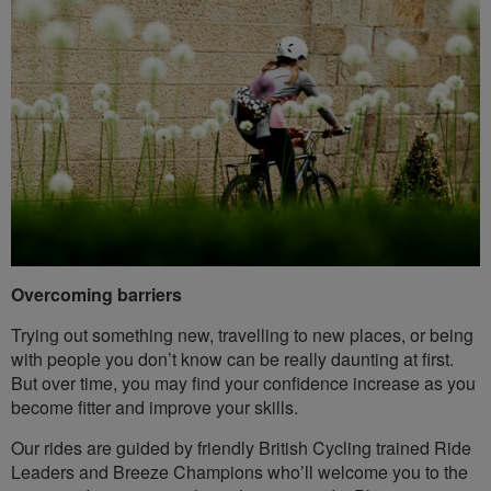
Overcoming barriers
Trying out something new, travelling to new places, or being
with people you don’t know can be really daunting at first.
But over time, you may find your confidence increase as you
become fitter and improve your skills.
Our rides are guided by friendly British Cycling trained Ride
Leaders and Breeze Champions who’ll welcome you to the