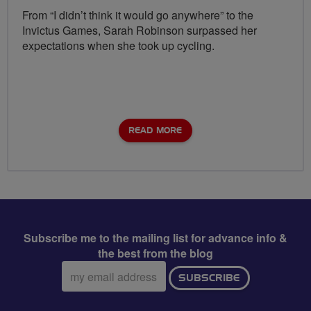
From “I didn’t think it would go anywhere” to the
Invictus Games, Sarah Robinson surpassed her
expectations when she took up cycling.
READ MORE
Subscribe me to the mailing list for advance info &
the best from the blog
Email
SUBSCRIBE
address: