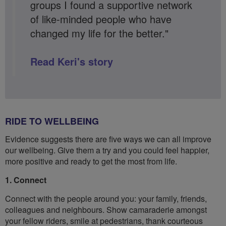
groups I found a supportive network
of like-minded people who have
changed my life for the better."
Read Keri's story
RIDE TO WELLBEING
Evidence suggests there are five ways we can all improve
our wellbeing. Give them a try and you could feel happier,
more positive and ready to get the most from life.
1. Connect
Connect with the people around you: your family, friends,
colleagues and neighbours. Show camaraderie amongst
your fellow riders, smile at pedestrians, thank courteous