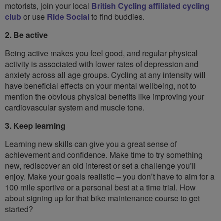
motorists, join your local
British Cycling affiliated cycling
club
or use
Ride Social
to find buddies.
2. Be active
Being active makes you feel good, and regular physical
activity is associated with lower rates of depression and
anxiety across all age groups. Cycling at any intensity will
have beneficial effects on your mental wellbeing, not to
mention the obvious physical benefits like improving your
cardiovascular system and muscle tone.
3. Keep learning
Learning new skills can give you a great sense of
achievement and confidence. Make time to try something
new, rediscover an old interest or set a challenge you’ll
enjoy. Make your goals realistic – you don’t have to aim for a
100 mile sportive or a personal best at a time trial. How
about signing up for that bike maintenance course to get
started?