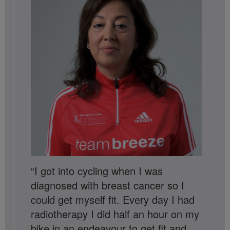
“I got into cycling when I was
diagnosed with breast cancer so I
could get myself fit. Every day I had
radiotherapy I did half an hour on my
bike in an endeavour to get fit and