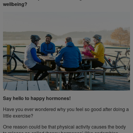
wellbeing?
Say hello to happy hormones!
Have you ever wondered why you feel so good after doing a
little exercise?
One reason could be that physical activity causes the body