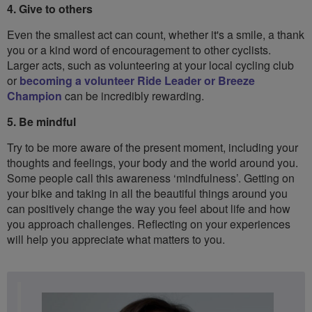
4. Give to others
Even the smallest act can count, whether it's a smile, a thank
you or a kind word of encouragement to other cyclists.
Larger acts, such as volunteering at your local cycling club
or
becoming a volunteer Ride Leader or Breeze
Champion
can be incredibly rewarding.
5. Be mindful
Try to be more aware of the present moment, including your
thoughts and feelings, your body and the world around you.
Some people call this awareness ‘mindfulness’. Getting on
your bike and taking in all the beautiful things around you
can positively change the way you feel about life and how
you approach challenges. Reflecting on your experiences
will help you appreciate what matters to you.