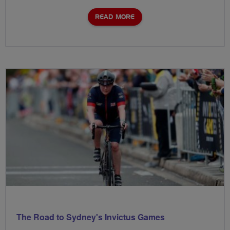
READ MORE
The Road to Sydney's Invictus Games