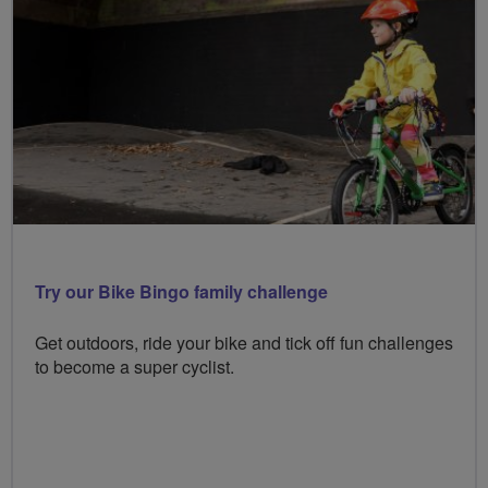
Try our Bike Bingo family challenge
Get outdoors, ride your bike and tick off fun challenges
to become a super cyclist.