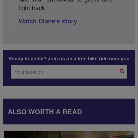
fight back.”
Watch Diane's story
Ready to pedal? Join us on a free bike ride near you
ALSO WORTH A READ