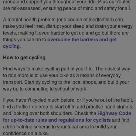
group and support you throughout your ride. Plus our routes
are risk-assessed, ensuring peace of mind and safety for all.
A mental health problem (or a course of medication) can
make you feel tired, disrupt your sleep and drain your energy
levels, making it even harder to get up and go but there are
things you can do to
overcome the barriers and get
cycling
.
How to get cycling
Find ways to make cycling part of your life. The easiest way
to ride more is to use your bike as a means of everyday
transport. Start by cycling to the local shops, and build your
way up to commuting to school or work.
If you haven't cycled much before, or if you're out of the habit,
find a traffic-free area to start off in and practise hand signals
and looking over both shoulders. Check the
Highway Code
for up-to-date rules and regulations for cyclists
and find
a free training scheme in your local area to build your
confidence on a bike.