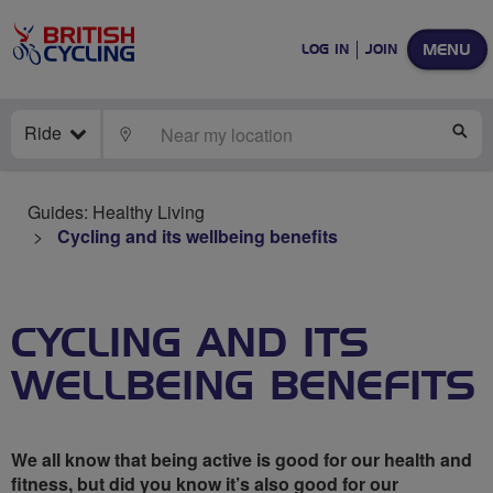
MENU
LOG IN
JOIN
Ride
LOCATE
SE
Guides: Healthy Living
Cycling and its wellbeing benefits
CYCLING AND ITS
WELLBEING BENEFITS
We all know that being active is good for our health and
fitness, but did you know it’s also good for our