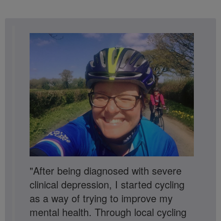
"After being diagnosed with severe
clinical depression, I started cycling
as a way of trying to improve my
mental health. Through local cycling