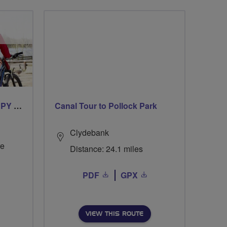
CYCLING FOR OUR CHIPPY TEA!
Canal Tour to Pollock Park
Clydebank
re
Distance: 24.1 miles
PDF
GPX
VIEW THIS ROUTE