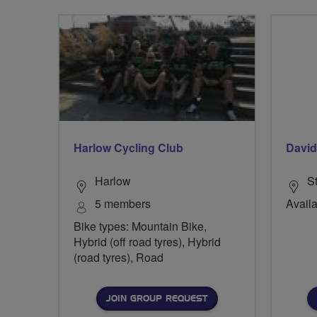
Harlow Cycling Club
Davi
Harlow
S
5 members
Availa
Bike types: Mountain Bike,
Hybrid (off road tyres), Hybrid
(road tyres), Road
JOIN GROUP REQUEST