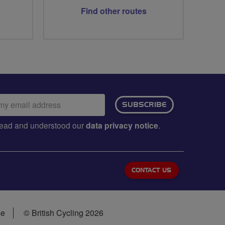
Find other routes
ail
SUBSCRIBE
dress:
e read and understood our
data privacy notice
.
CONTACT US
se
© British Cycling 2026