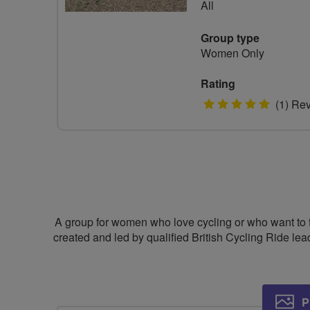
All
Group type
Women Only
Rating
5
(1) Re
stars
A group for women who love cycling or who want to fi
created and led by qualified British Cycling Ride le
P