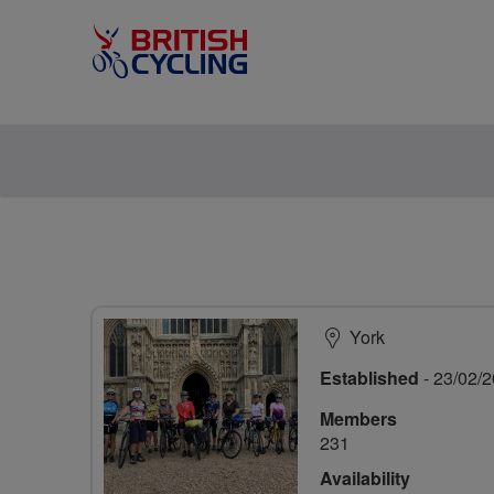
York
Established
- 23/02/
Members
231
Availability