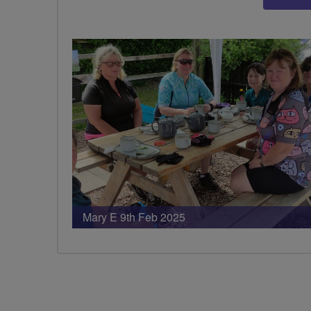
Mary E 9th Feb 2025