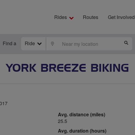
Rides
Routes
Get Involved
Find a
Ride
LOCATE
S
YORK BREEZE BIKING
2017
Avg. distance (miles)
25.5
Avg. duration (hours)