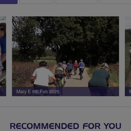
Mary E 9th Feb 2025
RECOMMENDED FOR YOU