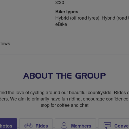
3:30
Bike types
Hybrid (off road tyres), Hybrid (road 
eBike
views
ABOUT THE GROUP
nd the love of cycling around our beautiful countryside. Rides o
aders. We aim to primarily have fun riding, encourage confidence
stop for coffee and chat
hotos
Rides
Members
Conve