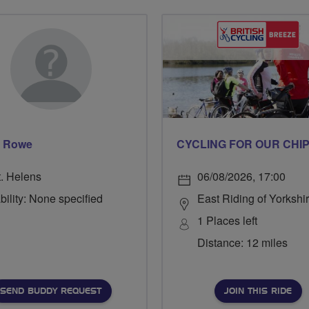
d Rowe
t. Helens
06/08/2026, 17:00
bility: None specified
East Riding of Yorkshi
1 Places left
Distance: 12 miles
SEND BUDDY REQUEST
JOIN THIS RIDE