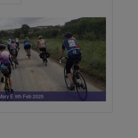
Mary E 9th Feb 2025