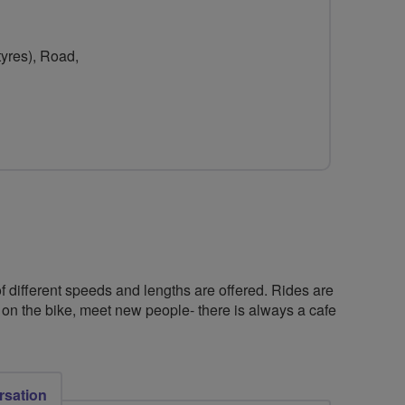
for
for
York
York
tyres), Road,
Breeze
Breeze
Biking
Biking
f different speeds and lengths are offered. Rides are
 on the bike, meet new people- there is always a cafe
rsation