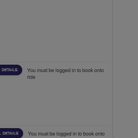
You must be logged in to book onto
 DETAILS
ride
You must be logged in to book onto
L DETAILS