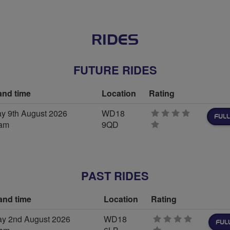
RIDES
FUTURE RIDES
and time
Location
Rating
y 9th August 2026
WD18
FULL
0am
9QD
0
stars
PAST RIDES
and time
Location
Rating
y 2nd August 2026
WD18
FUL