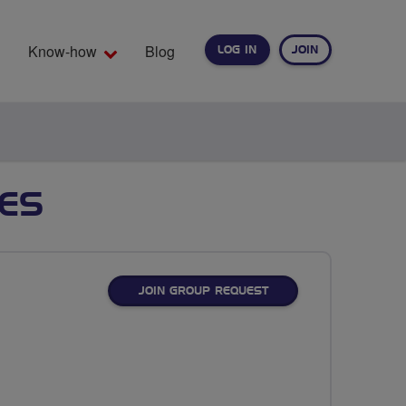
Know-how
Blog
LOG IN
JOIN
EARCH
DES
JOIN GROUP REQUEST