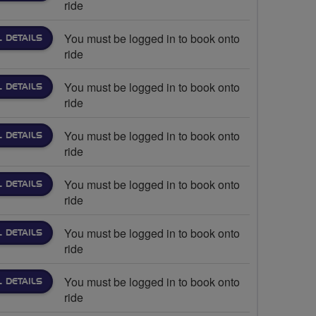
ride
You must be logged in to book onto
L DETAILS
ride
You must be logged in to book onto
L DETAILS
ride
You must be logged in to book onto
L DETAILS
ride
You must be logged in to book onto
L DETAILS
ride
You must be logged in to book onto
L DETAILS
ride
You must be logged in to book onto
L DETAILS
ride