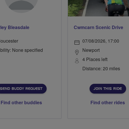
ley Bleasdale
Cwmcarn Scenic Drive
loucester
07/08/2026, 17:00
bility: None specified
Newport
4 Places left
Distance: 20 miles
SEND BUDDY REQUEST
JOIN THIS RIDE
Find other buddies
Find other rides