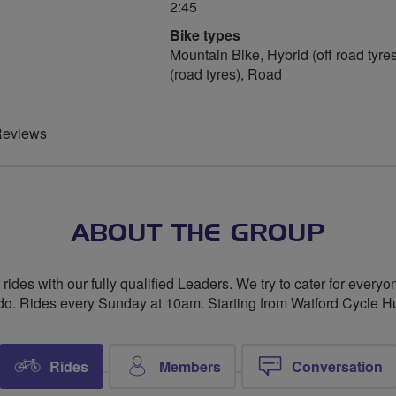
2:45
Bike types
Mountain Bike, Hybrid (off road tyres
(road tyres), Road
Reviews
ABOUT THE GROUP
ides with our fully qualified Leaders. We try to cater for everyo
do. Rides every Sunday at 10am. Starting from Watford Cycle Hu
Rides
Members
Conversation