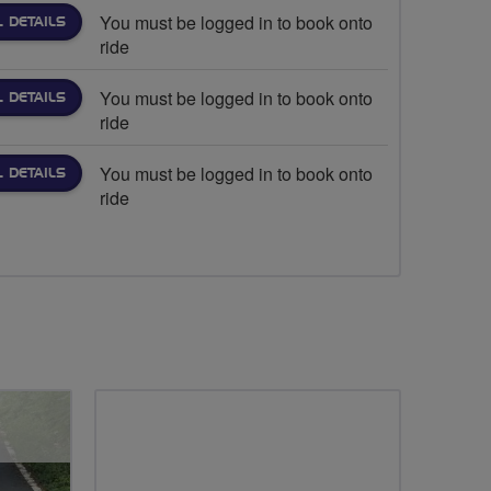
You must be logged in to book onto
L DETAILS
ride
You must be logged in to book onto
L DETAILS
ride
You must be logged in to book onto
L DETAILS
ride