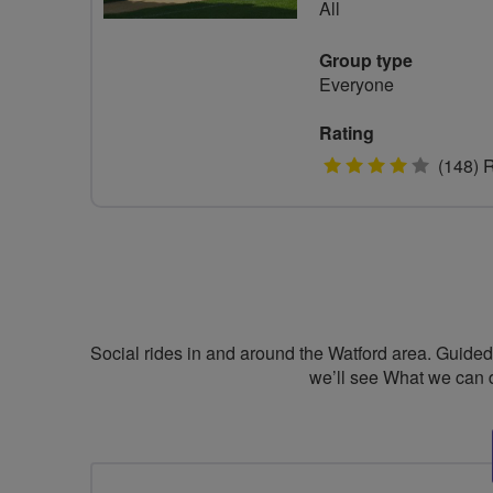
All
Group type
Everyone
Rating
4
(148) 
stars
Social rides in and around the Watford area. Guided r
we’ll see What we can 