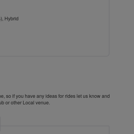
), Hybrid
ne, so if you have any ideas for rides let us know and
b or other Local venue.