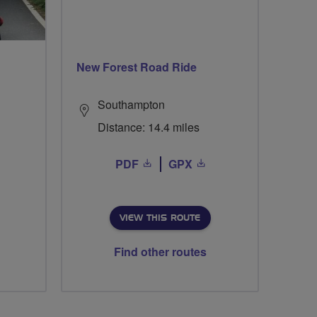
New Forest Road Ride
Southampton
Distance: 14.4 miles
PDF
GPX
VIEW THIS ROUTE
Find other routes