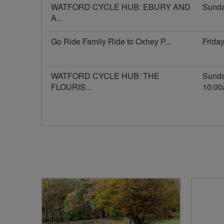
WATFORD CYCLE HUB: EBURY AND
Sunda
A...
Go Ride Family Ride to Oxhey P...
Frida
WATFORD CYCLE HUB: THE
Sunda
FLOURIS...
10:0