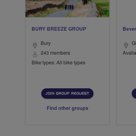
BURY BREEZE GROUP
Bever
Bury
G
243 members
Availa
Bike types: All bike types
JOIN GROUP REQUEST
Find other groups