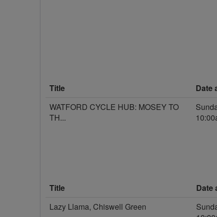
Title
Date 
WATFORD CYCLE HUB: MOSEY TO
Sunda
TH...
10:0
Title
Date 
Lazy Llama, Chiswell Green
Sunda