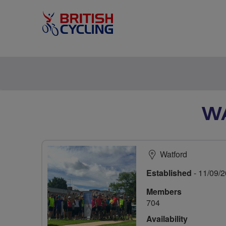
WA
Watford
Established
- 11/09/
Members
704
Availability