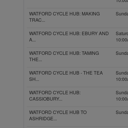
10:0
WATFORD CYCLE HUB: MAKING
Sunda
TRAC...
WATFORD CYCLE HUB: EBURY AND
Satur
A...
10:0
WATFORD CYCLE HUB: TAMING
Sunda
THE...
WATFORD CYCLE HUB - THE TEA
Sunda
SH...
10:0
WATFORD CYCLE HUB:
Sunda
CASSIOBURY...
10:0
WATFORD CYCLE HUB TO
Sunda
ASHRIDGE...