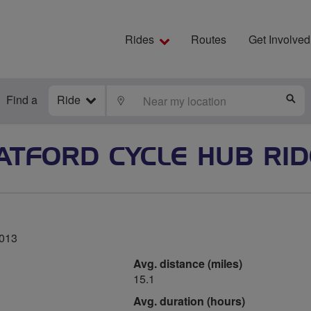
Rides
Routes
Get Involved
Find a
Ride
LOCATE
S
TFORD CYCLE HUB RI
2013
Avg. distance (miles)
15.1
Avg. duration (hours)