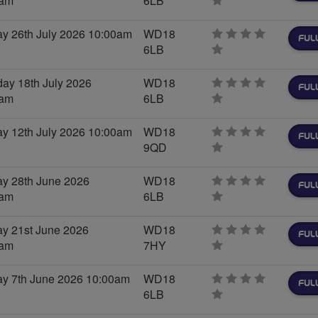
0am
6LB
0
stars
y 26th July 2026 10:00am
WD18
FUL
6LB
0
stars
day 18th July 2026
WD18
FUL
0am
6LB
0
stars
y 12th July 2026 10:00am
WD18
FUL
9QD
0
stars
y 28th June 2026
WD18
FUL
0am
6LB
0
stars
y 21st June 2026
WD18
FUL
0am
7HY
0
stars
y 7th June 2026 10:00am
WD18
FUL
6LB
0
stars