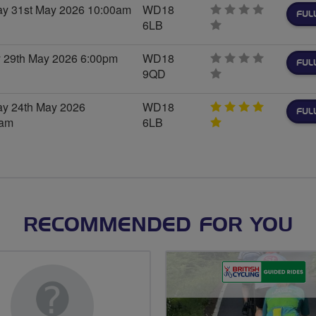
y 31st May 2026 10:00am
WD18
FUL
6LB
0
stars
y 29th May 2026 6:00pm
WD18
FUL
9QD
0
stars
y 24th May 2026
WD18
FUL
0am
6LB
5
stars
RECOMMENDED FOR YOU