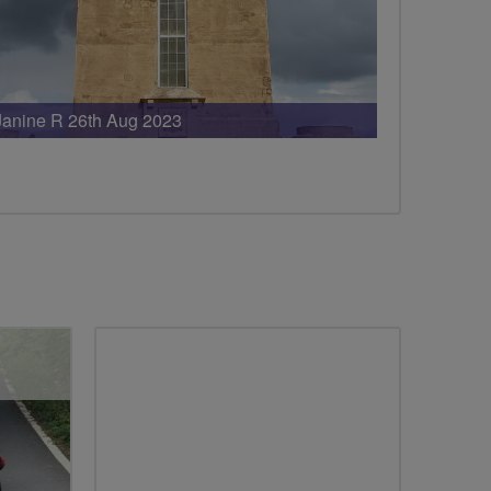
Janine R 26th Aug 2023