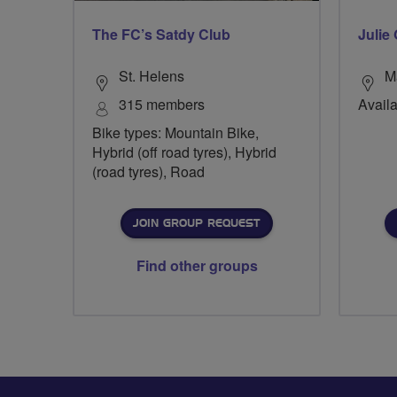
The FC’s Satdy Club
Julie 
St. Helens
M
315 members
Availa
Bike types: Mountain Bike,
Hybrid (off road tyres), Hybrid
(road tyres), Road
JOIN GROUP REQUEST
Find other groups