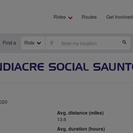
Rides
Routes
Get Involved
Find a
Ride
LOCATE
S
DIACRE SOCIAL SAUN
2020
Avg. distance (miles)
13.6
Avg. duration (hours)