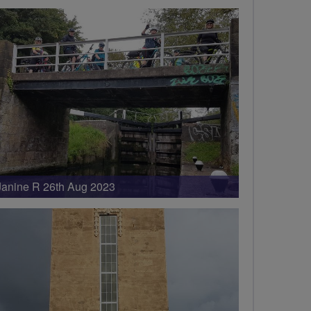
Janine R 26th Aug 2023