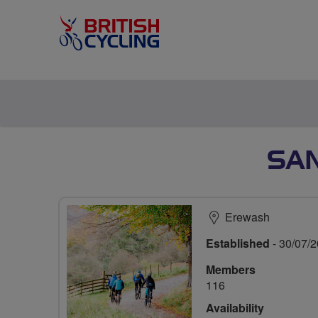
SAN
Erewash
Established
- 30/07/
Members
116
Availability