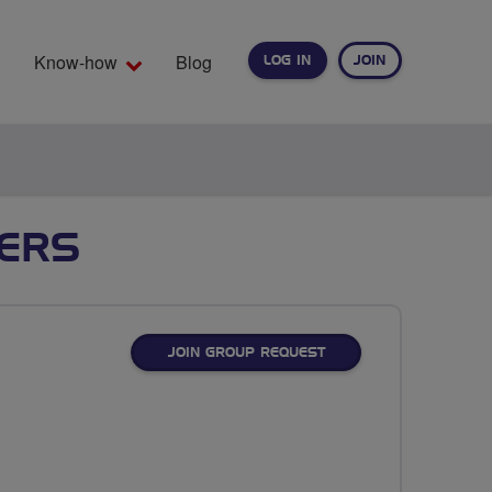
Know-how
Blog
LOG IN
JOIN
EARCH
TERS
JOIN GROUP REQUEST