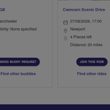
Gill
Cwmcarn Scenic Drive
anchester
07/08/2026, 17:00
bility: None specified
Newport
4 Places left
Distance: 20 miles
SEND BUDDY REQUEST
JOIN THIS RIDE
Find other buddies
Find other rides