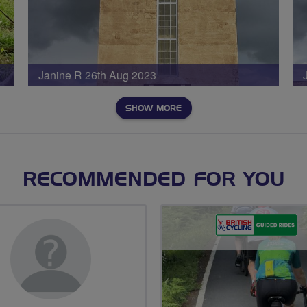
Janine R 26th Aug 2023
SHOW MORE
RECOMMENDED FOR YOU