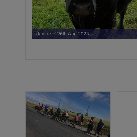
Janine R 26th Aug 2023