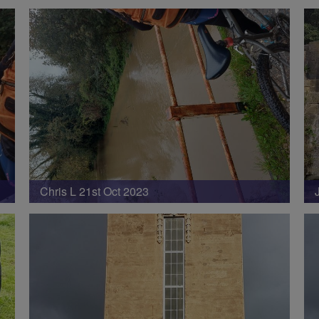
Chris L 21st Oct 2023