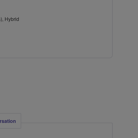
), Hybrid
rsation