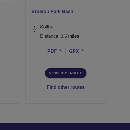
Brueton Park Bash
Solihull
Distance: 3.5 miles
PDF
GPX
VIEW THIS ROUTE
Find other routes