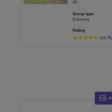
All
Group type
Everyone
Rating
5
(54) R
stars
P