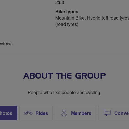
2:53
Bike types
Mountain Bike, Hybrid (off road tyres
(road tyres)
eviews
ABOUT THE GROUP
People who like people and cycling.
hotos
Rides
Members
Conve