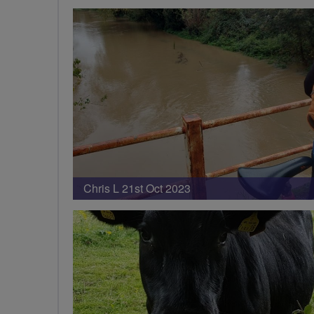
Chris L 21st Oct 2023