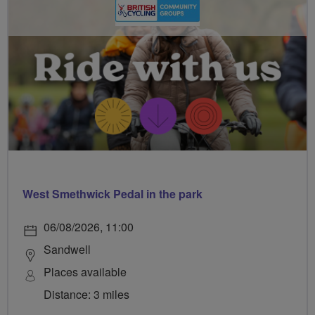
West Smethwick Pedal in the park
06/08/2026, 11:00
Sandwell
Places available
Distance: 3 miles