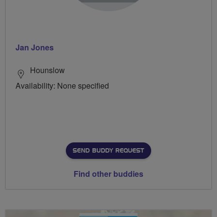
Jan Jones
Hounslow
Availability: None specified
SEND BUDDY REQUEST
Find other buddies