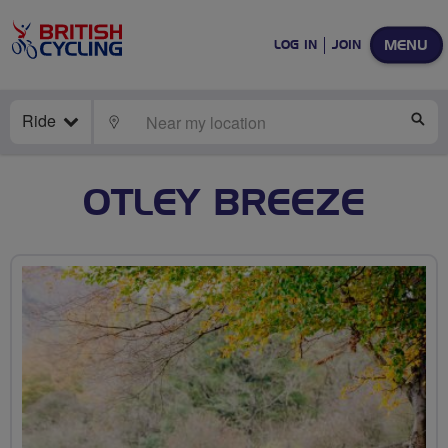
MENU
LOG IN
JOIN
Ride
LOCATE
SE
OTLEY BREEZE