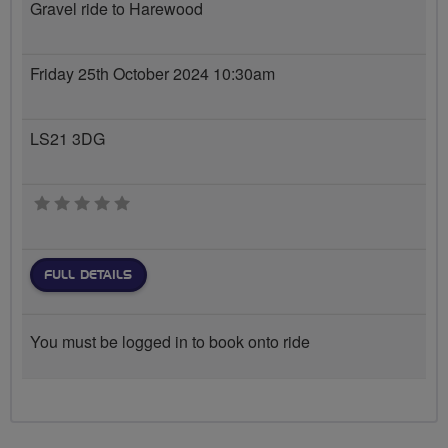
Gravel ride to Harewood
Friday 25th October 2024 10:30am
LS21 3DG
0 stars
FULL DETAILS
You must be logged in to book onto ride