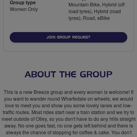
Group type
Mountain Bike, Hybrid (off
Women Only
road tyres), Hybrid (road
tyres), Road, eBike
JOIN GROUP REQUEST
ABOUT THE GROUP
This is a new Breeze group and every woman is welcome! If
you want to wander round Wharfedale on wheels, we would
love to meet you and show you some lovely lanes and low-
traffic routes. Most rides start near a train station and we try to
meet outside of Otley, so you don't have to do any hills straight
away. No one goes fast, no one gets left behind and there is
always the chance of stopping for coffee & cake. You don't