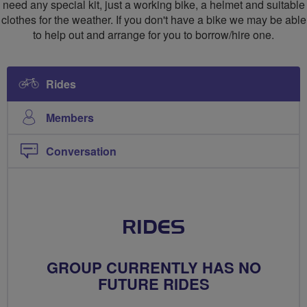
need any special kit, just a working bike, a helmet and suitable
clothes for the weather. If you don't have a bike we may be able
to help out and arrange for you to borrow/hire one.
Rides
Members
Conversation
RIDES
GROUP CURRENTLY HAS NO
FUTURE RIDES