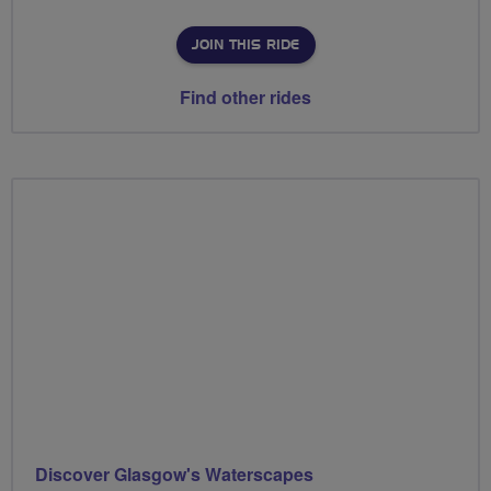
JOIN THIS RIDE
Find other rides
Discover Glasgow's Waterscapes