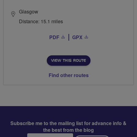
Glasgow
Distance: 15.1 miles
PDF
GPX
VIEW THIS ROUTE
Find other routes
Subscribe me to the mailing list for advance info &
the best from the blog
Email