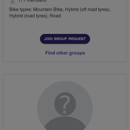
Bike types: Mountain Bike, Hybrid (off road tyres),
Hybrid (road tyres), Road
JOIN GROUP REQUEST
Find other groups