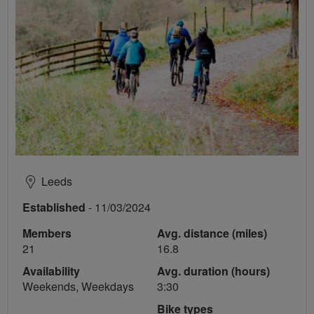
Leeds
Established
- 11/03/2024
Members
Avg. distance (miles)
21
16.8
Availability
Avg. duration (hours)
Weekends, Weekdays
3:30
Bike types