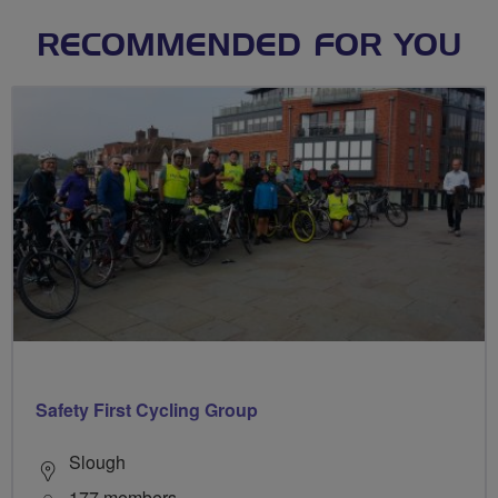
RECOMMENDED FOR YOU
Safety First Cycling Group
Slough
177 members