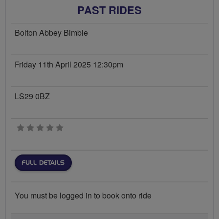
PAST RIDES
Bolton Abbey Bimble
Friday 11th April 2025 12:30pm
LS29 0BZ
0 stars
FULL DETAILS
You must be logged in to book onto ride