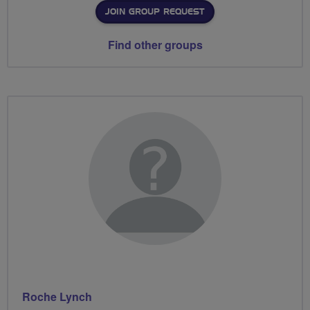
JOIN GROUP REQUEST
Find other groups
Roche Lynch