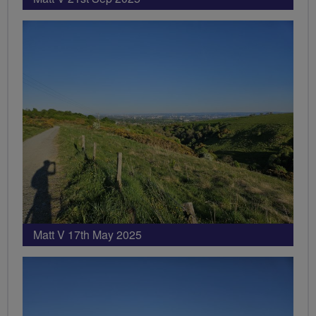
Matt V 17th May 2025