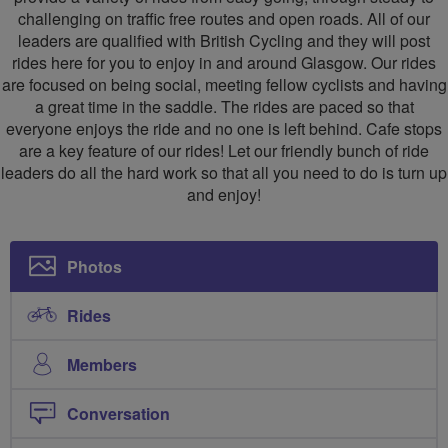
challenging on traffic free routes and open roads. All of our
leaders are qualified with British Cycling and they will post
rides here for you to enjoy in and around Glasgow. Our rides
are focused on being social, meeting fellow cyclists and having
a great time in the saddle. The rides are paced so that
everyone enjoys the ride and no one is left behind. Cafe stops
are a key feature of our rides! Let our friendly bunch of ride
leaders do all the hard work so that all you need to do is turn up
and enjoy!
Photos
Rides
Members
Conversation