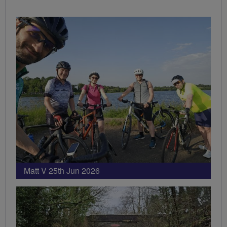
Matt V 25th Jun 2026