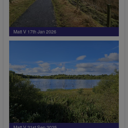
Matt V 17th Jan 2026
Matt V 21st Sep 2025