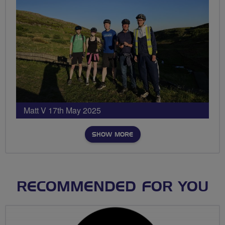
Matt V 17th May 2025
SHOW MORE
RECOMMENDED FOR YOU