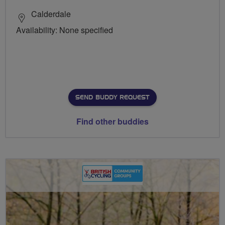
Calderdale
Availability: None specified
SEND BUDDY REQUEST
Find other buddies