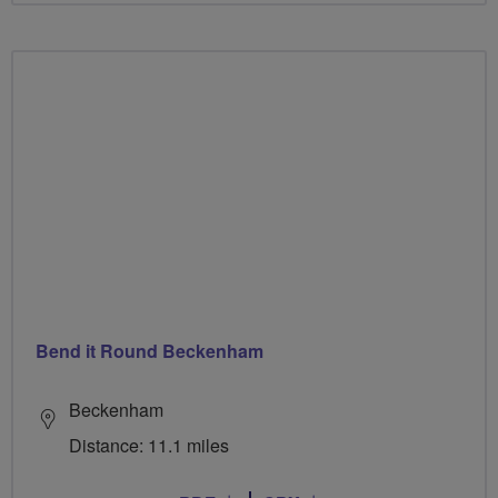
Bend it Round Beckenham
Beckenham
Distance: 11.1 miles