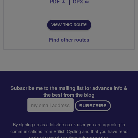
PDF
GPX
VIEW THIS ROUTE
Find other routes
Subscribe me to the mailing list for advance info &
the best from the blog
Email
SUBSCRIBE
address:
By signing up as a letsride.co.uk user you are agreeing to
communications from British Cycling and that you have read