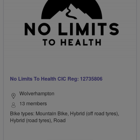
No Limits To Health CIC Reg: 12735806
Wolverhampton
13 members
Bike types: Mountain Bike, Hybrid (off road tyres),
Hybrid (road tyres), Road