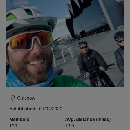
Glasgow
Established
- 01/04/2022
Members
Avg. distance (miles)
130
19.9