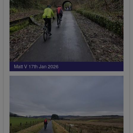
Matt V 17th Jan 2026