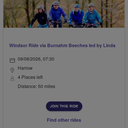
Windsor Ride via Burnahm Beeches led by Linda
09/08/2026, 07:30
Harrow
4 Places left
Distance: 50 miles
JOIN THIS RIDE
Find other rides