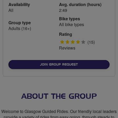
Availability
Avg. duration (hours)
All
2:49
Bike types
Group type
All bike types
Adults (16+)
Rating
4
(15)
Reviews
stars
JOIN GROUP REQUEST
ABOUT THE GROUP
Welcome to Glasgow Guided Rides. Our friendly local leaders
provide a variety of rides from easy going, through steady to