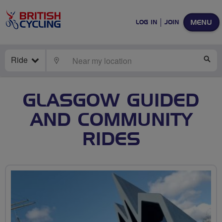
MENU
LOG IN
JOIN
Ride
LOCATE
SE
GLASGOW GUIDED
AND COMMUNITY
RIDES