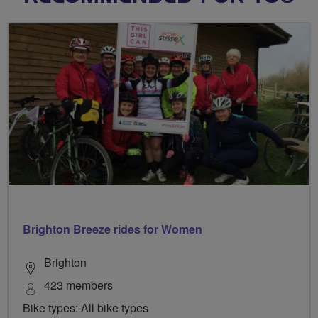
Brighton Breeze rides for Women
Brighton
423 members
Bike types: All bike types