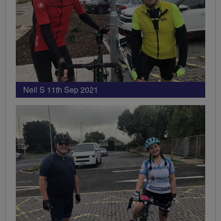
Neil S 11th Sep 2021