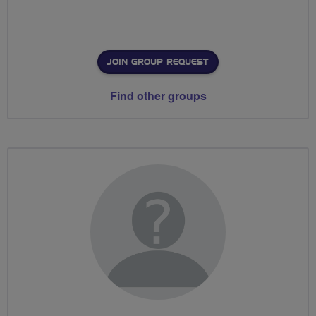
JOIN GROUP REQUEST
Find other groups