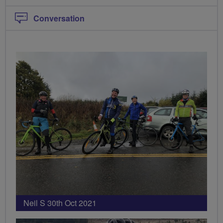
Conversation
Neil S 30th Oct 2021