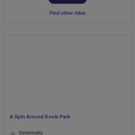
Find other rides
A Spin Around Knole Park
Sevenoaks