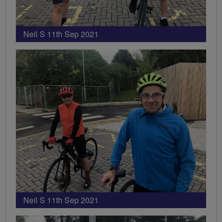
Neil S 11th Sep 2021
Neil S 11th Sep 2021