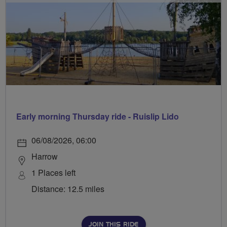
Early morning Thursday ride - Ruislip Lido
06/08/2026, 06:00
Harrow
1 Places left
Distance: 12.5 miles
JOIN THIS RIDE