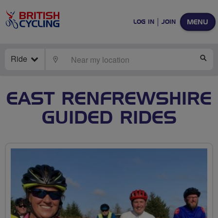
MENU
LOG IN
JOIN
Ride
LOCATE
SE
EAST RENFREWSHIRE
GUIDED RIDES