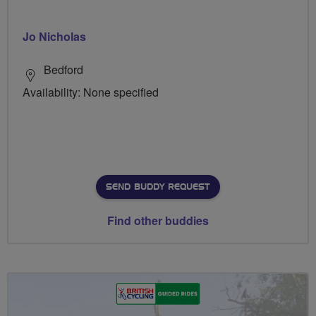
Jo Nicholas
Bedford
Availability: None specified
SEND BUDDY REQUEST
Find other buddies