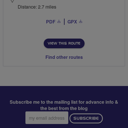
Distance: 2.7 miles
PDF
GPX
VIEW THIS ROUTE
Find other routes
Subscribe me to the mailing list for advance info &
the best from the blog
Email
SUBSCRIBE
address: