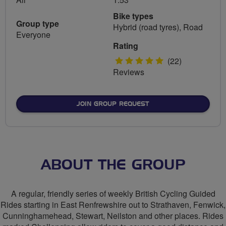
Bike types
Group type
Hybrid (road tyres), Road
Everyone
Rating
5
(22)
Reviews
stars
JOIN GROUP REQUEST
ABOUT THE GROUP
A regular, friendly series of weekly British Cycling Guided
Rides starting in East Renfrewshire out to Strathaven, Fenwick,
Cunninghamehead, Stewart, Neilston and other places. Rides