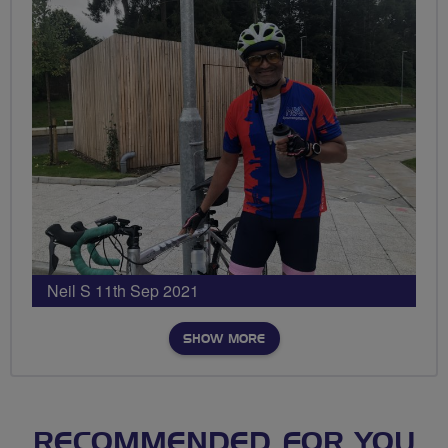
Neil S 11th Sep 2021
SHOW MORE
RECOMMENDED FOR YOU