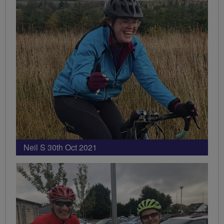
Neil S 30th Oct 2021