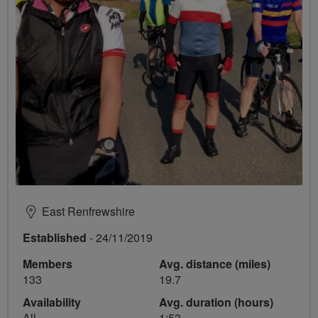
East Renfrewshire
Established
- 24/11/2019
Members
Avg. distance (miles)
133
19.7
Availability
Avg. duration (hours)
All
1:53