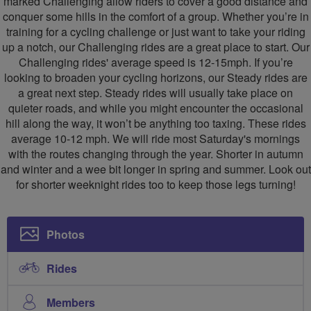
marked Challenging allow riders to cover a good distance and
conquer some hills in the comfort of a group. Whether you’re in
training for a cycling challenge or just want to take your riding
up a notch, our Challenging rides are a great place to start. Our
Challenging rides' average speed is 12-15mph. If you’re
looking to broaden your cycling horizons, our Steady rides are
a great next step. Steady rides will usually take place on
quieter roads, and while you might encounter the occasional
hill along the way, it won’t be anything too taxing. These rides
average 10-12 mph. We will ride most Saturday's mornings
with the routes changing through the year. Shorter in autumn
and winter and a wee bit longer in spring and summer. Look out
for shorter weeknight rides too to keep those legs turning!
Photos
Rides
Members