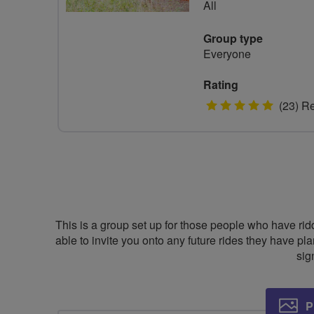
All
Group type
Everyone
Rating
5
(23) R
stars
This is a group set up for those people who have rid
able to invite you onto any future rides they have pla
sig
P