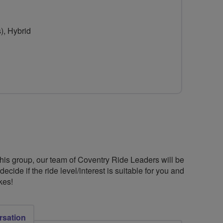
), Hybrid
this group, our team of Coventry Ride Leaders will be
cide if the ride level/interest is suitable for you and
kes!
rsation