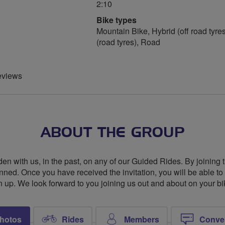
2:10
Bike types
Mountain Bike, Hybrid (off road tyres
(road tyres), Road
eviews
ABOUT THE GROUP
den with us, in the past, on any of our Guided Rides. By joining 
nned. Once you have received the invitation, you will be able to de
n up. We look forward to you joining us out and about on your bi
hotos
Rides
Members
Conve