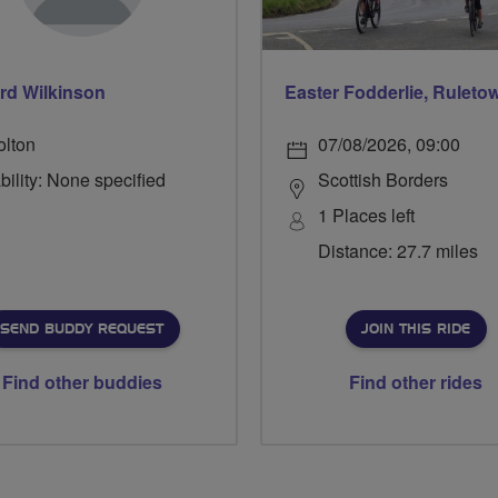
rd Wilkinson
olton
07/08/2026, 09:00
bility: None specified
Scottish Borders
1 Places left
Distance: 27.7 miles
SEND BUDDY REQUEST
JOIN THIS RIDE
Find other buddies
Find other rides