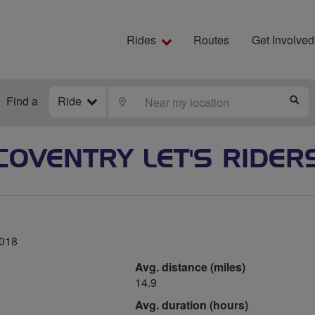
Rides
Routes
Get Involved
Find a
Ride
LOCATE
S
COVENTRY LET'S RIDER
2018
Avg. distance (miles)
14.9
Avg. duration (hours)