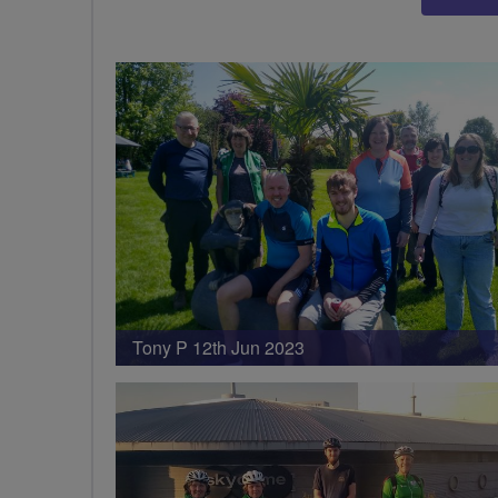
Tony P 12th Jun 2023