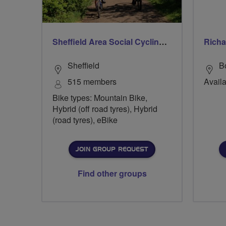
Sheffield Area Social Cycling Group
Richa
Sheffield
B
515 members
Availa
Bike types: Mountain Bike,
Hybrid (off road tyres), Hybrid
(road tyres), eBike
JOIN GROUP REQUEST
Find other groups