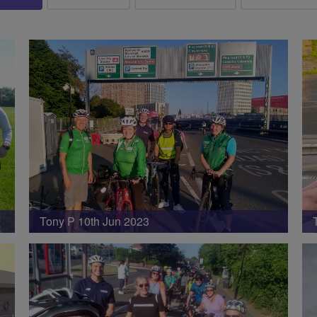
Tony P 10th Jun 2023