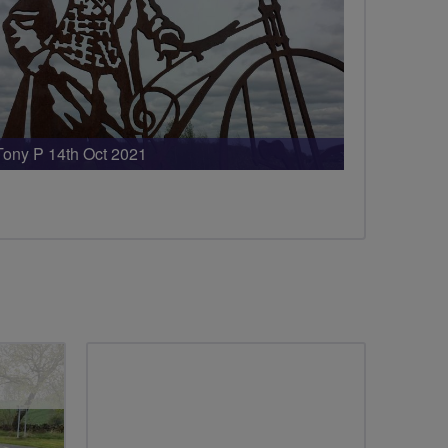
Tony P 14th Oct 2021