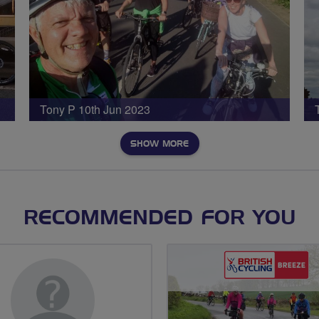
Tony P 10th Jun 2023
SHOW MORE
RECOMMENDED FOR YOU