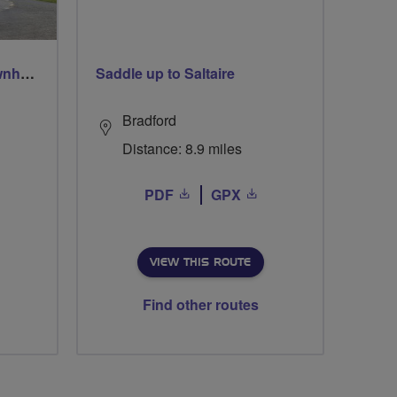
Easter Fodderlie, Ruletownhead, Bairnkine, Mounthooly, Woodside and home via Ancrum
Saddle up to Saltaire
Bradford
Distance: 8.9 miles
PDF
GPX
VIEW THIS ROUTE
Find other routes