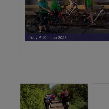
Tony P 10th Jun 2023