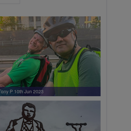
Tony P 10th Jun 2023