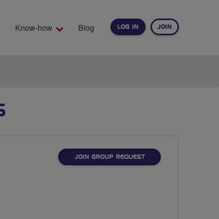
Know-how
Blog
LOG IN
JOIN
EARCH
S
JOIN GROUP REQUEST