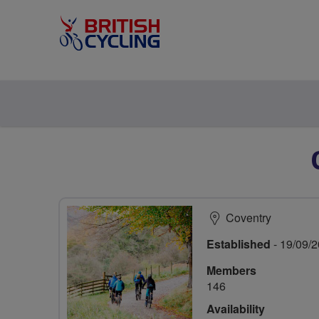
Coventry
Established
- 19/09/
Members
146
Availability