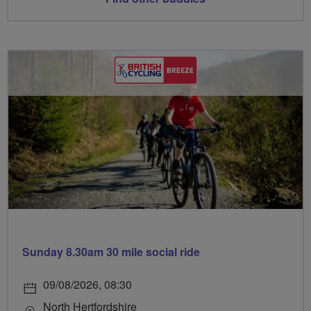
Sunday 8.30am 30 mile social ride
09/08/2026, 08:30
North Hertfordshire