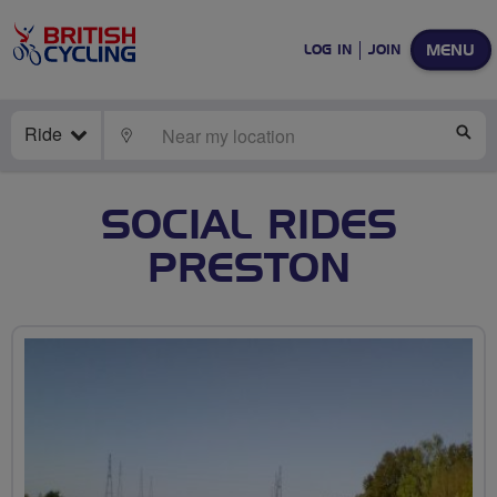
MENU
LOG IN
JOIN
Ride
LOCATE
SE
SOCIAL RIDES
PRESTON