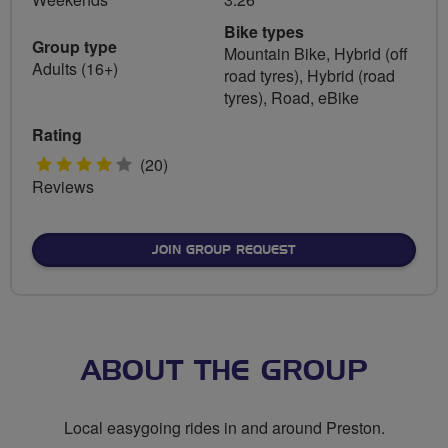
Bike types
Group type
Mountain Bike, Hybrid (off
Adults (16+)
road tyres), Hybrid (road
tyres), Road, eBike
Rating
4
(20)
Reviews
stars
JOIN GROUP REQUEST
ABOUT THE GROUP
Local easygoing rides in and around Preston.