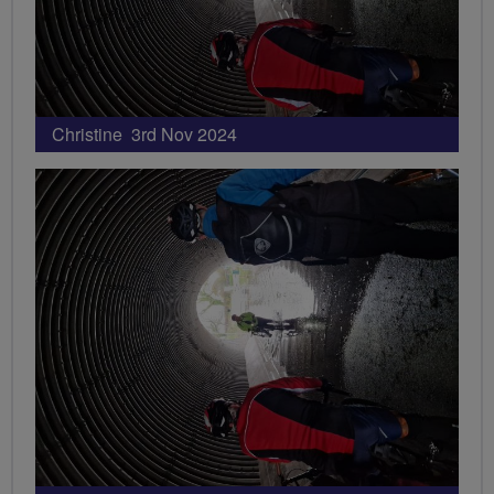
Christine 3rd Nov 2024