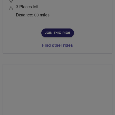
3 Places left
Distance: 30 miles
JOIN THIS RIDE
Find other rides