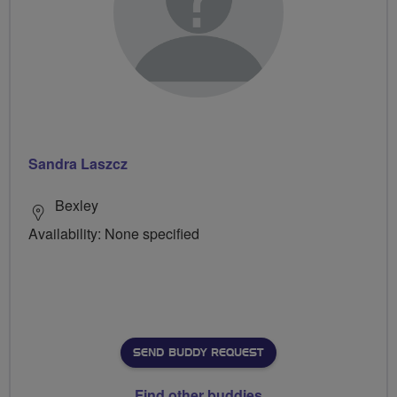
Sandra Laszcz
Bexley
Availability: None specified
SEND BUDDY REQUEST
Find other buddies