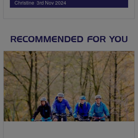
Christine 3rd Nov 2024
RECOMMENDED FOR YOU