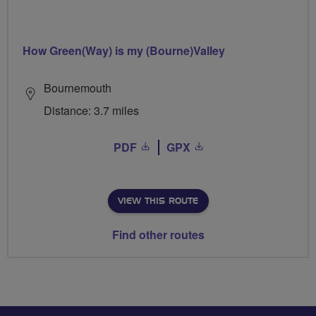
How Green(Way) is my (Bourne)Valley
Bournemouth
Distance: 3.7 miles
PDF
GPX
VIEW THIS ROUTE
Find other routes