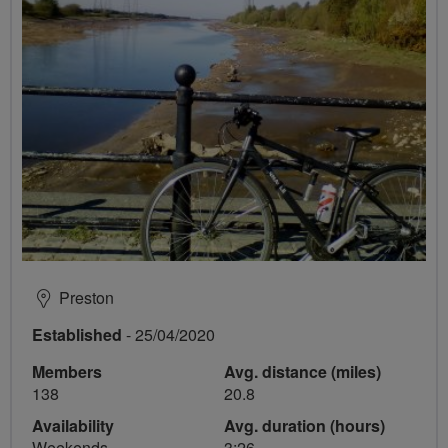
Preston
Established
- 25/04/2020
Members
Avg. distance (miles)
138
20.8
Availability
Avg. duration (hours)
Weekends
3:26