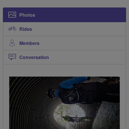
Photos
Rides
Members
Conversation