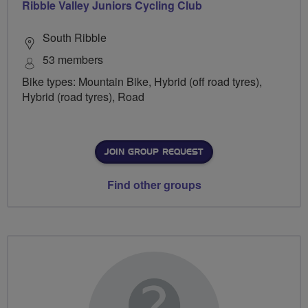
Ribble Valley Juniors Cycling Club
South Ribble
53 members
Bike types: Mountain Bike, Hybrid (off road tyres),
Hybrid (road tyres), Road
JOIN GROUP REQUEST
Find other groups