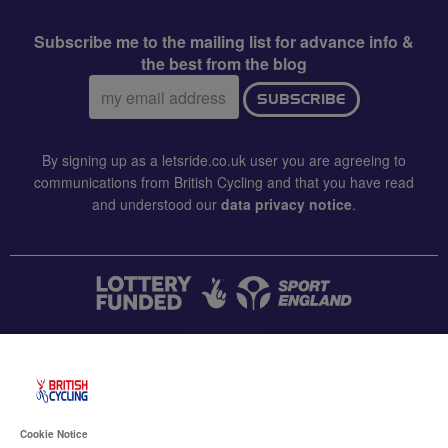
Subscribe me to the mailing list for advance info &
the best from the blog
Email
SUBSCRIBE
address:
By signing up as a letsride.co.uk user you are agreeing to
communications from British Cycling and that you have read
and understood our
data privacy notice
.
CONTACT US
Accessibility
Cookie Notice