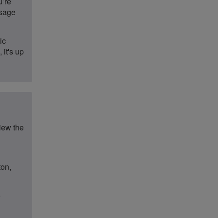
u’re
ssage
ic
 it's up
iew the
ton,
e