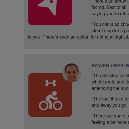
There’s an arrow t
facing. Best of al
saying you’re off 
“You can also choo
street map for a po
to you. There’s even an option for riding at night &
ROWEN USES:
M
“The desktop versi
whole route and th
amending the route
“The tool then allo
and away you go.
“There are some us
feeling a bit more 