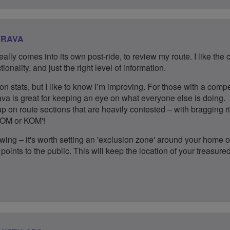
TRAVA
 really comes into its own post-ride, to review my route. I like the 
ionality, and just the right level of information.
on stats, but I like to know I’m improving. For those with a compe
ava is great for keeping an eye on what everyone else is doing.
 on route sections that are heavily contested – with bragging r
'QOM or KOM'!
wing – it's worth setting an 'exclusion zone' around your home or
points to the public. This will keep the location of your treasure