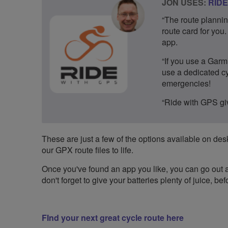
JON USES:
RIDE
“The route plannin
route card for you
app.
“If you use a Garmi
use a dedicated cy
emergencies!
“Ride with GPS giv
These are just a few of the options available on desk
our GPX route files to life.
Once you've found an app you like, you can go out an
don't forget to give your batteries plenty of juice, b
FInd your next great cycle route here