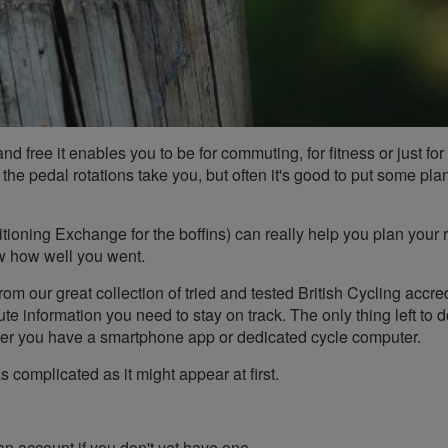
nd free it enables you to be for commuting, for fitness or just for 
 the pedal rotations take you, but often it's good to put some pla
sitioning Exchange for the boffins) can really help you plan your r
ew how well you went.
om our great collection of tried and tested British Cycling accre
te information you need to stay on track. The only thing left to d
her you have a smartphone app or dedicated cycle computer.
s complicated as it might appear at first.
 an account if you don't yet have one.