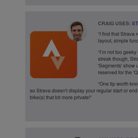
CRAIG USES:
S
“I find that Strava
layout, simple funct
“I’m not too geeky 
streak though, Str
'Segments' show up
reserved for the 
“One tip worth kno
so Strava doesn't display your regular start or end 
bike(s) that bit more private!”