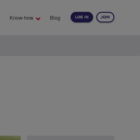
Know-how
Blog
LOG IN
JOIN
EARCH