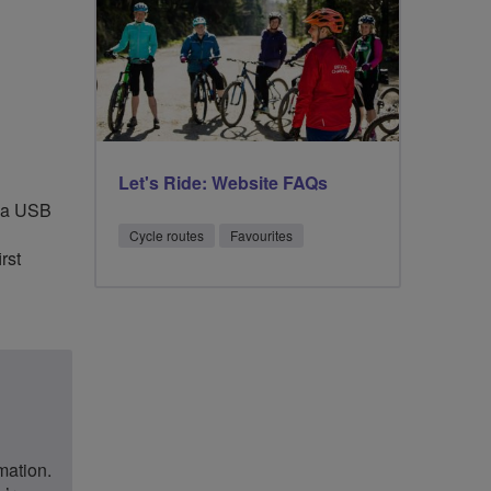
Let's Ride: Website FAQs
a a USB
Cycle routes
Favourites
rst
rmation.