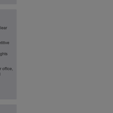
clear
titive
ights
 office,
d