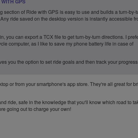
 WITH GPS
g section of Ride with GPS is easy to use and builds a turn-by-t
. Any ride saved on the desktop version is instantly accessible f
n, you can export a TCX file to get turn-by-turn directions. I prefe
cle computer, as I like to save my phone battery life in case of
es you the option to set ride goals and then track your progress
top or from your smartphone's app store. They're all great for b
d ride, safe in the knowledge that you'll know which road to ta
efore going out to charge your own!