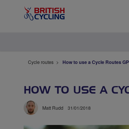
Cycle routes
How to use a Cycle Routes GPX
HOW TO USE A CYC
Matt Rudd
31/01/2018