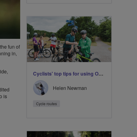
the fun of
nning in,
ide,
Cyclists' top tips for using OS Maps
Helen Newman
dited
o is
Cycle routes