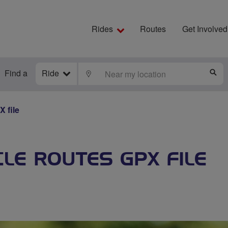
Rides
Routes
Get Involved
Find a
Ride
LOCATE
S
 file
LE ROUTES GPX FILE