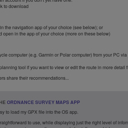
ick to download
 in the navigation app of your choice (see below); or
d open in the app of your choice (more on these below)
 cycle computer (e.g. Garmin or Polar computer) from your PC vi
nning tool if you want to view or edit the route in more detail fi
rs share their recommendations...
THE
ORDNANCE SURVEY MAPS APP​
easy to load my GPX file into the OS app.
traightforward to use, while displaying just the right level of info