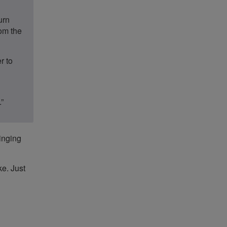
urn
rom the
r to
.”
ringing
ke. Just