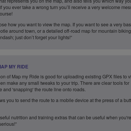
hat represents you on the map, and also tells you which way yo
l, if you ever take a wrong turn you’ll receive a very welcome me
course!
se how you want to view the map. If you want to see a very bas
otle around town, or a detailed off-road map for mountain biking,
ndash; just don’t forget your lights!”
AP MY RIDE
on of Map my Ride is good for uploading existing GPX files to v
en make any small tweaks to your trip. There are clear tools for
 and 'snapping' the route line onto roads.
ws you to send the route to a mobile device at the press of a but
eful nutrition and training extras that can be useful when you'r
serious!”