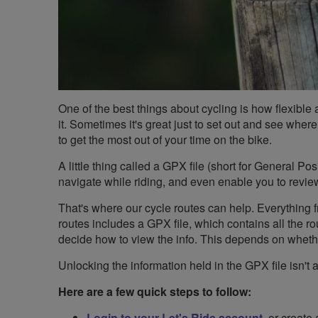
One of the best things about cycling is how flexible a
it. Sometimes it's great just to set out and see where
to get the most out of your time on the bike.
A little thing called a GPX file (short for General Po
navigate while riding, and even enable you to revi
That's where our cycle routes can help. Everything fr
routes includes a GPX file, which contains all the rou
decide how to view the info. This depends on whet
Unlocking the information held in the GPX file isn't a
Here are a few quick steps to follow:
Login to your Let's Ride account
, or create