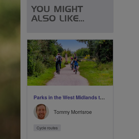
YOU MIGHT
ALSO LIKE...
Parks in the West Midlands to take your family
Tommy Morrisroe
Cycle routes