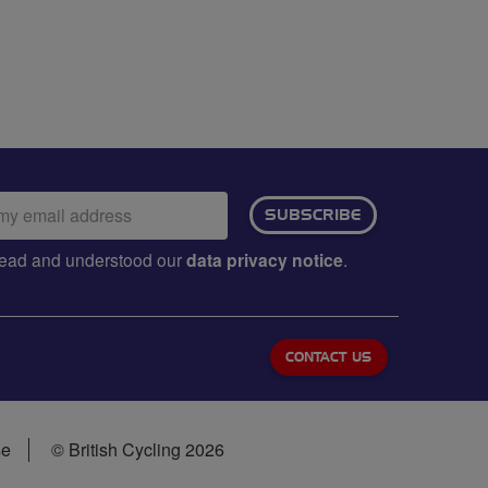
ail
SUBSCRIBE
dress:
e read and understood our
data privacy notice
.
CONTACT US
se
© British Cycling 2026