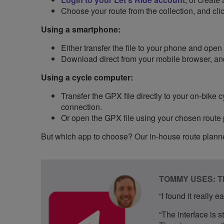
Choose your route from the collection, and cl
Using a smartphone:
Either transfer the file to your phone and open
Download direct from your mobile browser, an
Using a cycle computer:
Transfer the GPX file directly to your on-bike
connection.
Or open the GPX file using your chosen route pla
But which app to choose? Our in-house route planne
TOMMY USES: 
“I found it really 
“The interface is s