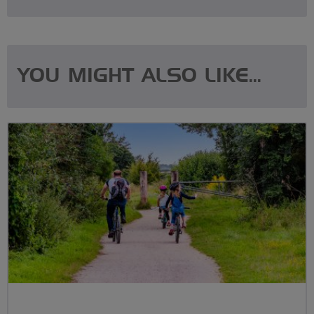
YOU MIGHT ALSO LIKE...