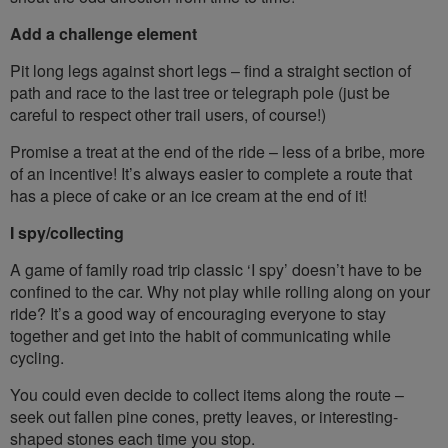
Add a challenge element
Pit long legs against short legs – find a straight section of
path and race to the last tree or telegraph pole (just be
careful to respect other trail users, of course!)
Promise a treat at the end of the ride – less of a bribe, more
of an incentive! It’s always easier to complete a route that
has a piece of cake or an ice cream at the end of it!
I spy/collecting
A game of family road trip classic ‘I spy’ doesn’t have to be
confined to the car. Why not play while rolling along on your
ride? It’s a good way of encouraging everyone to stay
together and get into the habit of communicating while
cycling.
You could even decide to collect items along the route –
seek out fallen pine cones, pretty leaves, or interesting-
shaped stones each time you stop.