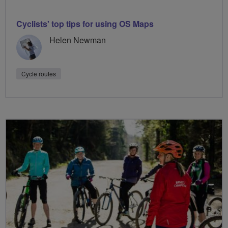
Cyclists' top tips for using OS Maps
Helen Newman
Cycle routes