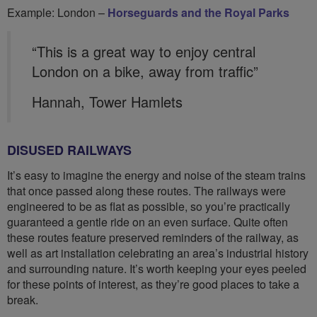
Example: London –
Horseguards and the Royal Parks
“This is a great way to enjoy central
London on a bike, away from traffic”
Hannah, Tower Hamlets
DISUSED RAILWAYS
It’s easy to imagine the energy and noise of the steam trains
that once passed along these routes. The railways were
engineered to be as flat as possible, so you’re practically
guaranteed a gentle ride on an even surface. Quite often
these routes feature preserved reminders of the railway, as
well as art installation celebrating an area’s industrial history
and surrounding nature. It’s worth keeping your eyes peeled
for these points of interest, as they’re good places to take a
break.