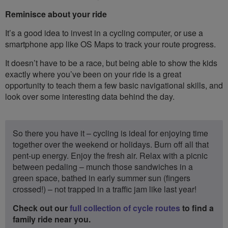
Reminisce about your ride
It’s a good idea to invest in a cycling computer, or use a
smartphone app like OS Maps to track your route progress.
It doesn’t have to be a race, but being able to show the kids
exactly where you’ve been on your ride is a great
opportunity to teach them a few basic navigational skills, and
look over some interesting data behind the day.
So there you have it – cycling is ideal for enjoying time
together over the weekend or holidays. Burn off all that
pent-up energy. Enjoy the fresh air. Relax with a picnic
between pedaling – munch those sandwiches in a
green space, bathed in early summer sun (fingers
crossed!) – not trapped in a traffic jam like last year!
Check out our
full collection of cycle routes
to find a
family ride near you.