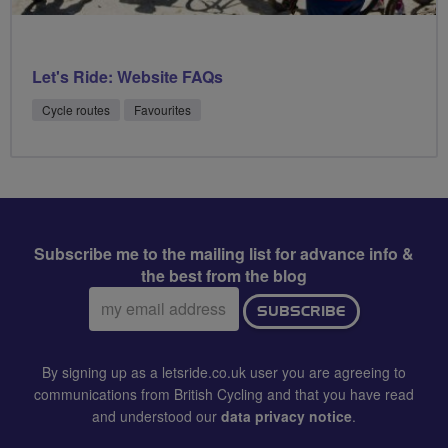
Let's Ride: Website FAQs
Cycle routes
Favourites
Subscribe me to the mailing list for advance info &
the best from the blog
Email
SUBSCRIBE
address:
By signing up as a letsride.co.uk user you are agreeing to
communications from British Cycling and that you have read
and understood our
data privacy notice
.