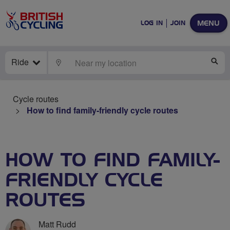
MENU
LOG IN
JOIN
Ride
LOCATE
SE
Cycle routes
How to find family-friendly cycle routes
HOW TO FIND FAMILY-
FRIENDLY CYCLE
ROUTES
Matt Rudd