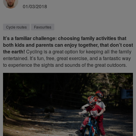
01/03/2018
Cycle routes
Favourites
It’s a familiar challenge: choosing family activities that
both kids and parents can enjoy together, that don’t cost
the earth!
Cycling is a great option for keeping all the family
entertained. It’s fun, free, great exercise, and a fantastic way
to experience the sights and sounds of the great outdoors.