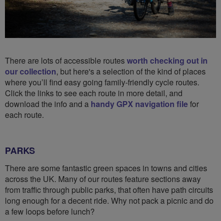
There are lots of accessible routes
worth checking out in
our collection
, but here's a selection of the kind of places
where you’ll find easy going family-friendly cycle routes.
Click the links to see each route in more detail, and
download the info and a
handy GPX navigation file
for
each route.
PARKS
There are some fantastic green spaces in towns and cities
across the UK. Many of our routes feature sections away
from traffic through public parks, that often have path circuits
long enough for a decent ride. Why not pack a picnic and do
a few loops before lunch?