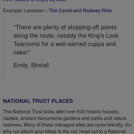
Example: Leicester –
The Canal and Railway Ride
“There are plenty of stopping-off points
along the route, notably the King’s Lock
Tearooms for a well-earned cuppa and
cake!”
Emily, Birstall
NATIONAL TRUST PLACES
The National Trust looks after over 500 historic houses,
castles, ancient monuments gardens and parks and nature
reserves. Many of these managed sites are cycle-friendly. So
why not attach your bikes to the car, head out to a National