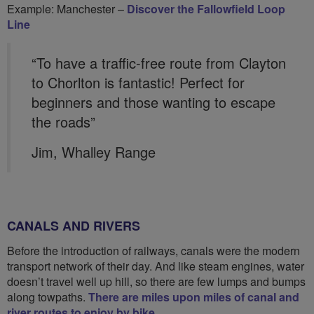
Example: Manchester –
Discover the Fallowfield Loop
Line
“To have a traffic-free route from Clayton
to Chorlton is fantastic! Perfect for
beginners and those wanting to escape
the roads”
Jim, Whalley Range
CANALS AND RIVERS
Before the introduction of railways, canals were the modern
transport network of their day. And like steam engines, water
doesn’t travel well up hill, so there are few lumps and bumps
along towpaths.
There are miles upon miles of canal and
river routes to enjoy by bike
.