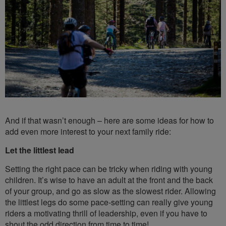
And if that wasn’t enough – here are some ideas for how to
add even more interest to your next family ride:
Let the littlest lead
Setting the right pace can be tricky when riding with young
children. It’s wise to have an adult at the front and the back
of your group, and go as slow as the slowest rider. Allowing
the littlest legs do some pace-setting can really give young
riders a motivating thrill of leadership, even if you have to
shout the odd direction from time to time!