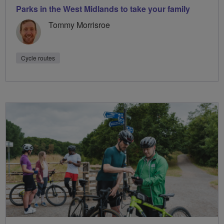
Parks in the West Midlands to take your family
Tommy Morrisroe
Cycle routes