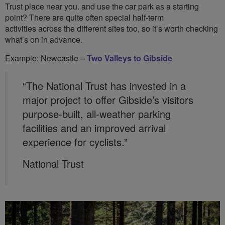
Trust place near you. and use the car park as a starting
point? There are quite often special half-term
activities across the different sites too, so it’s worth checking
what’s on in advance.
Example: Newcastle –
Two Valleys to Gibside
“The National Trust has invested in a
major project to offer Gibside’s visitors
purpose-built, all-weather parking
facilities and an improved arrival
experience for cyclists.”
National Trust