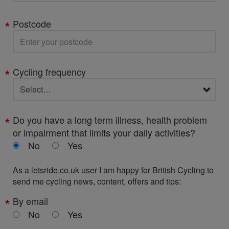
Postcode
Cycling frequency
Do you have a long term illness, health problem
or impairment that limits your daily activities?
No
Yes
As a letsride.co.uk user I am happy for British Cycling to
send me cycling news, content, offers and tips:
By email
No
Yes