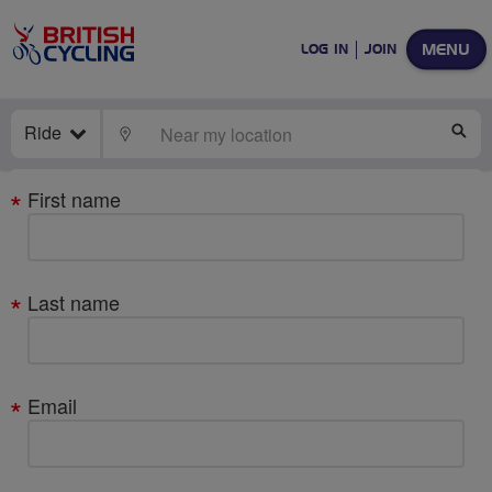
MENU
LOG IN
JOIN
Ride
LOCATE
SE
Your
First name
details
Last name
Email