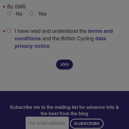
By SMS
No
Yes
I have read and understood the
terms and
and the British Cycling
conditions
data
.
privacy notice
Subscribe me to the mailing list for advance info &
the best from the blog
Email
SUBSCRIBE
address: