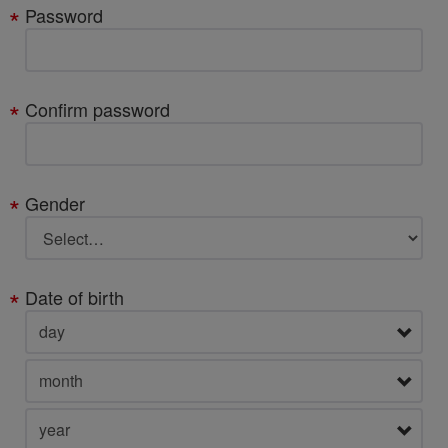
Password
Confirm password
Gender
Date of birth