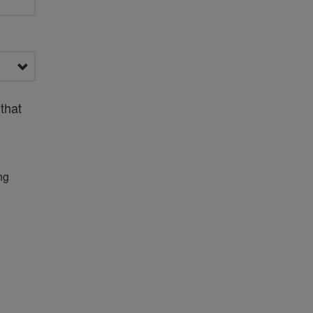
that
ng