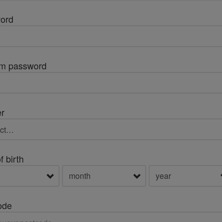
ord
rm password
r
f birth
ode