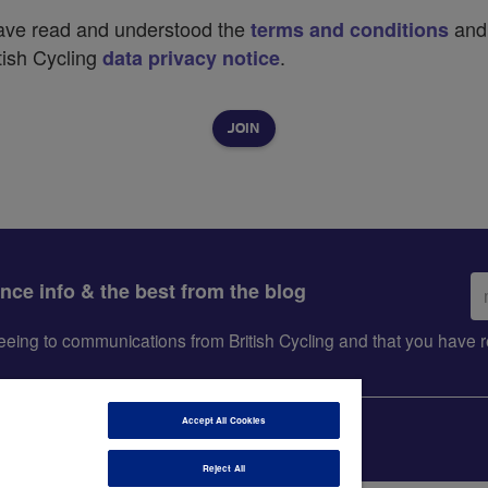
have read and understood the
and
terms and conditions
tish Cycling
.
data privacy notice
Em
ance info & the best from the blog
ad
greeing to communications from British Cycling and that you hav
Accept All Cookies
Reject All