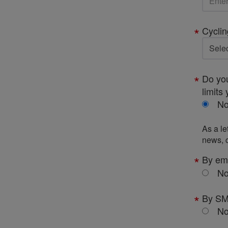
Cyclin
Do you
limits 
N
As a le
news, c
By em
N
By S
N