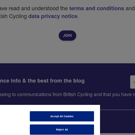
have read and understood the
and
terms and conditions
tish Cycling
.
data privacy notice
Em
ance info & the best from the blog
ad
greeing to communications from British Cycling and that you hav
Accept All Cookies
Reject All