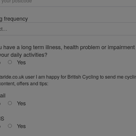
g frequency
 have a long term illness, health problem or impairment 
your daily activities?
o
Yes
tsride.co.uk user I am happy for British Cycling to send me cycli
ontent, offers and tips:
ail
o
Yes
MS
o
Yes