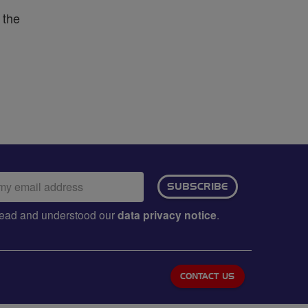
 the
ail
SUBSCRIBE
dress:
e read and understood our
data privacy notice
.
CONTACT US