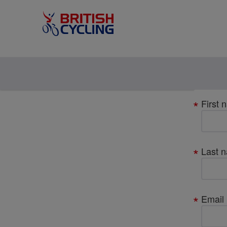
Your
First 
details
Last 
Email