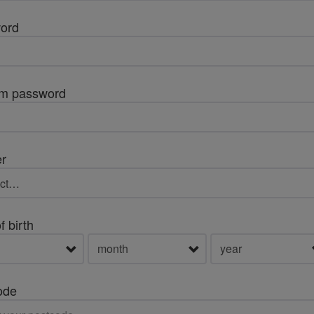
ord
rm password
r
f birth
ode