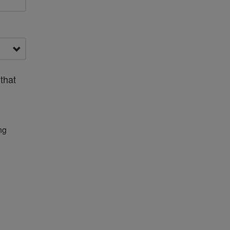
that
ng