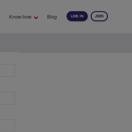
Know-how
Blog
LOG IN
JOIN
EARCH