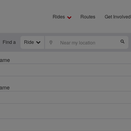
Rides
Routes
Get Involved
Find a
Ride
LOCATE
S
name
name