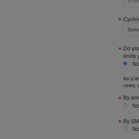
Cyclin
Do you
limits 
N
As a le
news, c
By em
N
By S
N