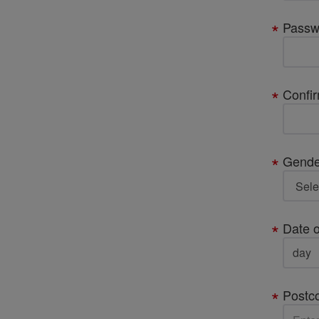
Passw
Confi
Gende
Date o
Postc