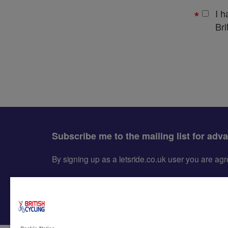
I 
Bri
Subscribe me to the mailing list for adv
By signing up as a letsride.co.uk user you are a