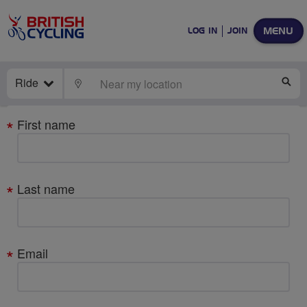
MENU
LOG IN
JOIN
Ride
LOCATE
SE
Your
First name
details
Last name
Email