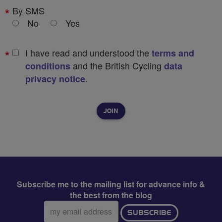
By SMS
No
Yes
I have read and understood the
terms and
and the British Cycling
conditions
data
.
privacy notice
Subscribe me to the mailing list for advance info &
the best from the blog
Email
SUBSCRIBE
address: