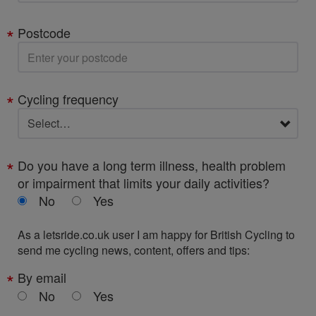
Postcode
Cycling frequency
Do you have a long term illness, health problem
or impairment that limits your daily activities?
No
Yes
As a letsride.co.uk user I am happy for British Cycling to
send me cycling news, content, offers and tips:
By email
No
Yes