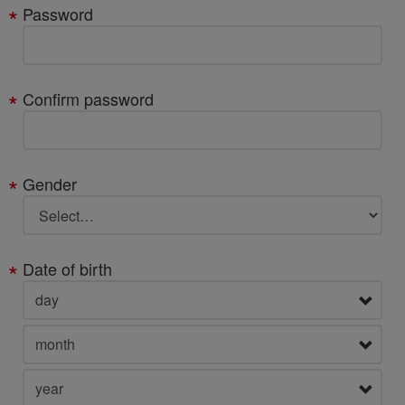
Password
Confirm password
Gender
Date of birth