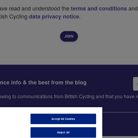
have read and understood the
and
terms and conditions
tish Cycling
.
data privacy notice
Em
ance info & the best from the blog
ad
greeing to communications from British Cycling and that you hav
Accept All Cookies
Reject All