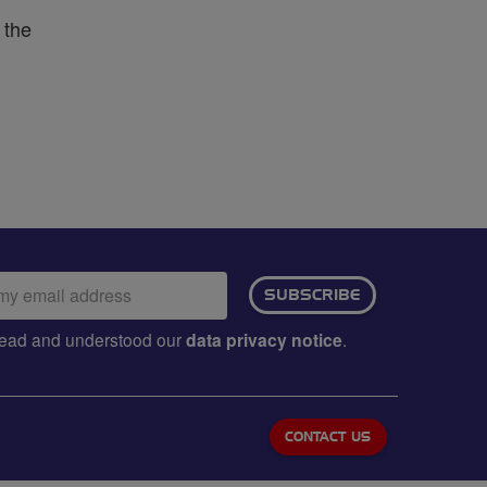
 the
ail
SUBSCRIBE
dress:
e read and understood our
data privacy notice
.
CONTACT US