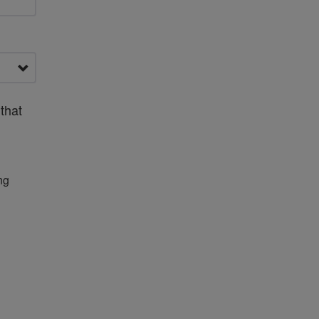
that
ng