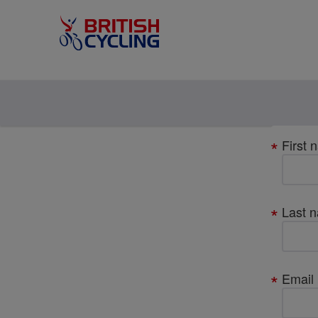
Your
First 
details
Last 
Email