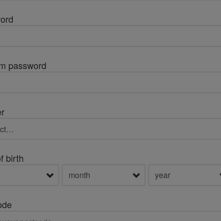
ord
rm password
r
f birth
ode