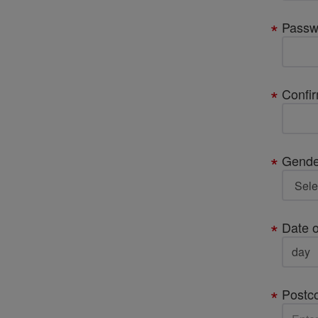
Passw
Confi
Gende
Date o
Postc