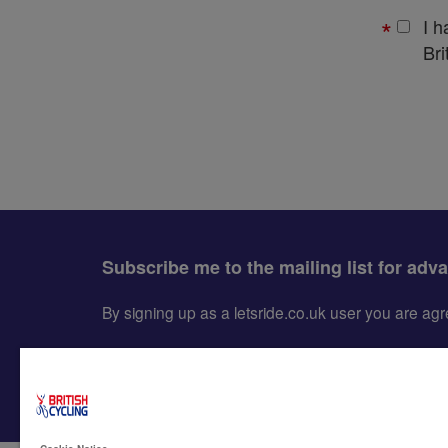
I 
Bri
Subscribe me to the mailing list for adv
By signing up as a letsride.co.uk user you are a