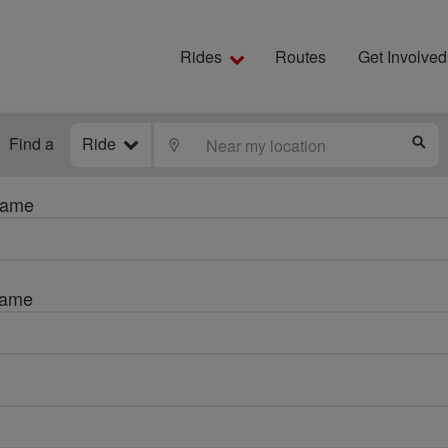
Rides
Routes
Get Involved
Find a
Ride
LOCATE
S
name
name