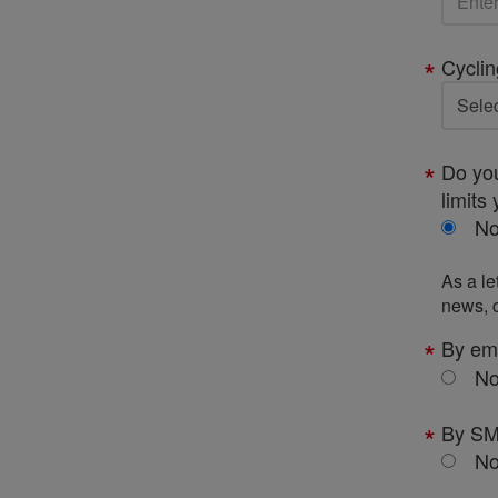
Cyclin
Do you
limits 
N
As a le
news, c
By em
N
By S
N