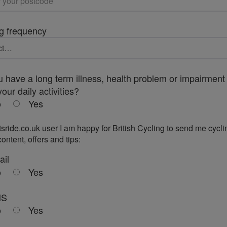
g frequency
 have a long term illness, health problem or impairment 
your daily activities?
o
Yes
tsride.co.uk user I am happy for British Cycling to send me cycli
ontent, offers and tips:
ail
o
Yes
MS
o
Yes