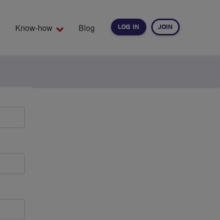
Know-how
Blog
LOG IN
JOIN
EARCH