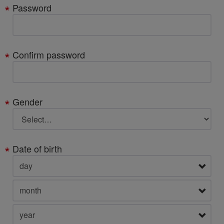
Password
Confirm password
Gender
Date of birth