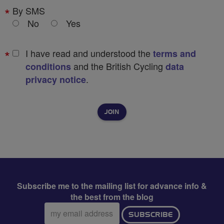
By SMS
No
Yes
I have read and understood the
terms and
and the British Cycling
conditions
data
.
privacy notice
Subscribe me to the mailing list for advance info &
the best from the blog
Email
SUBSCRIBE
address: