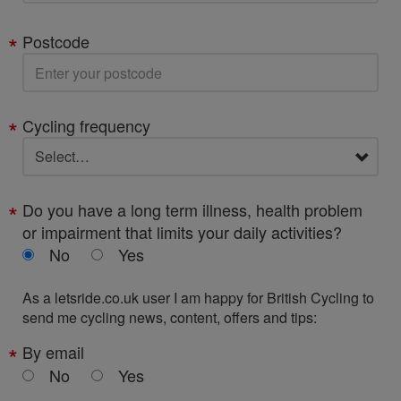
Postcode
Cycling frequency
Do you have a long term illness, health problem
or impairment that limits your daily activities?
No
Yes
As a letsride.co.uk user I am happy for British Cycling to
send me cycling news, content, offers and tips:
By email
No
Yes