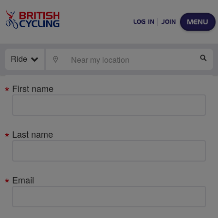
MENU
LOG IN
JOIN
Ride
LOCATE
SE
Your
First name
details
Last name
Email