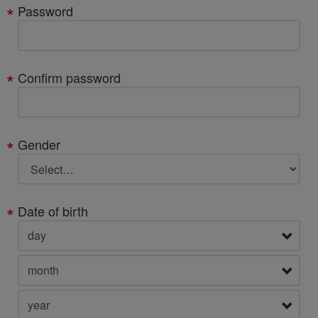
Password
Confirm password
Gender
Date of birth