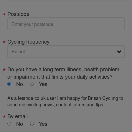
Postcode
Cycling frequency
Do you have a long term illness, health problem
or impairment that limits your daily activities?
No
Yes
As a letsride.co.uk user I am happy for British Cycling to
send me cycling news, content, offers and tips:
By email
No
Yes