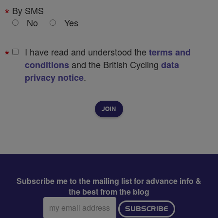
By SMS
No
Yes
I have read and understood the
terms and
and the British Cycling
conditions
data
.
privacy notice
Subscribe me to the mailing list for advance info &
the best from the blog
Email
SUBSCRIBE
address: