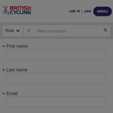
MENU
LOG IN
JOIN
Ride
LOCATE
SE
Your
First name
details
Last name
Email