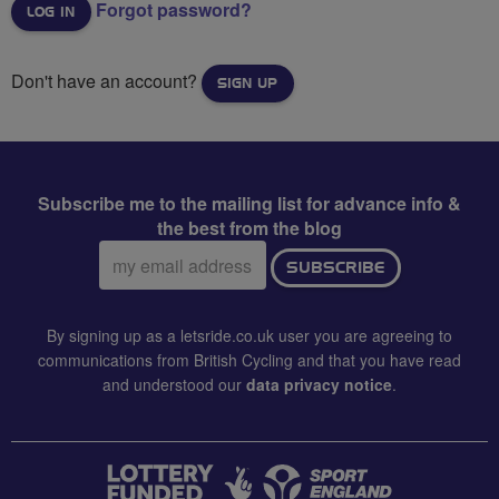
Forgot password?
Don't have an account?
SIGN UP
Subscribe me to the mailing list for advance info &
the best from the blog
Email
SUBSCRIBE
address:
By signing up as a letsride.co.uk user you are agreeing to
communications from British Cycling and that you have read
and understood our
data privacy notice
.