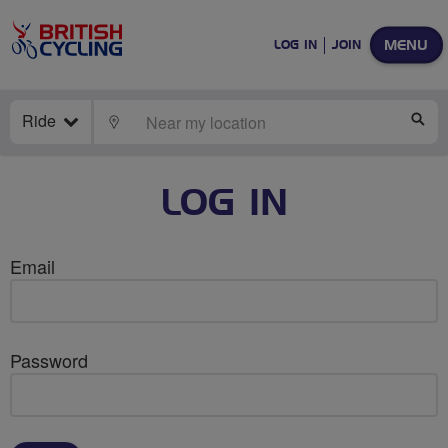
MENU
LOG IN
JOIN
Ride
LOCATE
SE
LOG IN
Email
Password