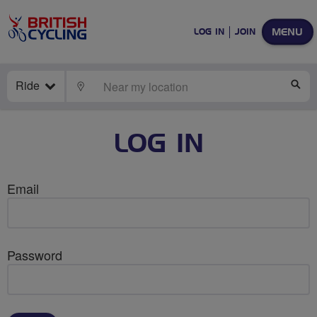
MENU
LOG IN
JOIN
Ride
LOCATE
SE
LOG IN
Email
Password