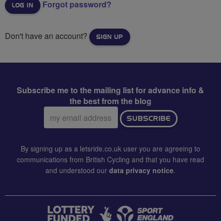
Forgot password?
Don't have an account?
SIGN UP
Subscribe me to the mailing list for advance info &
the best from the blog
Email
SUBSCRIBE
address:
By signing up as a letsride.co.uk user you are agreeing to
communications from British Cycling and that you have read
and understood our
data privacy notice
.