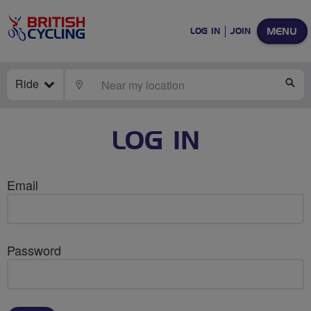
MENU
LOG IN
JOIN
Ride
LOCATE
SE
LOG IN
Email
Password