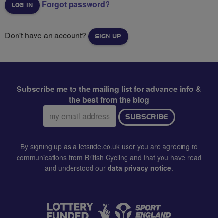
Forgot password?
Don't have an account?
SIGN UP
Subscribe me to the mailing list for advance info &
the best from the blog
Email
SUBSCRIBE
address:
By signing up as a letsride.co.uk user you are agreeing to
communications from British Cycling and that you have read
and understood our
data privacy notice
.