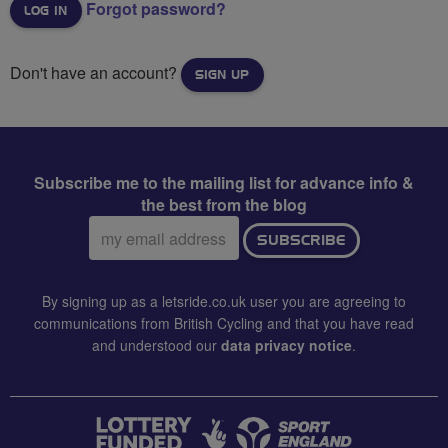
Forgot password?
Don't have an account?
SIGN UP
Subscribe me to the mailing list for advance info &
the best from the blog
Email
SUBSCRIBE
address:
By signing up as a letsride.co.uk user you are agreeing to
communications from British Cycling and that you have read
and understood our
data privacy notice
.