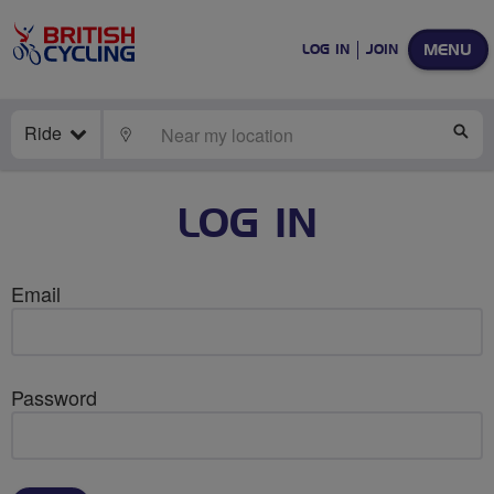
MENU
LOG IN
JOIN
Ride
LOCATE
SE
LOG IN
Email
Password