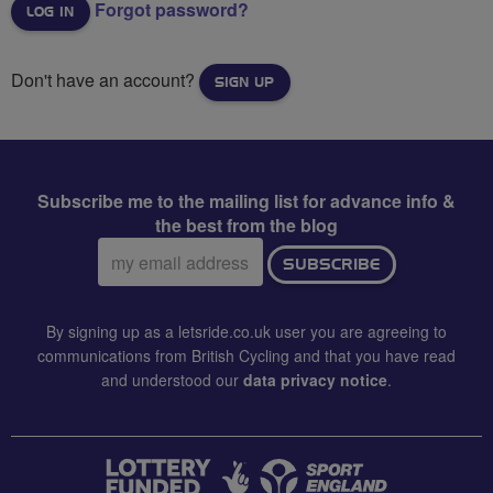
Forgot password?
Don't have an account?
SIGN UP
Subscribe me to the mailing list for advance info &
the best from the blog
Email
SUBSCRIBE
address:
By signing up as a letsride.co.uk user you are agreeing to
communications from British Cycling and that you have read
and understood our
data privacy notice
.