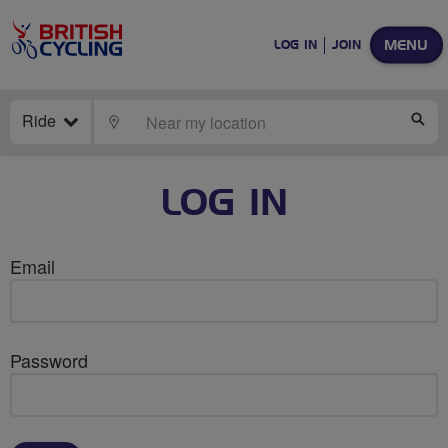
MENU
LOG IN
JOIN
Ride
LOCATE
SE
LOG IN
Email
Password