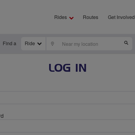
Rides
Routes
Get Involved
Find a
Ride
LOCATE
S
LOG IN
rd