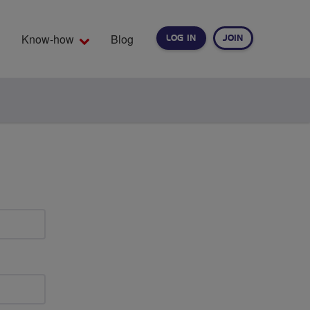
Know-how
Blog
LOG IN
JOIN
EARCH