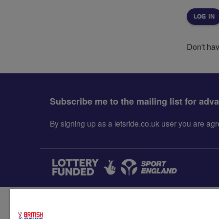
Don't ha
Subscribe me to the mailing list for adv
By signing up as a letsride.co.uk user you are a
Accessibility
Terms & condit