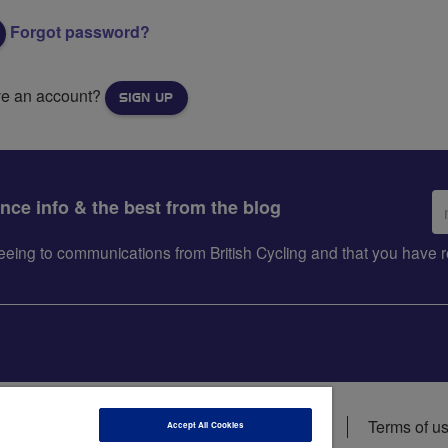
Forgot password?
ve an account?
SIGN UP
Em
ance info & the best from the blog
ad
greeing to communications from British Cycling and that you hav
ions
Data privacy notice
Cookie policy
Terms of u
Accept All Cookies