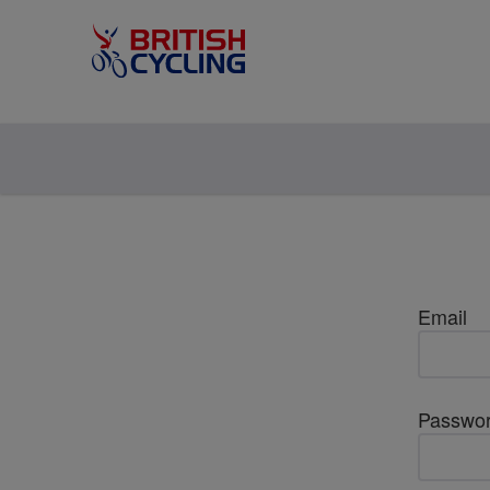
Email
Passwo