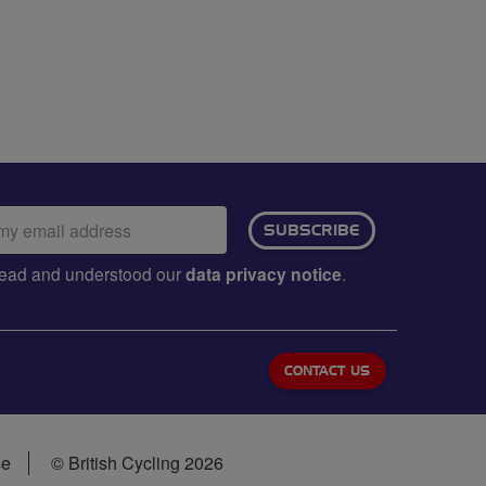
ail
SUBSCRIBE
dress:
e read and understood our
data privacy notice
.
CONTACT US
se
© British Cycling 2026